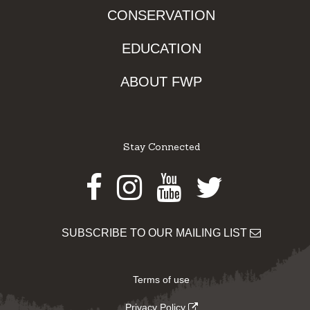
CONSERVATION
EDUCATION
ABOUT FWP
Stay Connected
Facebook
Instagram
Youtube
Twitter
SUBSCRIBE TO OUR MAILING LIST
Terms of use
Privacy Policy