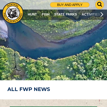
G
BUY AND APPLY
O
T
HUNT
FISH
STATE PARKS
ACTIVITIES
O
S
E
A
R
C
H
P
A
G
E
ALL FWP NEWS