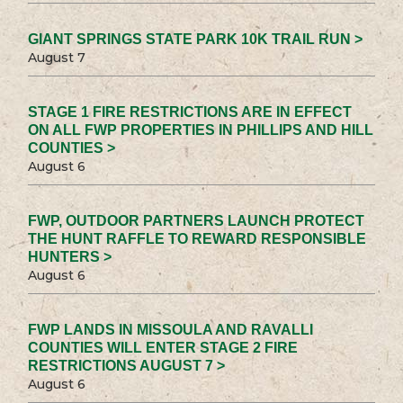
GIANT SPRINGS STATE PARK 10K TRAIL RUN >
August 7
STAGE 1 FIRE RESTRICTIONS ARE IN EFFECT
ON ALL FWP PROPERTIES IN PHILLIPS AND HILL
COUNTIES >
August 6
FWP, OUTDOOR PARTNERS LAUNCH PROTECT
THE HUNT RAFFLE TO REWARD RESPONSIBLE
HUNTERS >
August 6
FWP LANDS IN MISSOULA AND RAVALLI
COUNTIES WILL ENTER STAGE 2 FIRE
RESTRICTIONS AUGUST 7 >
August 6