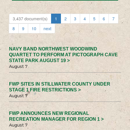
3,437 document(s)
1
2
3
4
5
6
7
8
9
10
next
NAVY BAND NORTHWEST WOODWIND
QUARTET TO PERFORM AT PICTOGRAPH CAVE
STATE PARK AUGUST 19 >
August 7
FWP SITES IN STILLWATER COUNTY UNDER
STAGE 1 FIRE RESTRICTIONS >
August 7
FWP ANNOUNCES NEW REGIONAL
RECREATION MANAGER FOR REGION 1 >
August 7