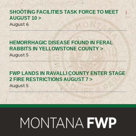
SHOOTING FACILITIES TASK FORCE TO MEET
AUGUST 10 >
August 6
HEMORRHAGIC DISEASE FOUND IN FERAL
RABBITS IN YELLOWSTONE COUNTY >
August 5
FWP LANDS IN RAVALLI COUNTY ENTER STAGE
2 FIRE RESTRICTIONS AUGUST 7 >
August 5