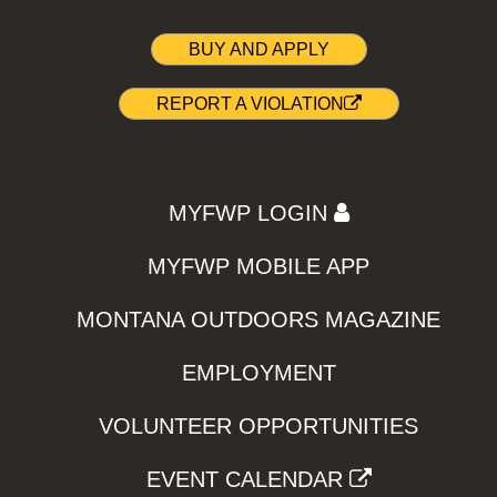
BUY AND APPLY
REPORT A VIOLATION
MYFWP LOGIN
MYFWP MOBILE APP
MONTANA OUTDOORS MAGAZINE
EMPLOYMENT
VOLUNTEER OPPORTUNITIES
EVENT CALENDAR