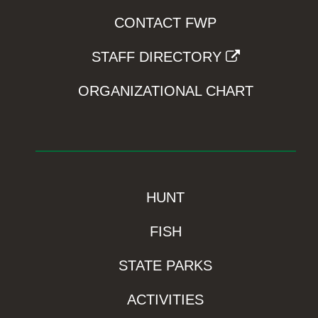
CONTACT FWP
STAFF DIRECTORY
ORGANIZATIONAL CHART
HUNT
FISH
STATE PARKS
ACTIVITIES