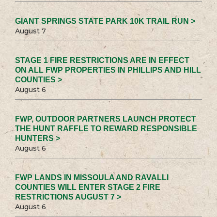
GIANT SPRINGS STATE PARK 10K TRAIL RUN >
August 7
STAGE 1 FIRE RESTRICTIONS ARE IN EFFECT
ON ALL FWP PROPERTIES IN PHILLIPS AND HILL
COUNTIES >
August 6
FWP, OUTDOOR PARTNERS LAUNCH PROTECT
THE HUNT RAFFLE TO REWARD RESPONSIBLE
HUNTERS >
August 6
FWP LANDS IN MISSOULA AND RAVALLI
COUNTIES WILL ENTER STAGE 2 FIRE
RESTRICTIONS AUGUST 7 >
August 6