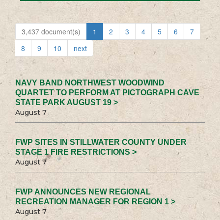
3,437 document(s)
1
2
3
4
5
6
7
8
9
10
next
NAVY BAND NORTHWEST WOODWIND
QUARTET TO PERFORM AT PICTOGRAPH CAVE
STATE PARK AUGUST 19 >
August 7
FWP SITES IN STILLWATER COUNTY UNDER
STAGE 1 FIRE RESTRICTIONS >
August 7
FWP ANNOUNCES NEW REGIONAL
RECREATION MANAGER FOR REGION 1 >
August 7