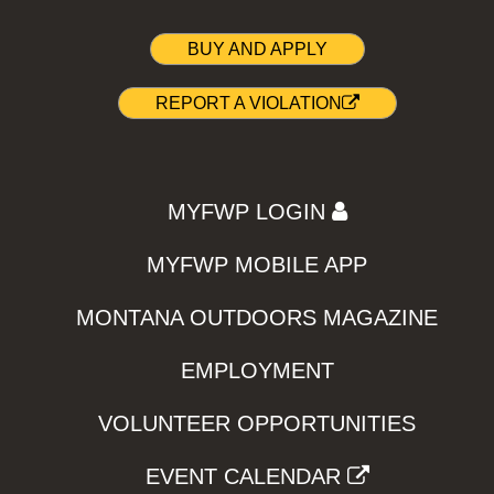
BUY AND APPLY
REPORT A VIOLATION
MYFWP LOGIN
MYFWP MOBILE APP
MONTANA OUTDOORS MAGAZINE
EMPLOYMENT
VOLUNTEER OPPORTUNITIES
EVENT CALENDAR