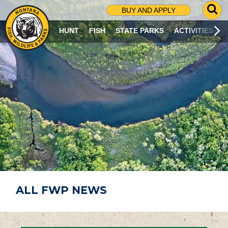
G
BUY AND APPLY
O
T
HUNT
FISH
STATE PARKS
ACTIVITIES
O
S
E
A
R
C
H
P
A
G
E
ALL FWP NEWS