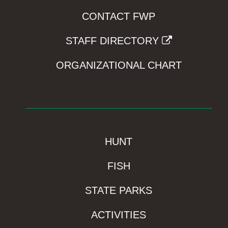
CONTACT FWP
STAFF DIRECTORY
ORGANIZATIONAL CHART
HUNT
FISH
STATE PARKS
ACTIVITIES