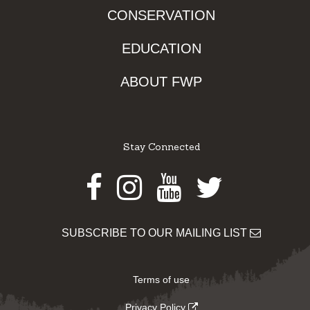
CONSERVATION
EDUCATION
ABOUT FWP
Stay Connected
Facebook
Instagram
Youtube
Twitter
SUBSCRIBE TO OUR MAILING LIST
Terms of use
Privacy Policy