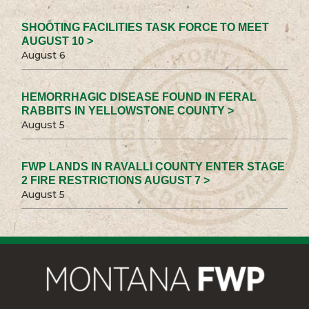
SHOOTING FACILITIES TASK FORCE TO MEET
AUGUST 10 >
August 6
HEMORRHAGIC DISEASE FOUND IN FERAL
RABBITS IN YELLOWSTONE COUNTY >
August 5
FWP LANDS IN RAVALLI COUNTY ENTER STAGE
2 FIRE RESTRICTIONS AUGUST 7 >
August 5