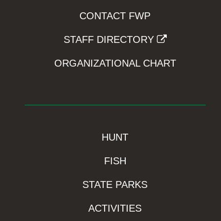
CONTACT FWP
STAFF DIRECTORY
ORGANIZATIONAL CHART
HUNT
FISH
STATE PARKS
ACTIVITIES