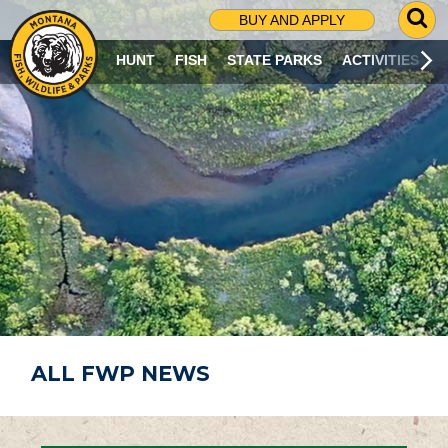
G
BUY AND APPLY
O
T
HUNT
FISH
STATE PARKS
ACTIVITIES
O
S
E
A
R
C
H
P
A
G
E
ALL FWP NEWS