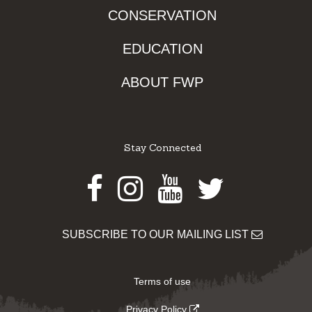
CONSERVATION
EDUCATION
ABOUT FWP
Stay Connected
Facebook
Instagram
Youtube
Twitter
SUBSCRIBE TO OUR MAILING LIST
Terms of use
Privacy Policy