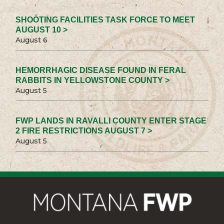
SHOOTING FACILITIES TASK FORCE TO MEET
AUGUST 10 >
August 6
HEMORRHAGIC DISEASE FOUND IN FERAL
RABBITS IN YELLOWSTONE COUNTY >
August 5
FWP LANDS IN RAVALLI COUNTY ENTER STAGE
2 FIRE RESTRICTIONS AUGUST 7 >
August 5