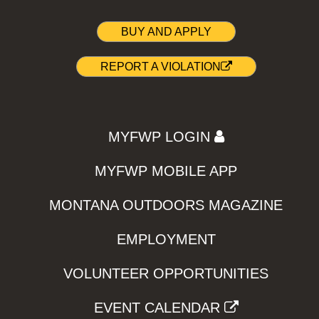
BUY AND APPLY
REPORT A VIOLATION
MYFWP LOGIN
MYFWP MOBILE APP
MONTANA OUTDOORS MAGAZINE
EMPLOYMENT
VOLUNTEER OPPORTUNITIES
EVENT CALENDAR