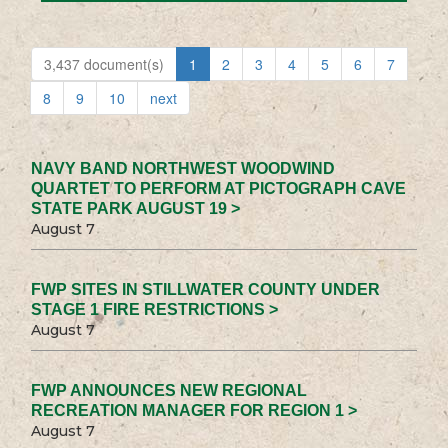
3,437 document(s)
1
2
3
4
5
6
7
8
9
10
next
NAVY BAND NORTHWEST WOODWIND
QUARTET TO PERFORM AT PICTOGRAPH CAVE
STATE PARK AUGUST 19 >
August 7
FWP SITES IN STILLWATER COUNTY UNDER
STAGE 1 FIRE RESTRICTIONS >
August 7
FWP ANNOUNCES NEW REGIONAL
RECREATION MANAGER FOR REGION 1 >
August 7