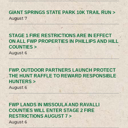
GIANT SPRINGS STATE PARK 10K TRAIL RUN >
August 7
STAGE 1 FIRE RESTRICTIONS ARE IN EFFECT
ON ALL FWP PROPERTIES IN PHILLIPS AND HILL
COUNTIES >
August 6
FWP, OUTDOOR PARTNERS LAUNCH PROTECT
THE HUNT RAFFLE TO REWARD RESPONSIBLE
HUNTERS >
August 6
FWP LANDS IN MISSOULA AND RAVALLI
COUNTIES WILL ENTER STAGE 2 FIRE
RESTRICTIONS AUGUST 7 >
August 6