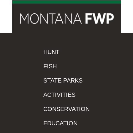
HUNT
FISH
STATE PARKS
ACTIVITIES
CONSERVATION
EDUCATION