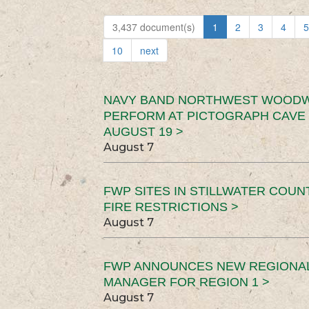
3,437 document(s)
1
2
3
4
5
10
next
NAVY BAND NORTHWEST WOODW
PERFORM AT PICTOGRAPH CAVE 
AUGUST 19 >
August 7
FWP SITES IN STILLWATER COUN
FIRE RESTRICTIONS >
August 7
FWP ANNOUNCES NEW REGIONA
MANAGER FOR REGION 1 >
August 7