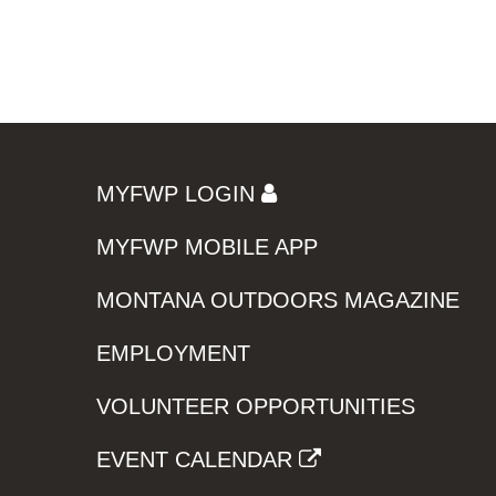
MYFWP LOGIN
MYFWP MOBILE APP
MONTANA OUTDOORS MAGAZINE
EMPLOYMENT
VOLUNTEER OPPORTUNITIES
EVENT CALENDAR