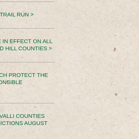
TRAIL RUN >
 IN EFFECT ON ALL
D HILL COUNTIES >
CH PROTECT THE
ONSIBLE
VALLI COUNTIES
RICTIONS AUGUST