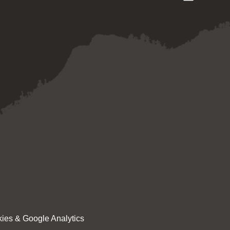
ies & Google Analytics