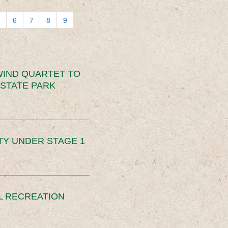
6
7
8
9
IND QUARTET TO
STATE PARK
TY UNDER STAGE 1
L RECREATION