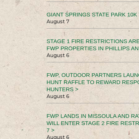
GIANT SPRINGS STATE PARK 10K 
August 7
STAGE 1 FIRE RESTRICTIONS ARE
FWP PROPERTIES IN PHILLIPS AN
August 6
FWP, OUTDOOR PARTNERS LAUN
HUNT RAFFLE TO REWARD RESP
HUNTERS >
August 6
FWP LANDS IN MISSOULA AND RA
WILL ENTER STAGE 2 FIRE REST
7 >
August 6