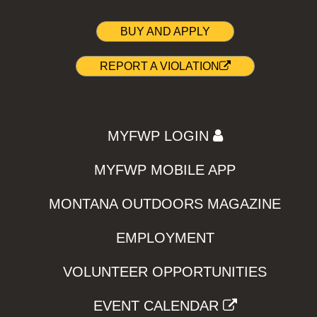
BUY AND APPLY
REPORT A VIOLATION
MYFWP LOGIN
MYFWP MOBILE APP
MONTANA OUTDOORS MAGAZINE
EMPLOYMENT
VOLUNTEER OPPORTUNITIES
EVENT CALENDAR