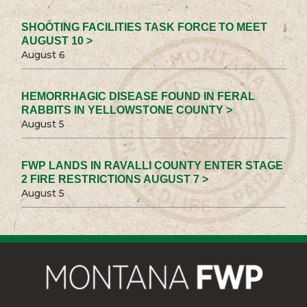
SHOOTING FACILITIES TASK FORCE TO MEET
AUGUST 10 >
August 6
HEMORRHAGIC DISEASE FOUND IN FERAL
RABBITS IN YELLOWSTONE COUNTY >
August 5
FWP LANDS IN RAVALLI COUNTY ENTER STAGE
2 FIRE RESTRICTIONS AUGUST 7 >
August 5