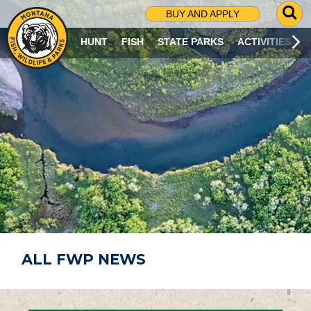
G
BUY AND APPLY
O
T
HUNT
FISH
STATE PARKS
ACTIVITIES
O
S
E
A
R
C
H
P
A
G
E
ALL FWP NEWS