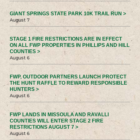
GIANT SPRINGS STATE PARK 10K TRAIL RUN >
August 7
STAGE 1 FIRE RESTRICTIONS ARE IN EFFECT
ON ALL FWP PROPERTIES IN PHILLIPS AND HILL
COUNTIES >
August 6
FWP, OUTDOOR PARTNERS LAUNCH PROTECT
THE HUNT RAFFLE TO REWARD RESPONSIBLE
HUNTERS >
August 6
FWP LANDS IN MISSOULA AND RAVALLI
COUNTIES WILL ENTER STAGE 2 FIRE
RESTRICTIONS AUGUST 7 >
August 6