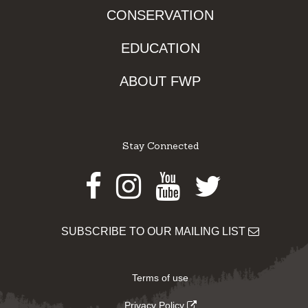
CONSERVATION
EDUCATION
ABOUT FWP
Stay Connected
Facebook
Instagram
Youtube
Twitter
SUBSCRIBE TO OUR MAILING LIST
Terms of use
Privacy Policy