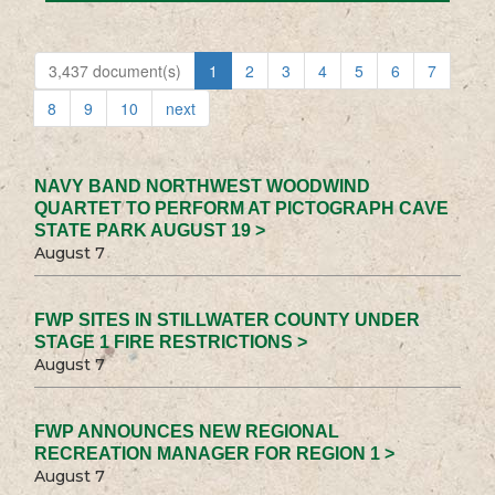
3,437 document(s)
1
2
3
4
5
6
7
8
9
10
next
NAVY BAND NORTHWEST WOODWIND
QUARTET TO PERFORM AT PICTOGRAPH CAVE
STATE PARK AUGUST 19 >
August 7
FWP SITES IN STILLWATER COUNTY UNDER
STAGE 1 FIRE RESTRICTIONS >
August 7
FWP ANNOUNCES NEW REGIONAL
RECREATION MANAGER FOR REGION 1 >
August 7