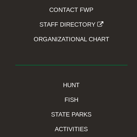
CONTACT FWP
STAFF DIRECTORY
ORGANIZATIONAL CHART
HUNT
FISH
STATE PARKS
ACTIVITIES