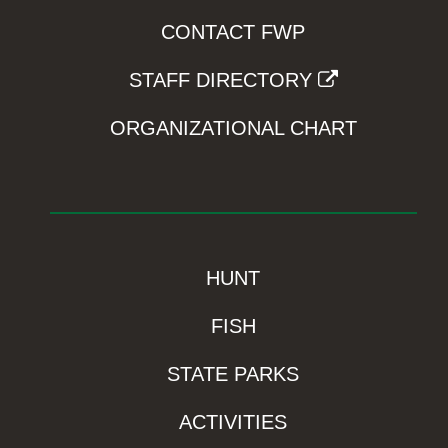
CONTACT FWP
STAFF DIRECTORY
ORGANIZATIONAL CHART
HUNT
FISH
STATE PARKS
ACTIVITIES