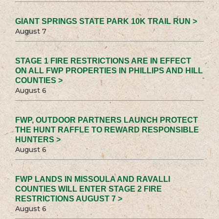
GIANT SPRINGS STATE PARK 10K TRAIL RUN >
August 7
STAGE 1 FIRE RESTRICTIONS ARE IN EFFECT
ON ALL FWP PROPERTIES IN PHILLIPS AND HILL
COUNTIES >
August 6
FWP, OUTDOOR PARTNERS LAUNCH PROTECT
THE HUNT RAFFLE TO REWARD RESPONSIBLE
HUNTERS >
August 6
FWP LANDS IN MISSOULA AND RAVALLI
COUNTIES WILL ENTER STAGE 2 FIRE
RESTRICTIONS AUGUST 7 >
August 6