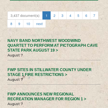
3,437 document(s)
1
2
3
4
5
6
7
8
9
10
next
NAVY BAND NORTHWEST WOODWIND
QUARTET TO PERFORM AT PICTOGRAPH CAVE
STATE PARK AUGUST 19 >
August 7
FWP SITES IN STILLWATER COUNTY UNDER
STAGE 1 FIRE RESTRICTIONS >
August 7
FWP ANNOUNCES NEW REGIONAL
RECREATION MANAGER FOR REGION 1 >
August 7