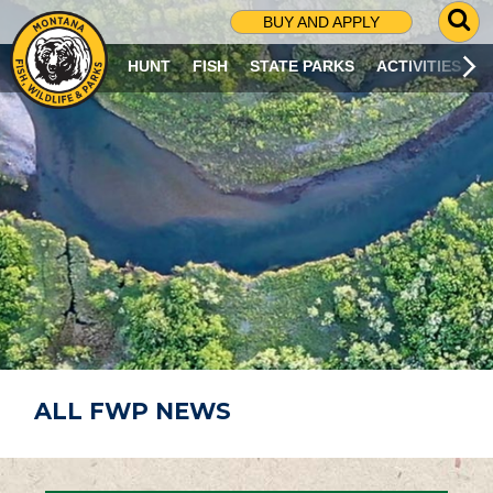
G
BUY AND APPLY
O
T
HUNT
FISH
STATE PARKS
ACTIVITIES
O
S
E
A
R
C
H
P
A
G
E
ALL FWP NEWS