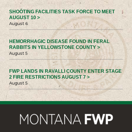
SHOOTING FACILITIES TASK FORCE TO MEET
AUGUST 10 >
August 6
HEMORRHAGIC DISEASE FOUND IN FERAL
RABBITS IN YELLOWSTONE COUNTY >
August 5
FWP LANDS IN RAVALLI COUNTY ENTER STAGE
2 FIRE RESTRICTIONS AUGUST 7 >
August 5