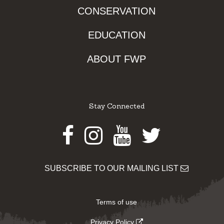
CONSERVATION
EDUCATION
ABOUT FWP
Stay Connected
Facebook
Instagram
Youtube
Twitter
SUBSCRIBE TO OUR MAILING LIST
Terms of use
Privacy Policy