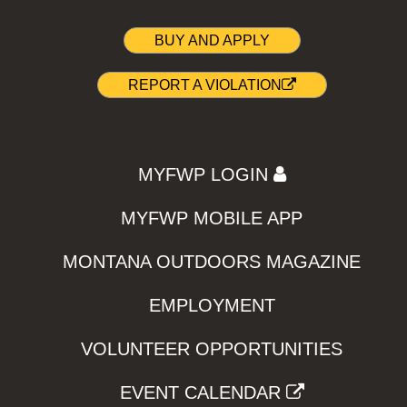
BUY AND APPLY
REPORT A VIOLATION
MYFWP LOGIN
MYFWP MOBILE APP
MONTANA OUTDOORS MAGAZINE
EMPLOYMENT
VOLUNTEER OPPORTUNITIES
EVENT CALENDAR