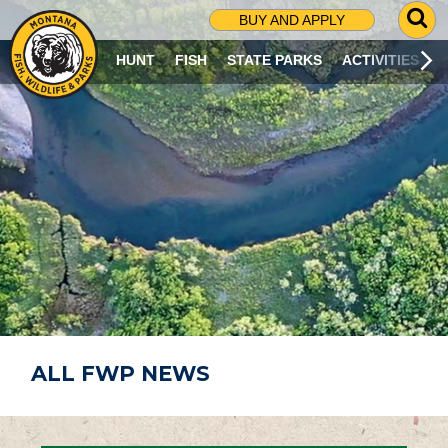
G
BUY AND APPLY
O
T
HUNT
FISH
STATE PARKS
ACTIVITIES
O
S
E
A
R
C
H
P
A
G
E
ALL FWP NEWS