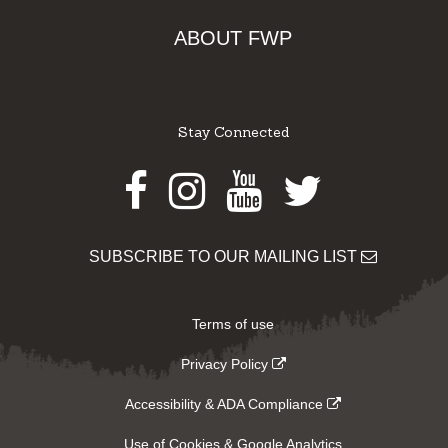
ABOUT FWP
Stay Connected
Facebook
Instagram
Youtube
Twitter
SUBSCRIBE TO OUR MAILING LIST
Terms of use
Privacy Policy
Accessibility & ADA Compliance
Use of Cookies & Google Analytics