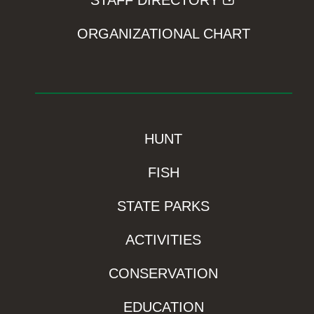
STAFF DIRECTORY
ORGANIZATIONAL CHART
HUNT
FISH
STATE PARKS
ACTIVITIES
CONSERVATION
EDUCATION