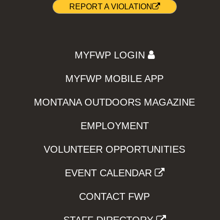
REPORT A VIOLATION
MYFWP LOGIN
MYFWP MOBILE APP
MONTANA OUTDOORS MAGAZINE
EMPLOYMENT
VOLUNTEER OPPORTUNITIES
EVENT CALENDAR
CONTACT FWP