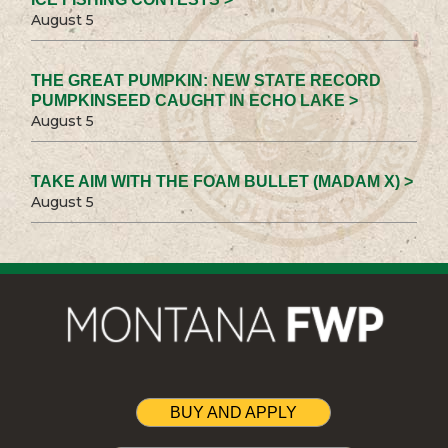
August 5
THE GREAT PUMPKIN: NEW STATE RECORD
PUMPKINSEED CAUGHT IN ECHO LAKE >
August 5
TAKE AIM WITH THE FOAM BULLET (MADAM X) >
August 5
BUY AND APPLY