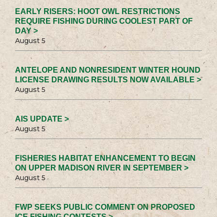
EARLY RISERS: HOOT OWL RESTRICTIONS
REQUIRE FISHING DURING COOLEST PART OF
DAY >
August 5
ANTELOPE AND NONRESIDENT WINTER HOUND
LICENSE DRAWING RESULTS NOW AVAILABLE >
August 5
AIS UPDATE >
August 5
FISHERIES HABITAT ENHANCEMENT TO BEGIN
ON UPPER MADISON RIVER IN SEPTEMBER >
August 5
FWP SEEKS PUBLIC COMMENT ON PROPOSED
ICE FISHING CONTESTS >