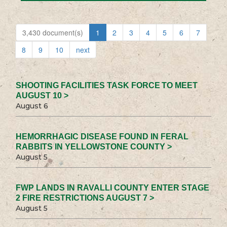
3,430 document(s)
1
2
3
4
5
6
7
8
9
10
next
SHOOTING FACILITIES TASK FORCE TO MEET
AUGUST 10 >
August 6
HEMORRHAGIC DISEASE FOUND IN FERAL
RABBITS IN YELLOWSTONE COUNTY >
August 5
FWP LANDS IN RAVALLI COUNTY ENTER STAGE
2 FIRE RESTRICTIONS AUGUST 7 >
August 5