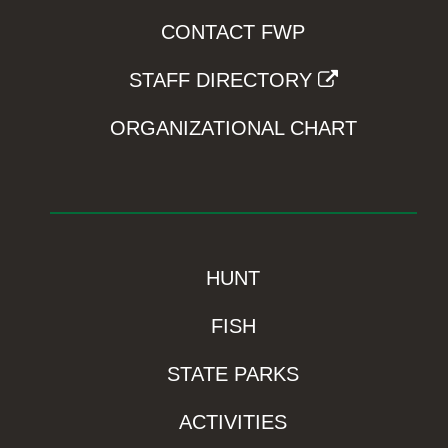
CONTACT FWP
STAFF DIRECTORY
ORGANIZATIONAL CHART
HUNT
FISH
STATE PARKS
ACTIVITIES