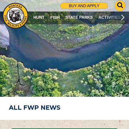
G
BUY AND APPLY
O
T
HUNT
FISH
STATE PARKS
ACTIVITIES
O
S
E
A
R
C
H
P
A
G
E
ALL FWP NEWS