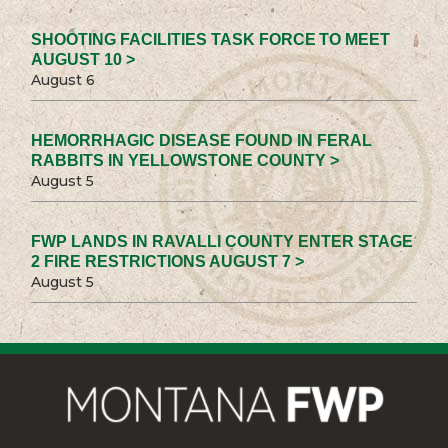
SHOOTING FACILITIES TASK FORCE TO MEET
AUGUST 10 >
August 6
HEMORRHAGIC DISEASE FOUND IN FERAL
RABBITS IN YELLOWSTONE COUNTY >
August 5
FWP LANDS IN RAVALLI COUNTY ENTER STAGE
2 FIRE RESTRICTIONS AUGUST 7 >
August 5