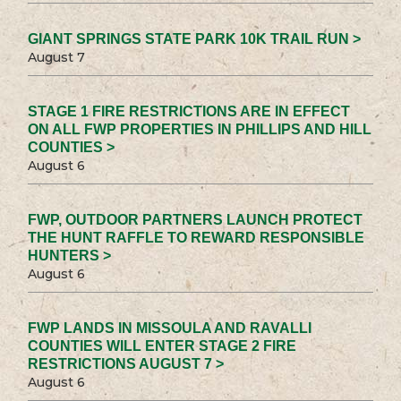
GIANT SPRINGS STATE PARK 10K TRAIL RUN >
August 7
STAGE 1 FIRE RESTRICTIONS ARE IN EFFECT
ON ALL FWP PROPERTIES IN PHILLIPS AND HILL
COUNTIES >
August 6
FWP, OUTDOOR PARTNERS LAUNCH PROTECT
THE HUNT RAFFLE TO REWARD RESPONSIBLE
HUNTERS >
August 6
FWP LANDS IN MISSOULA AND RAVALLI
COUNTIES WILL ENTER STAGE 2 FIRE
RESTRICTIONS AUGUST 7 >
August 6