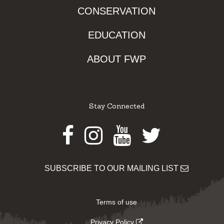
CONSERVATION
EDUCATION
ABOUT FWP
Stay Connected
Facebook
Instagram
Youtube
Twitter
SUBSCRIBE TO OUR MAILING LIST
Terms of use
Privacy Policy