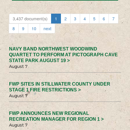
3,437 document(s)
1
2
3
4
5
6
7
8
9
10
next
NAVY BAND NORTHWEST WOODWIND
QUARTET TO PERFORM AT PICTOGRAPH CAVE
STATE PARK AUGUST 19 >
August 7
FWP SITES IN STILLWATER COUNTY UNDER
STAGE 1 FIRE RESTRICTIONS >
August 7
FWP ANNOUNCES NEW REGIONAL
RECREATION MANAGER FOR REGION 1 >
August 7