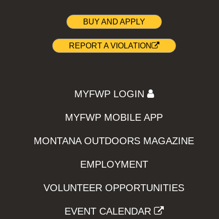
BUY AND APPLY
REPORT A VIOLATION
MYFWP LOGIN
MYFWP MOBILE APP
MONTANA OUTDOORS MAGAZINE
EMPLOYMENT
VOLUNTEER OPPORTUNITIES
EVENT CALENDAR