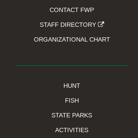
CONTACT FWP
STAFF DIRECTORY
ORGANIZATIONAL CHART
HUNT
FISH
STATE PARKS
ACTIVITIES