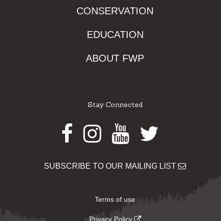
CONSERVATION
EDUCATION
ABOUT FWP
Stay Connected
Facebook
Instagram
Youtube
Twitter
SUBSCRIBE TO OUR MAILING LIST
Terms of use
Privacy Policy