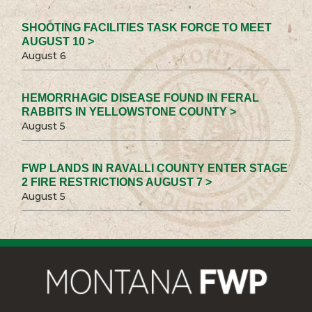
SHOOTING FACILITIES TASK FORCE TO MEET
AUGUST 10 >
August 6
HEMORRHAGIC DISEASE FOUND IN FERAL
RABBITS IN YELLOWSTONE COUNTY >
August 5
FWP LANDS IN RAVALLI COUNTY ENTER STAGE
2 FIRE RESTRICTIONS AUGUST 7 >
August 5