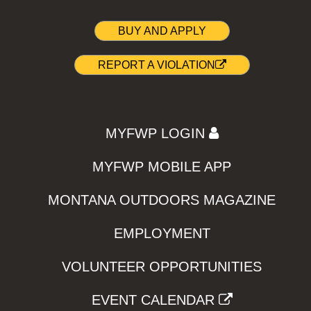
BUY AND APPLY
REPORT A VIOLATION
MYFWP LOGIN
MYFWP MOBILE APP
MONTANA OUTDOORS MAGAZINE
EMPLOYMENT
VOLUNTEER OPPORTUNITIES
EVENT CALENDAR