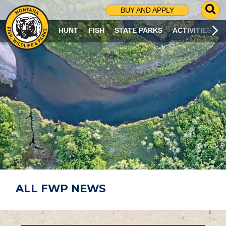
G
BUY AND APPLY
O
T
HUNT
FISH
STATE PARKS
ACTIVITIES
O
S
E
A
R
C
H
P
A
G
E
ALL FWP NEWS