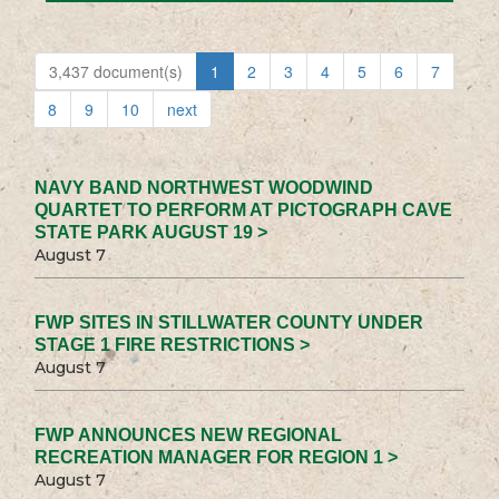
3,437 document(s)
1
2
3
4
5
6
7
8
9
10
next
NAVY BAND NORTHWEST WOODWIND
QUARTET TO PERFORM AT PICTOGRAPH CAVE
STATE PARK AUGUST 19 >
August 7
FWP SITES IN STILLWATER COUNTY UNDER
STAGE 1 FIRE RESTRICTIONS >
August 7
FWP ANNOUNCES NEW REGIONAL
RECREATION MANAGER FOR REGION 1 >
August 7