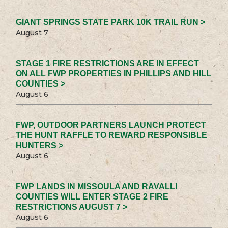
GIANT SPRINGS STATE PARK 10K TRAIL RUN >
August 7
STAGE 1 FIRE RESTRICTIONS ARE IN EFFECT
ON ALL FWP PROPERTIES IN PHILLIPS AND HILL
COUNTIES >
August 6
FWP, OUTDOOR PARTNERS LAUNCH PROTECT
THE HUNT RAFFLE TO REWARD RESPONSIBLE
HUNTERS >
August 6
FWP LANDS IN MISSOULA AND RAVALLI
COUNTIES WILL ENTER STAGE 2 FIRE
RESTRICTIONS AUGUST 7 >
August 6