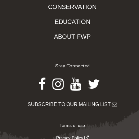
CONSERVATION
EDUCATION
ABOUT FWP
Stay Connected
Facebook
Instagram
Youtube
Twitter
SUBSCRIBE TO OUR MAILING LIST
Terms of use
Privacy Policy