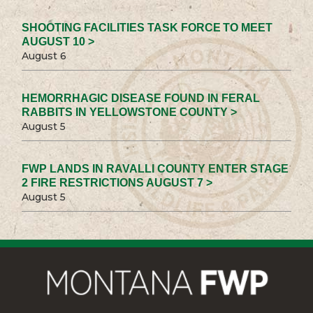
SHOOTING FACILITIES TASK FORCE TO MEET
AUGUST 10 >
August 6
HEMORRHAGIC DISEASE FOUND IN FERAL
RABBITS IN YELLOWSTONE COUNTY >
August 5
FWP LANDS IN RAVALLI COUNTY ENTER STAGE
2 FIRE RESTRICTIONS AUGUST 7 >
August 5