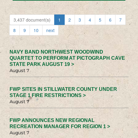
3,437 document(s)
1
2
3
4
5
6
7
8
9
10
next
NAVY BAND NORTHWEST WOODWIND
QUARTET TO PERFORM AT PICTOGRAPH CAVE
STATE PARK AUGUST 19 >
August 7
FWP SITES IN STILLWATER COUNTY UNDER
STAGE 1 FIRE RESTRICTIONS >
August 7
FWP ANNOUNCES NEW REGIONAL
RECREATION MANAGER FOR REGION 1 >
August 7