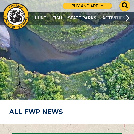
G
BUY AND APPLY
O
T
HUNT
FISH
STATE PARKS
ACTIVITIES
O
S
E
A
R
C
H
P
A
G
E
ALL FWP NEWS