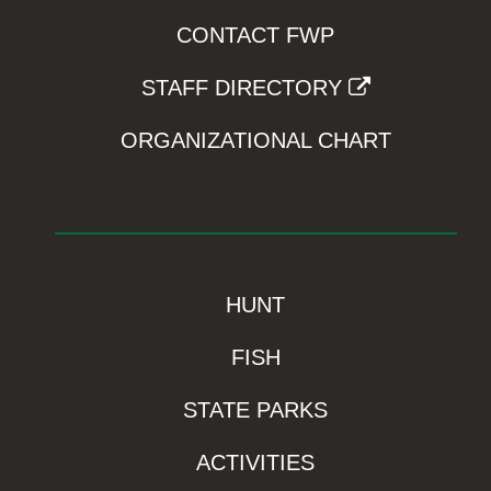
CONTACT FWP
STAFF DIRECTORY
ORGANIZATIONAL CHART
HUNT
FISH
STATE PARKS
ACTIVITIES