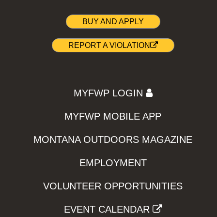
BUY AND APPLY
REPORT A VIOLATION
MYFWP LOGIN
MYFWP MOBILE APP
MONTANA OUTDOORS MAGAZINE
EMPLOYMENT
VOLUNTEER OPPORTUNITIES
EVENT CALENDAR