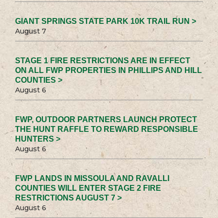
GIANT SPRINGS STATE PARK 10K TRAIL RUN >
August 7
STAGE 1 FIRE RESTRICTIONS ARE IN EFFECT
ON ALL FWP PROPERTIES IN PHILLIPS AND HILL
COUNTIES >
August 6
FWP, OUTDOOR PARTNERS LAUNCH PROTECT
THE HUNT RAFFLE TO REWARD RESPONSIBLE
HUNTERS >
August 6
FWP LANDS IN MISSOULA AND RAVALLI
COUNTIES WILL ENTER STAGE 2 FIRE
RESTRICTIONS AUGUST 7 >
August 6