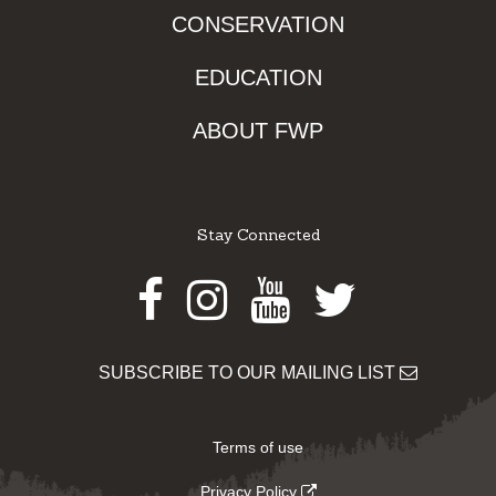
CONSERVATION
EDUCATION
ABOUT FWP
Stay Connected
Facebook
Instagram
Youtube
Twitter
SUBSCRIBE TO OUR MAILING LIST
Terms of use
Privacy Policy