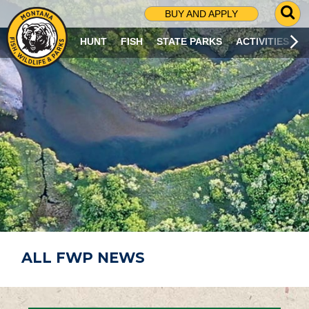
G
BUY AND APPLY
O
T
HUNT
FISH
STATE PARKS
ACTIVITIES
O
S
E
A
R
C
H
P
A
G
E
ALL FWP NEWS