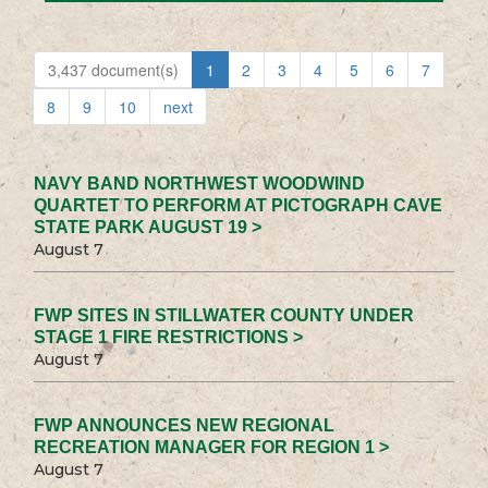
3,437 document(s)
1
2
3
4
5
6
7
8
9
10
next
NAVY BAND NORTHWEST WOODWIND
QUARTET TO PERFORM AT PICTOGRAPH CAVE
STATE PARK AUGUST 19 >
August 7
FWP SITES IN STILLWATER COUNTY UNDER
STAGE 1 FIRE RESTRICTIONS >
August 7
FWP ANNOUNCES NEW REGIONAL
RECREATION MANAGER FOR REGION 1 >
August 7