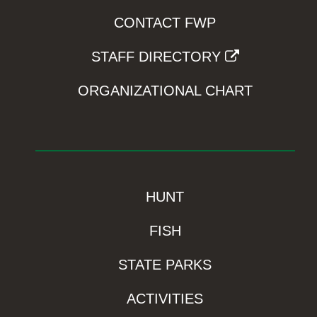
CONTACT FWP
STAFF DIRECTORY
ORGANIZATIONAL CHART
HUNT
FISH
STATE PARKS
ACTIVITIES