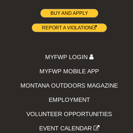
BUY AND APPLY
REPORT A VIOLATION
MYFWP LOGIN
MYFWP MOBILE APP
MONTANA OUTDOORS MAGAZINE
EMPLOYMENT
VOLUNTEER OPPORTUNITIES
EVENT CALENDAR