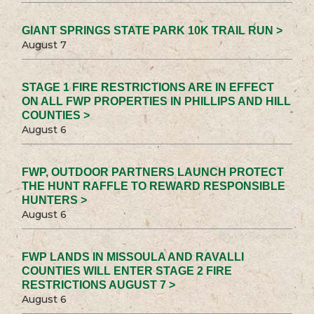
GIANT SPRINGS STATE PARK 10K TRAIL RUN >
August 7
STAGE 1 FIRE RESTRICTIONS ARE IN EFFECT
ON ALL FWP PROPERTIES IN PHILLIPS AND HILL
COUNTIES >
August 6
FWP, OUTDOOR PARTNERS LAUNCH PROTECT
THE HUNT RAFFLE TO REWARD RESPONSIBLE
HUNTERS >
August 6
FWP LANDS IN MISSOULA AND RAVALLI
COUNTIES WILL ENTER STAGE 2 FIRE
RESTRICTIONS AUGUST 7 >
August 6