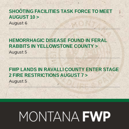
SHOOTING FACILITIES TASK FORCE TO MEET
AUGUST 10 >
August 6
HEMORRHAGIC DISEASE FOUND IN FERAL
RABBITS IN YELLOWSTONE COUNTY >
August 5
FWP LANDS IN RAVALLI COUNTY ENTER STAGE
2 FIRE RESTRICTIONS AUGUST 7 >
August 5