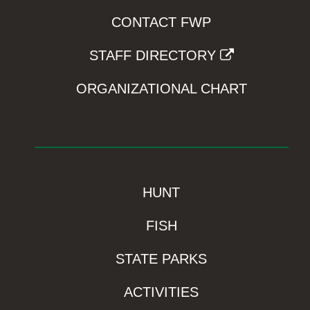
CONTACT FWP
STAFF DIRECTORY
ORGANIZATIONAL CHART
HUNT
FISH
STATE PARKS
ACTIVITIES