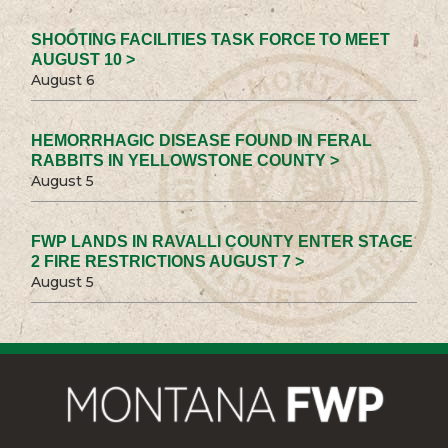
SHOOTING FACILITIES TASK FORCE TO MEET
AUGUST 10 >
August 6
HEMORRHAGIC DISEASE FOUND IN FERAL
RABBITS IN YELLOWSTONE COUNTY >
August 5
FWP LANDS IN RAVALLI COUNTY ENTER STAGE
2 FIRE RESTRICTIONS AUGUST 7 >
August 5