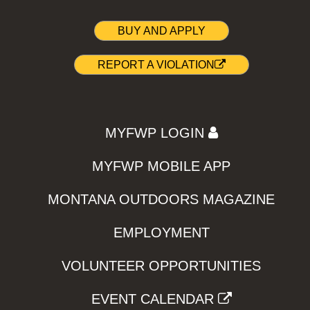
BUY AND APPLY
REPORT A VIOLATION
MYFWP LOGIN
MYFWP MOBILE APP
MONTANA OUTDOORS MAGAZINE
EMPLOYMENT
VOLUNTEER OPPORTUNITIES
EVENT CALENDAR