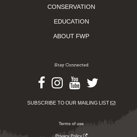
CONSERVATION
EDUCATION
ABOUT FWP
Stay Connected
Facebook
Instagram
Youtube
Twitter
SUBSCRIBE TO OUR MAILING LIST
Terms of use
Privacy Policy