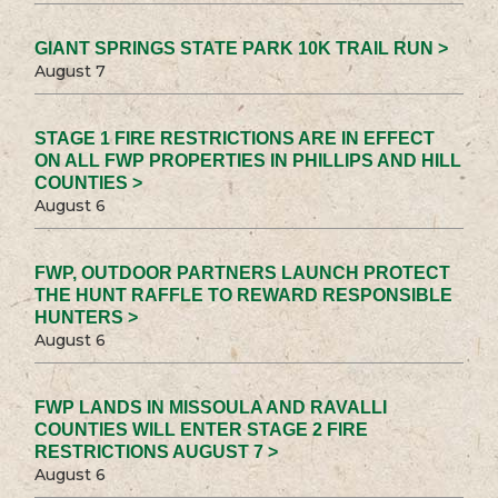
GIANT SPRINGS STATE PARK 10K TRAIL RUN >
August 7
STAGE 1 FIRE RESTRICTIONS ARE IN EFFECT
ON ALL FWP PROPERTIES IN PHILLIPS AND HILL
COUNTIES >
August 6
FWP, OUTDOOR PARTNERS LAUNCH PROTECT
THE HUNT RAFFLE TO REWARD RESPONSIBLE
HUNTERS >
August 6
FWP LANDS IN MISSOULA AND RAVALLI
COUNTIES WILL ENTER STAGE 2 FIRE
RESTRICTIONS AUGUST 7 >
August 6