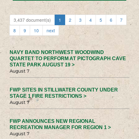
3,437 document(s)
1
2
3
4
5
6
7
8
9
10
next
NAVY BAND NORTHWEST WOODWIND
QUARTET TO PERFORM AT PICTOGRAPH CAVE
STATE PARK AUGUST 19 >
August 7
FWP SITES IN STILLWATER COUNTY UNDER
STAGE 1 FIRE RESTRICTIONS >
August 7
FWP ANNOUNCES NEW REGIONAL
RECREATION MANAGER FOR REGION 1 >
August 7