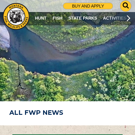
G
BUY AND APPLY
O
T
HUNT
FISH
STATE PARKS
ACTIVITIES
O
S
E
A
R
C
H
P
A
G
E
ALL FWP NEWS