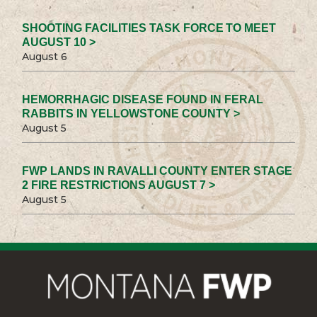
SHOOTING FACILITIES TASK FORCE TO MEET
AUGUST 10 >
August 6
HEMORRHAGIC DISEASE FOUND IN FERAL
RABBITS IN YELLOWSTONE COUNTY >
August 5
FWP LANDS IN RAVALLI COUNTY ENTER STAGE
2 FIRE RESTRICTIONS AUGUST 7 >
August 5