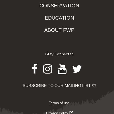
CONSERVATION
EDUCATION
ABOUT FWP
Stay Connected
Facebook
Instagram
Youtube
Twitter
SUBSCRIBE TO OUR MAILING LIST
Terms of use
Privacy Policy