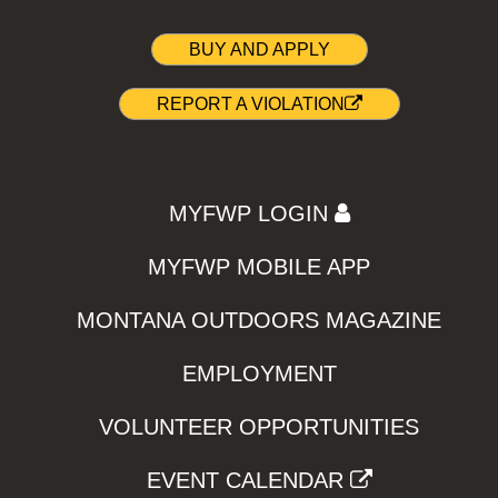
BUY AND APPLY
REPORT A VIOLATION
MYFWP LOGIN
MYFWP MOBILE APP
MONTANA OUTDOORS MAGAZINE
EMPLOYMENT
VOLUNTEER OPPORTUNITIES
EVENT CALENDAR