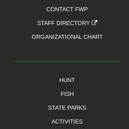
CONTACT FWP
STAFF DIRECTORY
ORGANIZATIONAL CHART
HUNT
FISH
STATE PARKS
ACTIVITIES