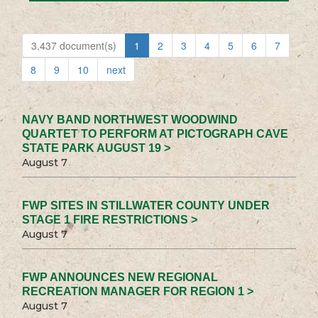
3,437 document(s)
1
2
3
4
5
6
7
8
9
10
next
NAVY BAND NORTHWEST WOODWIND
QUARTET TO PERFORM AT PICTOGRAPH CAVE
STATE PARK AUGUST 19 >
August 7
FWP SITES IN STILLWATER COUNTY UNDER
STAGE 1 FIRE RESTRICTIONS >
August 7
FWP ANNOUNCES NEW REGIONAL
RECREATION MANAGER FOR REGION 1 >
August 7