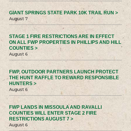
GIANT SPRINGS STATE PARK 10K TRAIL RUN >
August 7
STAGE 1 FIRE RESTRICTIONS ARE IN EFFECT
ON ALL FWP PROPERTIES IN PHILLIPS AND HILL
COUNTIES >
August 6
FWP, OUTDOOR PARTNERS LAUNCH PROTECT
THE HUNT RAFFLE TO REWARD RESPONSIBLE
HUNTERS >
August 6
FWP LANDS IN MISSOULA AND RAVALLI
COUNTIES WILL ENTER STAGE 2 FIRE
RESTRICTIONS AUGUST 7 >
August 6