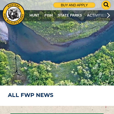
G
BUY AND APPLY
O
T
HUNT
FISH
STATE PARKS
ACTIVITIES
O
S
E
A
R
C
H
P
A
G
E
ALL FWP NEWS