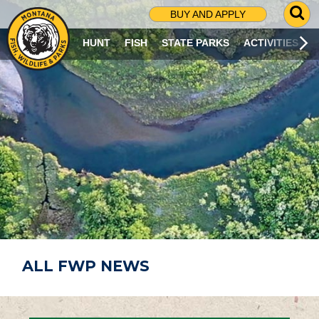
G
BUY AND APPLY
O
T
HUNT
FISH
STATE PARKS
ACTIVITIES
O
S
E
A
R
C
H
P
A
G
E
ALL FWP NEWS