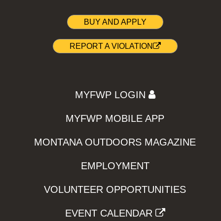
BUY AND APPLY
REPORT A VIOLATION
MYFWP LOGIN
MYFWP MOBILE APP
MONTANA OUTDOORS MAGAZINE
EMPLOYMENT
VOLUNTEER OPPORTUNITIES
EVENT CALENDAR