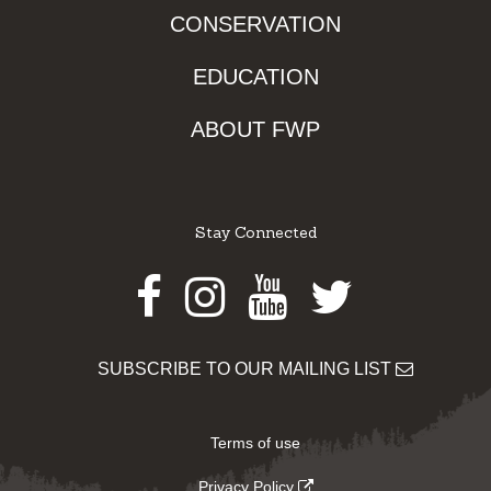
CONSERVATION
EDUCATION
ABOUT FWP
Stay Connected
Facebook
Instagram
Youtube
Twitter
SUBSCRIBE TO OUR MAILING LIST
Terms of use
Privacy Policy