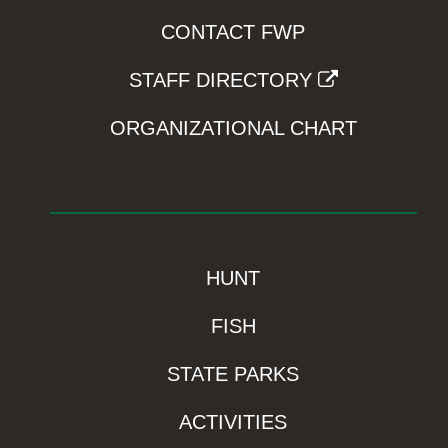
CONTACT FWP
STAFF DIRECTORY
ORGANIZATIONAL CHART
HUNT
FISH
STATE PARKS
ACTIVITIES