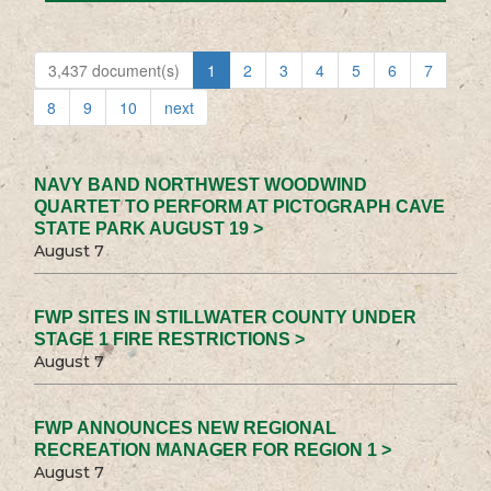
3,437 document(s)
1
2
3
4
5
6
7
8
9
10
next
NAVY BAND NORTHWEST WOODWIND
QUARTET TO PERFORM AT PICTOGRAPH CAVE
STATE PARK AUGUST 19 >
August 7
FWP SITES IN STILLWATER COUNTY UNDER
STAGE 1 FIRE RESTRICTIONS >
August 7
FWP ANNOUNCES NEW REGIONAL
RECREATION MANAGER FOR REGION 1 >
August 7