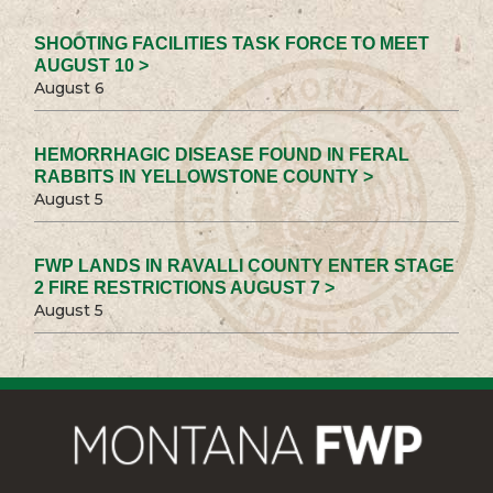
SHOOTING FACILITIES TASK FORCE TO MEET
AUGUST 10 >
August 6
HEMORRHAGIC DISEASE FOUND IN FERAL
RABBITS IN YELLOWSTONE COUNTY >
August 5
FWP LANDS IN RAVALLI COUNTY ENTER STAGE
2 FIRE RESTRICTIONS AUGUST 7 >
August 5