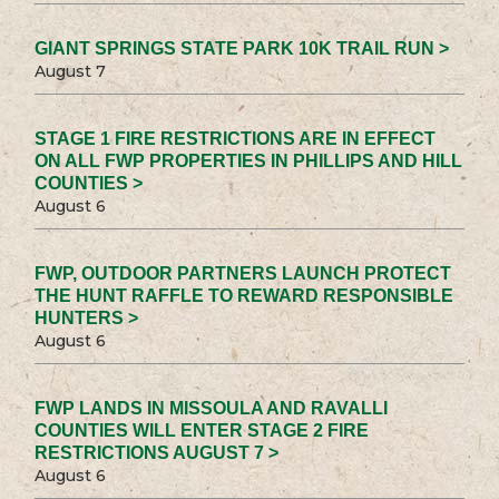
GIANT SPRINGS STATE PARK 10K TRAIL RUN >
August 7
STAGE 1 FIRE RESTRICTIONS ARE IN EFFECT
ON ALL FWP PROPERTIES IN PHILLIPS AND HILL
COUNTIES >
August 6
FWP, OUTDOOR PARTNERS LAUNCH PROTECT
THE HUNT RAFFLE TO REWARD RESPONSIBLE
HUNTERS >
August 6
FWP LANDS IN MISSOULA AND RAVALLI
COUNTIES WILL ENTER STAGE 2 FIRE
RESTRICTIONS AUGUST 7 >
August 6