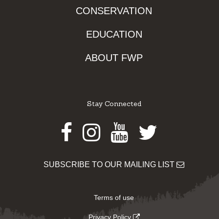
CONSERVATION
EDUCATION
ABOUT FWP
Stay Connected
Facebook
Instagram
Youtube
Twitter
SUBSCRIBE TO OUR MAILING LIST
Terms of use
Privacy Policy