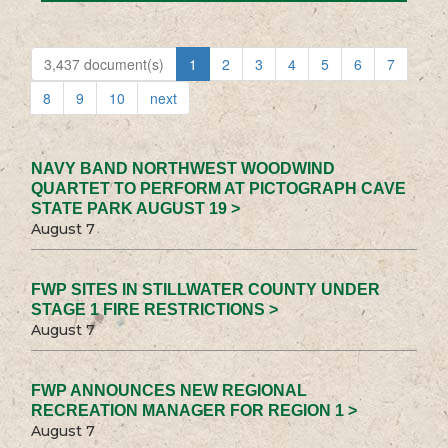
3,437 document(s)
1
2
3
4
5
6
7
8
9
10
next
NAVY BAND NORTHWEST WOODWIND
QUARTET TO PERFORM AT PICTOGRAPH CAVE
STATE PARK AUGUST 19 >
August 7
FWP SITES IN STILLWATER COUNTY UNDER
STAGE 1 FIRE RESTRICTIONS >
August 7
FWP ANNOUNCES NEW REGIONAL
RECREATION MANAGER FOR REGION 1 >
August 7