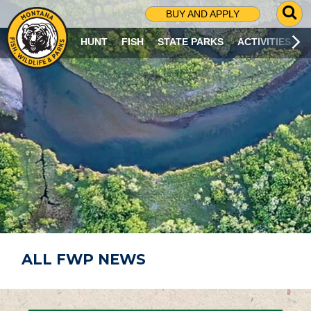
G
BUY AND APPLY
O
T
HUNT
FISH
STATE PARKS
ACTIVITIES
O
S
E
A
R
C
H
P
A
G
E
ALL FWP NEWS