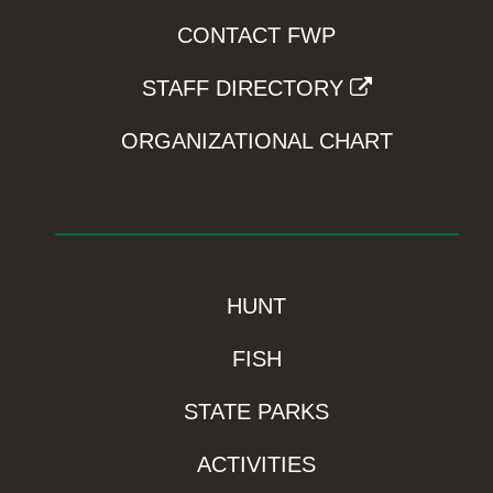
CONTACT FWP
STAFF DIRECTORY
ORGANIZATIONAL CHART
HUNT
FISH
STATE PARKS
ACTIVITIES