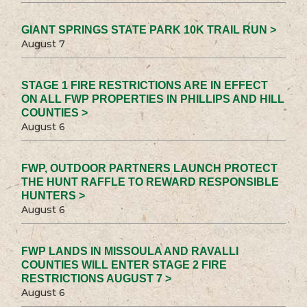
GIANT SPRINGS STATE PARK 10K TRAIL RUN >
August 7
STAGE 1 FIRE RESTRICTIONS ARE IN EFFECT
ON ALL FWP PROPERTIES IN PHILLIPS AND HILL
COUNTIES >
August 6
FWP, OUTDOOR PARTNERS LAUNCH PROTECT
THE HUNT RAFFLE TO REWARD RESPONSIBLE
HUNTERS >
August 6
FWP LANDS IN MISSOULA AND RAVALLI
COUNTIES WILL ENTER STAGE 2 FIRE
RESTRICTIONS AUGUST 7 >
August 6