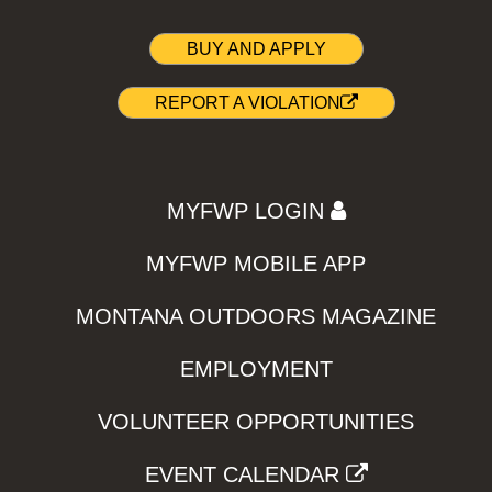
BUY AND APPLY
REPORT A VIOLATION
MYFWP LOGIN
MYFWP MOBILE APP
MONTANA OUTDOORS MAGAZINE
EMPLOYMENT
VOLUNTEER OPPORTUNITIES
EVENT CALENDAR