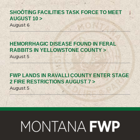
SHOOTING FACILITIES TASK FORCE TO MEET
AUGUST 10 >
August 6
HEMORRHAGIC DISEASE FOUND IN FERAL
RABBITS IN YELLOWSTONE COUNTY >
August 5
FWP LANDS IN RAVALLI COUNTY ENTER STAGE
2 FIRE RESTRICTIONS AUGUST 7 >
August 5