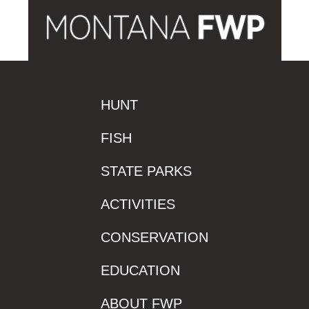
HUNT
FISH
STATE PARKS
ACTIVITIES
CONSERVATION
EDUCATION
ABOUT FWP