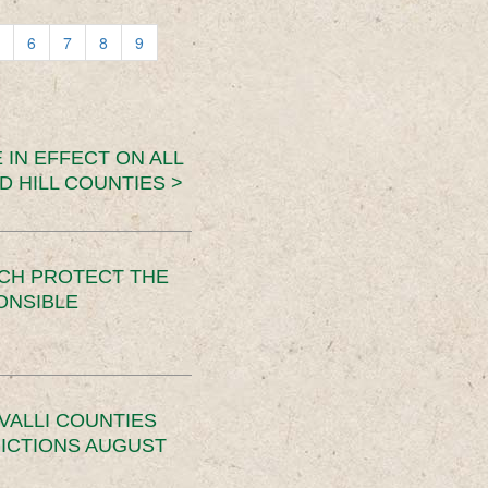
6
7
8
9
 IN EFFECT ON ALL
D HILL COUNTIES >
CH PROTECT THE
ONSIBLE
VALLI COUNTIES
RICTIONS AUGUST