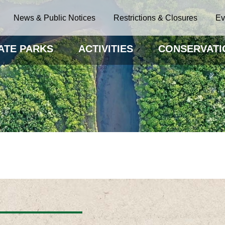
News & Public Notices
Restrictions & Closures
Ev
ATE PARKS
ACTIVITIES
CONSERVATI