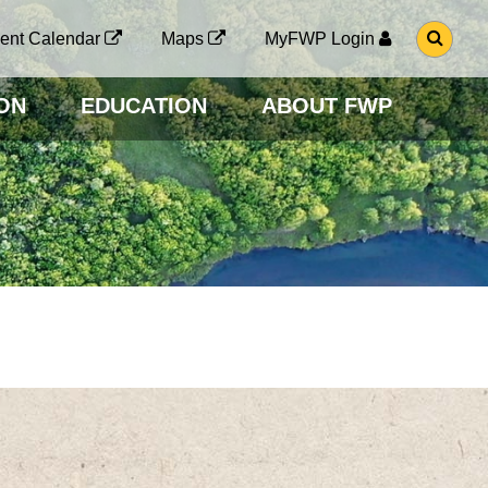
G
ent Calendar
Maps
MyFWP Login
O
T
O
ON
EDUCATION
ABOUT FWP
S
E
A
R
C
H
P
A
G
E