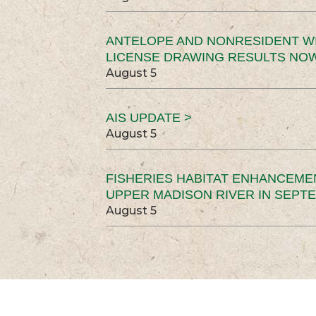
ANTELOPE AND NONRESIDENT W
LICENSE DRAWING RESULTS NOW
August 5
AIS UPDATE >
August 5
FISHERIES HABITAT ENHANCEME
UPPER MADISON RIVER IN SEPT
August 5