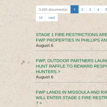
3,433 document(s)
1
2
3
4
5
10
next
STAGE 1 FIRE RESTRICTIONS ARE
FWP PROPERTIES IN PHILLIPS AN
August 6
FWP, OUTDOOR PARTNERS LAUN
HUNT RAFFLE TO REWARD RESP
HUNTERS >
August 6
FWP LANDS IN MISSOULA AND RA
WILL ENTER STAGE 2 FIRE REST
7 >