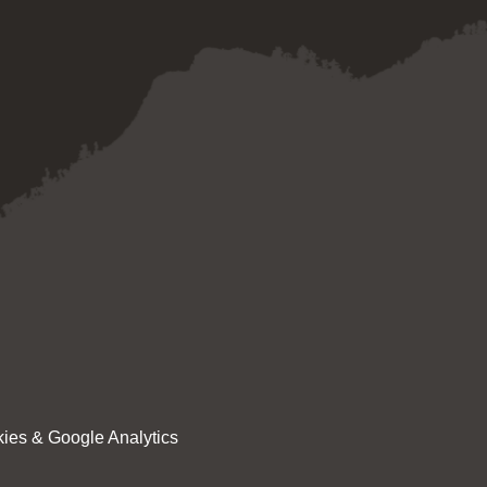
ies & Google Analytics