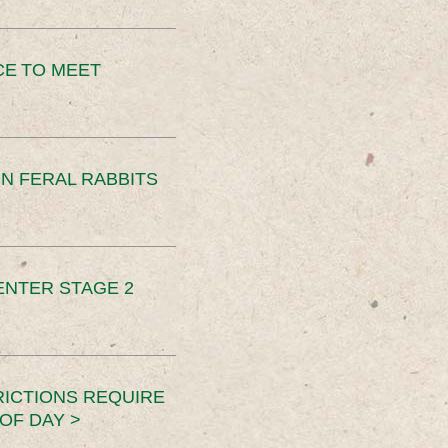
CE TO MEET
N FERAL RABBITS
ENTER STAGE 2
RICTIONS REQUIRE
OF DAY >