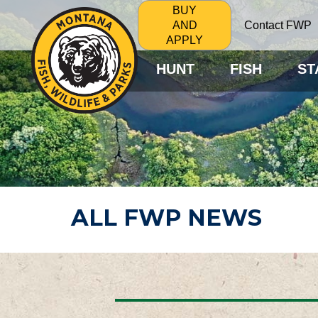
BUY
Contact FWP
AND
APPLY
HUNT
FISH
ST
ALL FWP NEWS