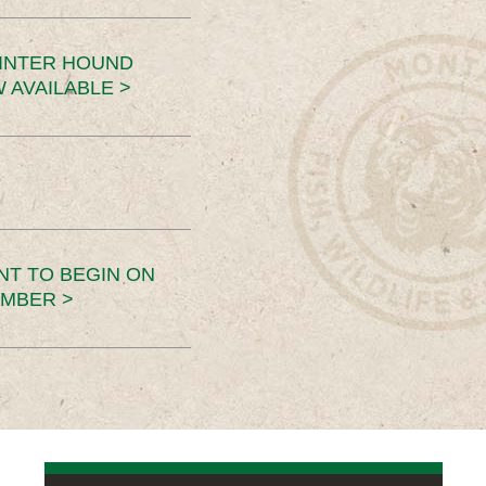
INTER HOUND
 AVAILABLE >
NT TO BEGIN ON
EMBER >