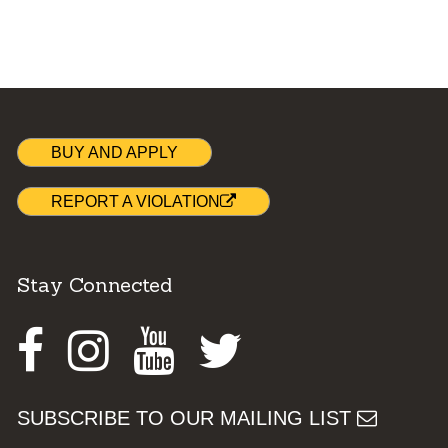
BUY AND APPLY
REPORT A VIOLATION
Stay Connected
Facebook
Instagram
Youtube
Twitter
SUBSCRIBE TO OUR MAILING LIST