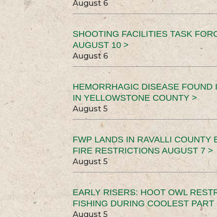
August 6
SHOOTING FACILITIES TASK FOR
AUGUST 10 >
August 6
HEMORRHAGIC DISEASE FOUND I
IN YELLOWSTONE COUNTY >
August 5
FWP LANDS IN RAVALLI COUNTY 
FIRE RESTRICTIONS AUGUST 7 >
August 5
EARLY RISERS: HOOT OWL REST
FISHING DURING COOLEST PART 
August 5