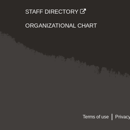
STAFF DIRECTORY
ORGANIZATIONAL CHART
Terms of use
Privacy