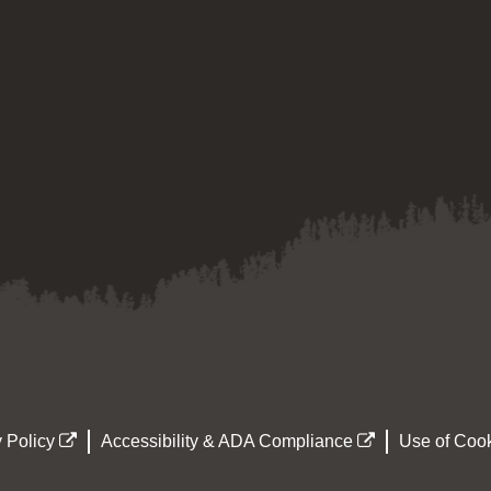
 Policy
Accessibility & ADA Compliance
Use of Cook