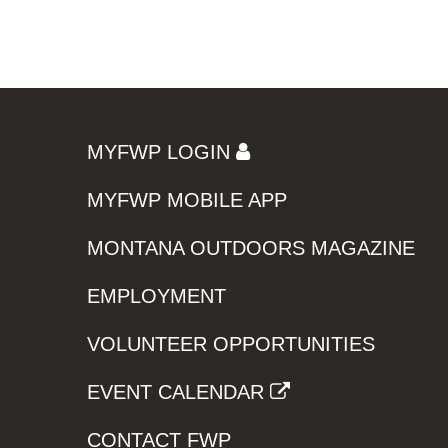
MYFWP LOGIN
MYFWP MOBILE APP
MONTANA OUTDOORS MAGAZINE
EMPLOYMENT
VOLUNTEER OPPORTUNITIES
EVENT CALENDAR
CONTACT FWP