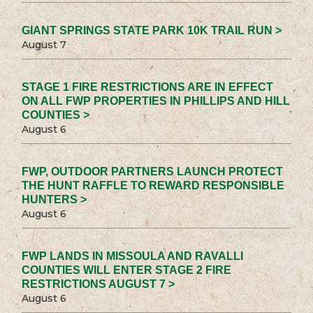
GIANT SPRINGS STATE PARK 10K TRAIL RUN >
August 7
STAGE 1 FIRE RESTRICTIONS ARE IN EFFECT
ON ALL FWP PROPERTIES IN PHILLIPS AND HILL
COUNTIES >
August 6
FWP, OUTDOOR PARTNERS LAUNCH PROTECT
THE HUNT RAFFLE TO REWARD RESPONSIBLE
HUNTERS >
August 6
FWP LANDS IN MISSOULA AND RAVALLI
COUNTIES WILL ENTER STAGE 2 FIRE
RESTRICTIONS AUGUST 7 >
August 6