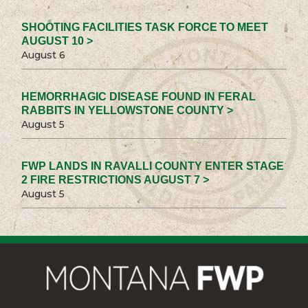
SHOOTING FACILITIES TASK FORCE TO MEET
AUGUST 10 >
August 6
HEMORRHAGIC DISEASE FOUND IN FERAL
RABBITS IN YELLOWSTONE COUNTY >
August 5
FWP LANDS IN RAVALLI COUNTY ENTER STAGE
2 FIRE RESTRICTIONS AUGUST 7 >
August 5