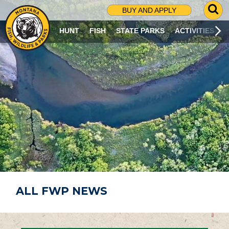
G
BUY AND APPLY
O
T
HUNT
FISH
STATE PARKS
ACTIVITIES
O
S
E
A
R
C
H
P
A
G
E
ALL FWP NEWS