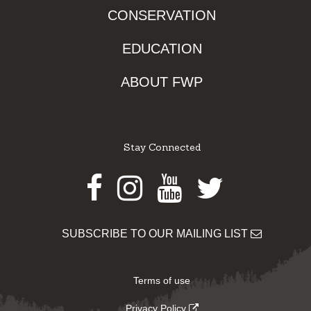
CONSERVATION
EDUCATION
ABOUT FWP
Stay Connected
Facebook
Instagram
Youtube
Twitter
SUBSCRIBE TO OUR MAILING LIST
Terms of use
Privacy Policy