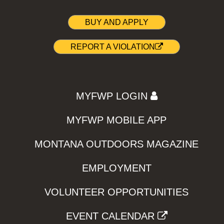
BUY AND APPLY
REPORT A VIOLATION
MYFWP LOGIN
MYFWP MOBILE APP
MONTANA OUTDOORS MAGAZINE
EMPLOYMENT
VOLUNTEER OPPORTUNITIES
EVENT CALENDAR