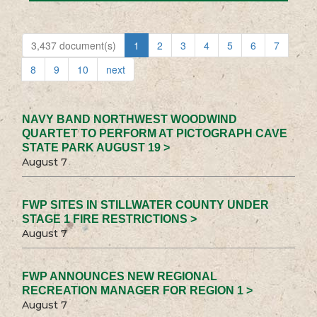
3,437 document(s)
1
2
3
4
5
6
7
8
9
10
next
NAVY BAND NORTHWEST WOODWIND
QUARTET TO PERFORM AT PICTOGRAPH CAVE
STATE PARK AUGUST 19 >
August 7
FWP SITES IN STILLWATER COUNTY UNDER
STAGE 1 FIRE RESTRICTIONS >
August 7
FWP ANNOUNCES NEW REGIONAL
RECREATION MANAGER FOR REGION 1 >
August 7