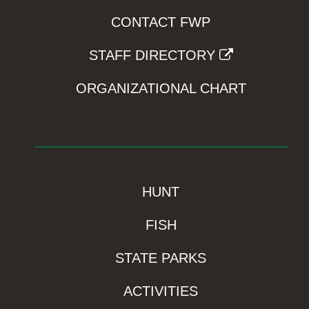
CONTACT FWP
STAFF DIRECTORY
ORGANIZATIONAL CHART
HUNT
FISH
STATE PARKS
ACTIVITIES