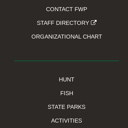
CONTACT FWP
STAFF DIRECTORY
ORGANIZATIONAL CHART
HUNT
FISH
STATE PARKS
ACTIVITIES