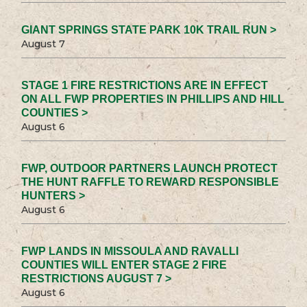
GIANT SPRINGS STATE PARK 10K TRAIL RUN >
August 7
STAGE 1 FIRE RESTRICTIONS ARE IN EFFECT
ON ALL FWP PROPERTIES IN PHILLIPS AND HILL
COUNTIES >
August 6
FWP, OUTDOOR PARTNERS LAUNCH PROTECT
THE HUNT RAFFLE TO REWARD RESPONSIBLE
HUNTERS >
August 6
FWP LANDS IN MISSOULA AND RAVALLI
COUNTIES WILL ENTER STAGE 2 FIRE
RESTRICTIONS AUGUST 7 >
August 6