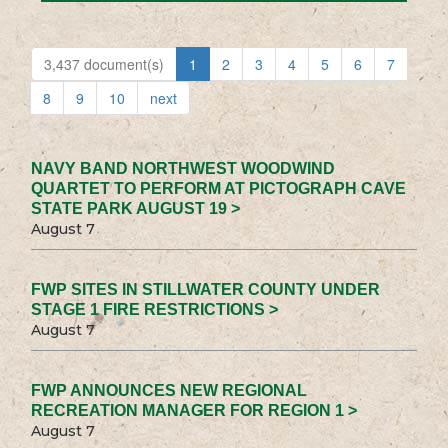
3,437 document(s)
1
2
3
4
5
6
7
8
9
10
next
NAVY BAND NORTHWEST WOODWIND
QUARTET TO PERFORM AT PICTOGRAPH CAVE
STATE PARK AUGUST 19 >
August 7
FWP SITES IN STILLWATER COUNTY UNDER
STAGE 1 FIRE RESTRICTIONS >
August 7
FWP ANNOUNCES NEW REGIONAL
RECREATION MANAGER FOR REGION 1 >
August 7