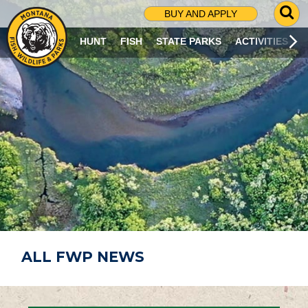
G
BUY AND APPLY
O
T
HUNT
FISH
STATE PARKS
ACTIVITIES
O
S
E
A
R
C
H
P
A
G
E
ALL FWP NEWS