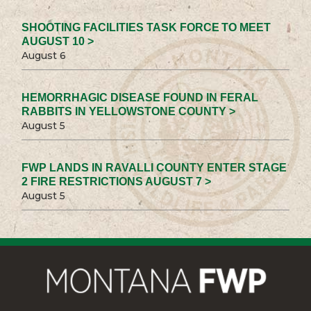
SHOOTING FACILITIES TASK FORCE TO MEET
AUGUST 10 >
August 6
HEMORRHAGIC DISEASE FOUND IN FERAL
RABBITS IN YELLOWSTONE COUNTY >
August 5
FWP LANDS IN RAVALLI COUNTY ENTER STAGE
2 FIRE RESTRICTIONS AUGUST 7 >
August 5