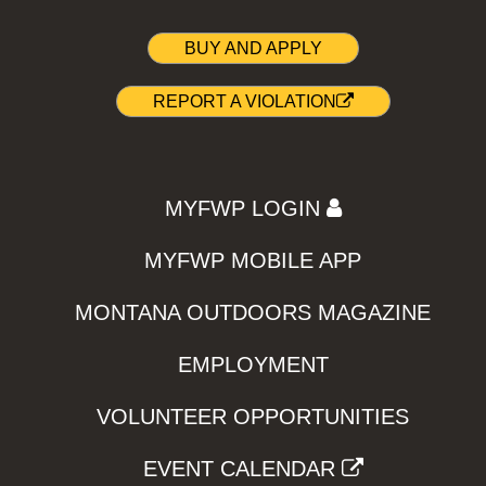
BUY AND APPLY
REPORT A VIOLATION
MYFWP LOGIN
MYFWP MOBILE APP
MONTANA OUTDOORS MAGAZINE
EMPLOYMENT
VOLUNTEER OPPORTUNITIES
EVENT CALENDAR