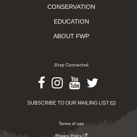
CONSERVATION
EDUCATION
ABOUT FWP
Stay Connected
Facebook
Instagram
Youtube
Twitter
SUBSCRIBE TO OUR MAILING LIST
Terms of use
Privacy Policy