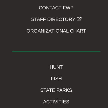
CONTACT FWP
STAFF DIRECTORY
ORGANIZATIONAL CHART
HUNT
FISH
STATE PARKS
ACTIVITIES