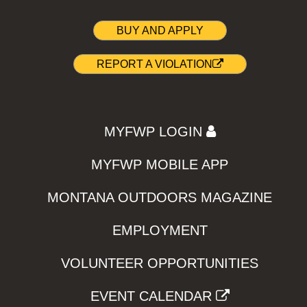
BUY AND APPLY
REPORT A VIOLATION
MYFWP LOGIN
MYFWP MOBILE APP
MONTANA OUTDOORS MAGAZINE
EMPLOYMENT
VOLUNTEER OPPORTUNITIES
EVENT CALENDAR