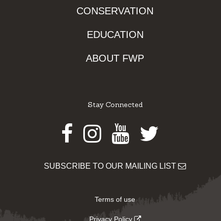
CONSERVATION
EDUCATION
ABOUT FWP
Stay Connected
Facebook
Instagram
Youtube
Twitter
SUBSCRIBE TO OUR MAILING LIST
Terms of use
Privacy Policy