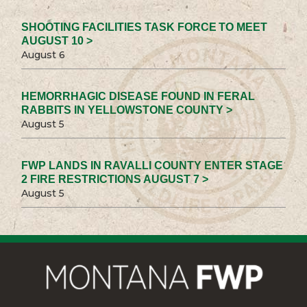
SHOOTING FACILITIES TASK FORCE TO MEET
AUGUST 10 >
August 6
HEMORRHAGIC DISEASE FOUND IN FERAL
RABBITS IN YELLOWSTONE COUNTY >
August 5
FWP LANDS IN RAVALLI COUNTY ENTER STAGE
2 FIRE RESTRICTIONS AUGUST 7 >
August 5