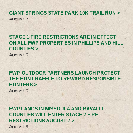
GIANT SPRINGS STATE PARK 10K TRAIL RUN >
August 7
STAGE 1 FIRE RESTRICTIONS ARE IN EFFECT
ON ALL FWP PROPERTIES IN PHILLIPS AND HILL
COUNTIES >
August 6
FWP, OUTDOOR PARTNERS LAUNCH PROTECT
THE HUNT RAFFLE TO REWARD RESPONSIBLE
HUNTERS >
August 6
FWP LANDS IN MISSOULA AND RAVALLI
COUNTIES WILL ENTER STAGE 2 FIRE
RESTRICTIONS AUGUST 7 >
August 6