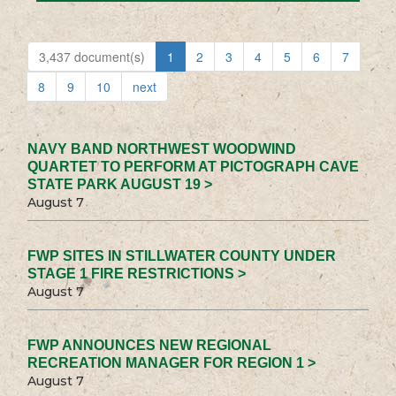
3,437 document(s)
1
2
3
4
5
6
7
8
9
10
next
NAVY BAND NORTHWEST WOODWIND
QUARTET TO PERFORM AT PICTOGRAPH CAVE
STATE PARK AUGUST 19 >
August 7
FWP SITES IN STILLWATER COUNTY UNDER
STAGE 1 FIRE RESTRICTIONS >
August 7
FWP ANNOUNCES NEW REGIONAL
RECREATION MANAGER FOR REGION 1 >
August 7