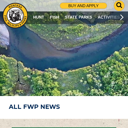
G
BUY AND APPLY
O
T
HUNT
FISH
STATE PARKS
ACTIVITIES
O
S
E
A
R
C
H
P
A
G
E
ALL FWP NEWS