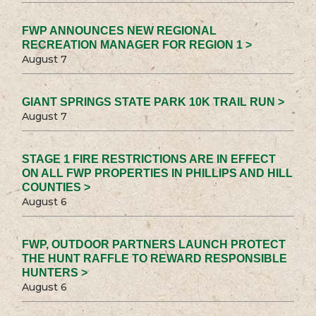
FWP ANNOUNCES NEW REGIONAL
RECREATION MANAGER FOR REGION 1 >
August 7
GIANT SPRINGS STATE PARK 10K TRAIL RUN >
August 7
STAGE 1 FIRE RESTRICTIONS ARE IN EFFECT
ON ALL FWP PROPERTIES IN PHILLIPS AND HILL
COUNTIES >
August 6
FWP, OUTDOOR PARTNERS LAUNCH PROTECT
THE HUNT RAFFLE TO REWARD RESPONSIBLE
HUNTERS >
August 6