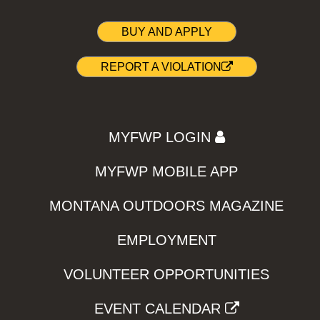
BUY AND APPLY
REPORT A VIOLATION
MYFWP LOGIN
MYFWP MOBILE APP
MONTANA OUTDOORS MAGAZINE
EMPLOYMENT
VOLUNTEER OPPORTUNITIES
EVENT CALENDAR