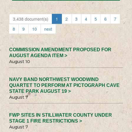
3,438 document(s)
1
2
3
4
5
6
7
8
9
10
next
COMMISSION AMENDMENT PROPOSED FOR
AUGUST AGENDA ITEM >
August 10
NAVY BAND NORTHWEST WOODWIND
QUARTET TO PERFORM AT PICTOGRAPH CAVE
STATE PARK AUGUST 19 >
August 7
FWP SITES IN STILLWATER COUNTY UNDER
STAGE 1 FIRE RESTRICTIONS >
August 7