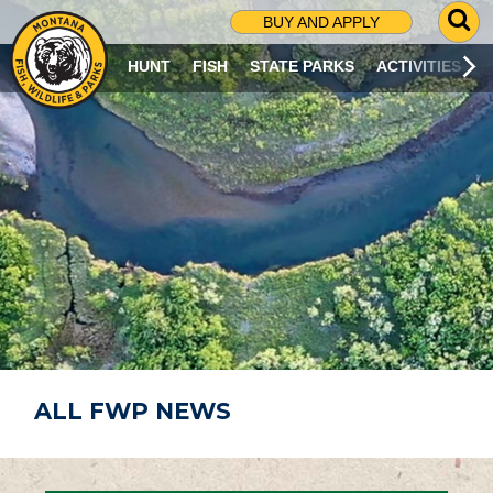
G
BUY AND APPLY
O
T
HUNT
FISH
STATE PARKS
ACTIVITIES
O
S
E
A
R
C
H
P
A
G
E
ALL FWP NEWS