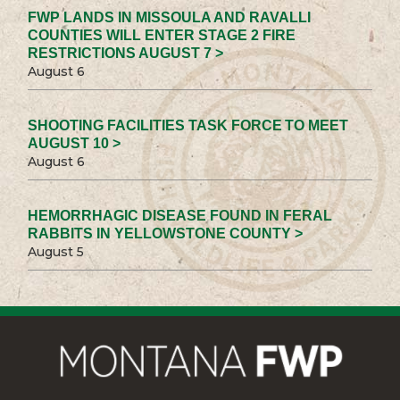
FWP LANDS IN MISSOULA AND RAVALLI
COUNTIES WILL ENTER STAGE 2 FIRE
RESTRICTIONS AUGUST 7 >
August 6
SHOOTING FACILITIES TASK FORCE TO MEET
AUGUST 10 >
August 6
HEMORRHAGIC DISEASE FOUND IN FERAL
RABBITS IN YELLOWSTONE COUNTY >
August 5