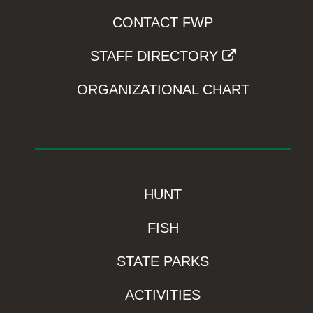
CONTACT FWP
STAFF DIRECTORY
ORGANIZATIONAL CHART
HUNT
FISH
STATE PARKS
ACTIVITIES