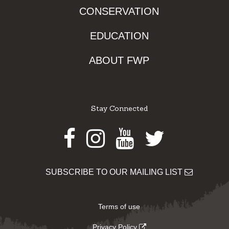
CONSERVATION
EDUCATION
ABOUT FWP
Stay Connected
Facebook
Instagram
Youtube
Twitter
SUBSCRIBE TO OUR MAILING LIST
Terms of use
Privacy Policy