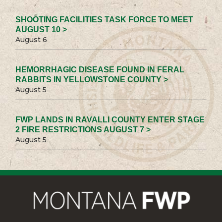
SHOOTING FACILITIES TASK FORCE TO MEET
AUGUST 10 >
August 6
HEMORRHAGIC DISEASE FOUND IN FERAL
RABBITS IN YELLOWSTONE COUNTY >
August 5
FWP LANDS IN RAVALLI COUNTY ENTER STAGE
2 FIRE RESTRICTIONS AUGUST 7 >
August 5