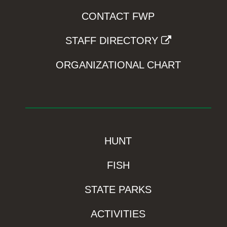
CONTACT FWP
STAFF DIRECTORY
ORGANIZATIONAL CHART
HUNT
FISH
STATE PARKS
ACTIVITIES