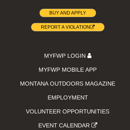
BUY AND APPLY
REPORT A VIOLATION
MYFWP LOGIN
MYFWP MOBILE APP
MONTANA OUTDOORS MAGAZINE
EMPLOYMENT
VOLUNTEER OPPORTUNITIES
EVENT CALENDAR