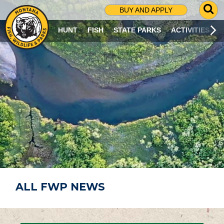
G
BUY AND APPLY
O
T
HUNT
FISH
STATE PARKS
ACTIVITIES
O
S
E
A
R
C
H
P
A
G
E
ALL FWP NEWS