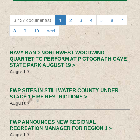
3,437 document(s)
1
2
3
4
5
6
7
8
9
10
next
NAVY BAND NORTHWEST WOODWIND
QUARTET TO PERFORM AT PICTOGRAPH CAVE
STATE PARK AUGUST 19 >
August 7
FWP SITES IN STILLWATER COUNTY UNDER
STAGE 1 FIRE RESTRICTIONS >
August 7
FWP ANNOUNCES NEW REGIONAL
RECREATION MANAGER FOR REGION 1 >
August 7