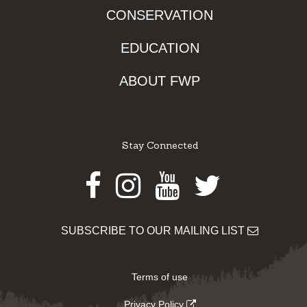
CONSERVATION
EDUCATION
ABOUT FWP
Stay Connected
Facebook
Instagram
Youtube
Twitter
SUBSCRIBE TO OUR MAILING LIST
Terms of use
Privacy Policy