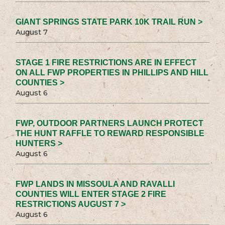
GIANT SPRINGS STATE PARK 10K TRAIL RUN >
August 7
STAGE 1 FIRE RESTRICTIONS ARE IN EFFECT
ON ALL FWP PROPERTIES IN PHILLIPS AND HILL
COUNTIES >
August 6
FWP, OUTDOOR PARTNERS LAUNCH PROTECT
THE HUNT RAFFLE TO REWARD RESPONSIBLE
HUNTERS >
August 6
FWP LANDS IN MISSOULA AND RAVALLI
COUNTIES WILL ENTER STAGE 2 FIRE
RESTRICTIONS AUGUST 7 >
August 6