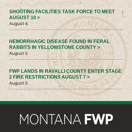
SHOOTING FACILITIES TASK FORCE TO MEET
AUGUST 10 >
August 6
HEMORRHAGIC DISEASE FOUND IN FERAL
RABBITS IN YELLOWSTONE COUNTY >
August 5
FWP LANDS IN RAVALLI COUNTY ENTER STAGE
2 FIRE RESTRICTIONS AUGUST 7 >
August 5