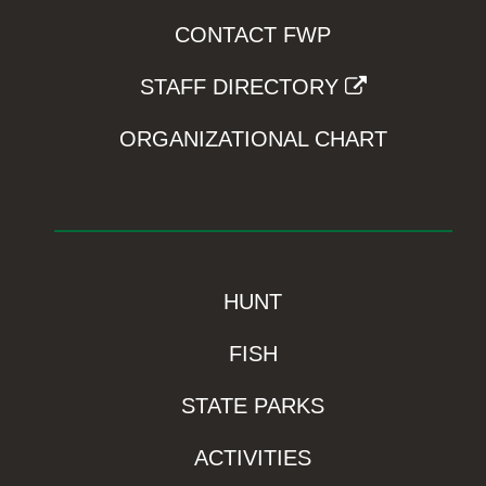
CONTACT FWP
STAFF DIRECTORY
ORGANIZATIONAL CHART
HUNT
FISH
STATE PARKS
ACTIVITIES