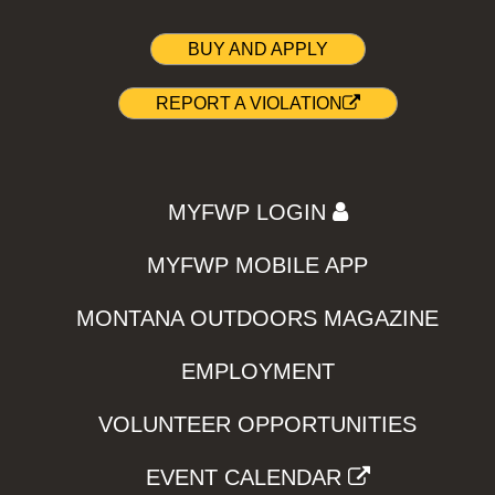
BUY AND APPLY
REPORT A VIOLATION
MYFWP LOGIN
MYFWP MOBILE APP
MONTANA OUTDOORS MAGAZINE
EMPLOYMENT
VOLUNTEER OPPORTUNITIES
EVENT CALENDAR