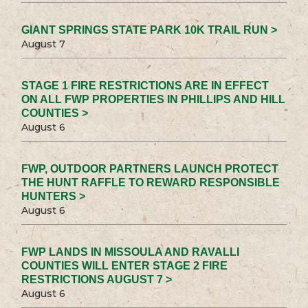
GIANT SPRINGS STATE PARK 10K TRAIL RUN >
August 7
STAGE 1 FIRE RESTRICTIONS ARE IN EFFECT
ON ALL FWP PROPERTIES IN PHILLIPS AND HILL
COUNTIES >
August 6
FWP, OUTDOOR PARTNERS LAUNCH PROTECT
THE HUNT RAFFLE TO REWARD RESPONSIBLE
HUNTERS >
August 6
FWP LANDS IN MISSOULA AND RAVALLI
COUNTIES WILL ENTER STAGE 2 FIRE
RESTRICTIONS AUGUST 7 >
August 6