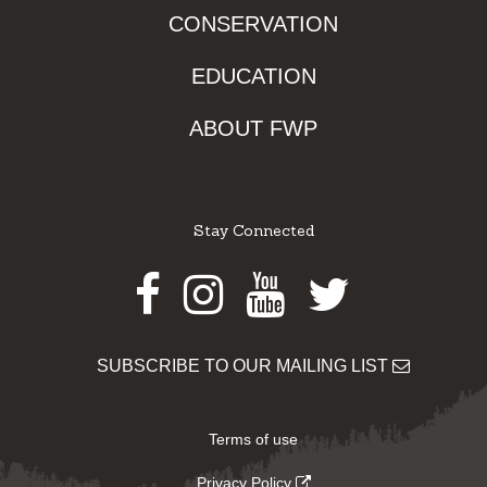
CONSERVATION
EDUCATION
ABOUT FWP
Stay Connected
Facebook
Instagram
Youtube
Twitter
SUBSCRIBE TO OUR MAILING LIST
Terms of use
Privacy Policy