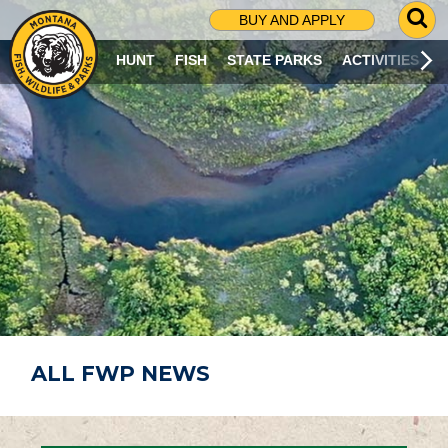
G
BUY AND APPLY
O
T
HUNT
FISH
STATE PARKS
ACTIVITIES
O
S
E
A
R
C
H
P
A
G
E
ALL FWP NEWS