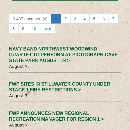
3,437 document(s)
1
2
3
4
5
6
7
8
9
10
next
NAVY BAND NORTHWEST WOODWIND
QUARTET TO PERFORM AT PICTOGRAPH CAVE
STATE PARK AUGUST 19 >
August 7
FWP SITES IN STILLWATER COUNTY UNDER
STAGE 1 FIRE RESTRICTIONS >
August 7
FWP ANNOUNCES NEW REGIONAL
RECREATION MANAGER FOR REGION 1 >
August 7