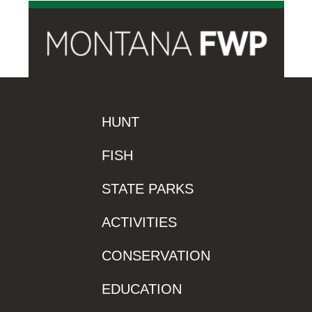
HUNT
FISH
STATE PARKS
ACTIVITIES
CONSERVATION
EDUCATION