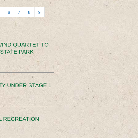
6
7
8
9
IND QUARTET TO
STATE PARK
TY UNDER STAGE 1
L RECREATION