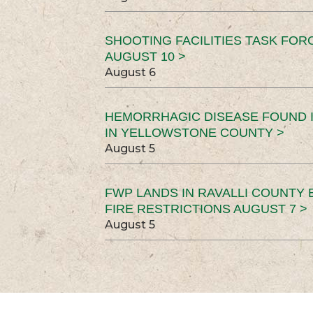
SHOOTING FACILITIES TASK FOR
AUGUST 10 >
August 6
HEMORRHAGIC DISEASE FOUND I
IN YELLOWSTONE COUNTY >
August 5
FWP LANDS IN RAVALLI COUNTY 
FIRE RESTRICTIONS AUGUST 7 >
August 5