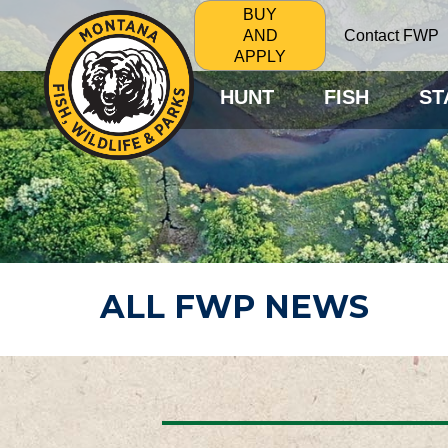
BUY
Contact FWP
AND
APPLY
HUNT
FISH
ST
ALL FWP NEWS