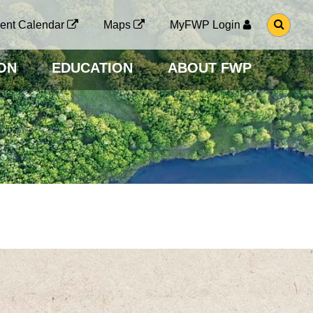
G
ent Calendar
Maps
MyFWP Login
O
T
O
ON
EDUCATION
ABOUT FWP
S
E
A
R
C
H
P
A
G
E