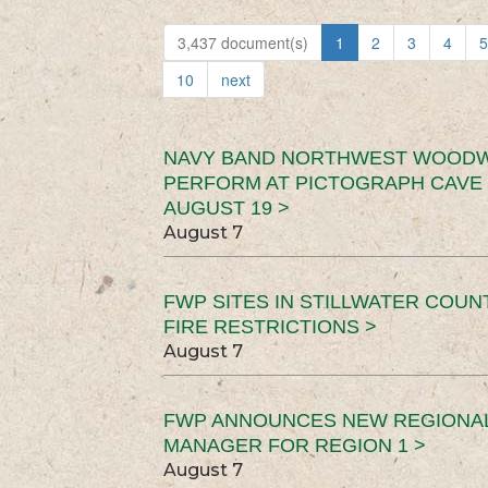
3,437 document(s)
1
2
3
4
5
10
next
NAVY BAND NORTHWEST WOODW
PERFORM AT PICTOGRAPH CAVE 
AUGUST 19 >
August 7
FWP SITES IN STILLWATER COUN
FIRE RESTRICTIONS >
August 7
FWP ANNOUNCES NEW REGIONA
MANAGER FOR REGION 1 >
August 7