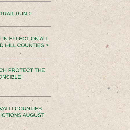
TRAIL RUN >
 IN EFFECT ON ALL
D HILL COUNTIES >
CH PROTECT THE
ONSIBLE
VALLI COUNTIES
RICTIONS AUGUST