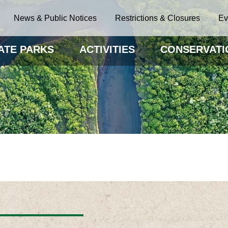
News & Public Notices
Restrictions & Closures
Ev
ATE PARKS
ACTIVITIES
CONSERVATI