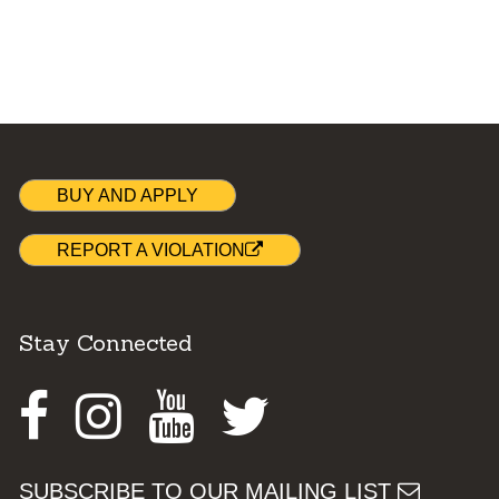
BUY AND APPLY
REPORT A VIOLATION
Stay Connected
Facebook
Instagram
Youtube
Twitter
SUBSCRIBE TO OUR MAILING LIST