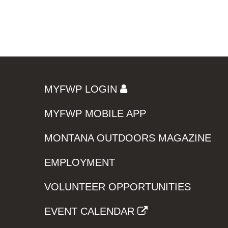
MYFWP LOGIN
MYFWP MOBILE APP
MONTANA OUTDOORS MAGAZINE
EMPLOYMENT
VOLUNTEER OPPORTUNITIES
EVENT CALENDAR