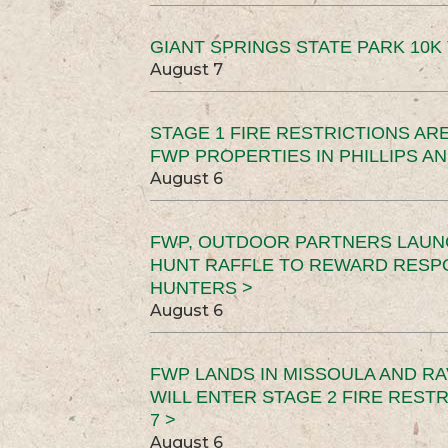
GIANT SPRINGS STATE PARK 10K 
August 7
STAGE 1 FIRE RESTRICTIONS ARE
FWP PROPERTIES IN PHILLIPS AN
August 6
FWP, OUTDOOR PARTNERS LAUN
HUNT RAFFLE TO REWARD RESP
HUNTERS >
August 6
FWP LANDS IN MISSOULA AND RA
WILL ENTER STAGE 2 FIRE REST
7 >
August 6