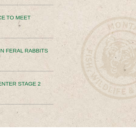
CE TO MEET
N FERAL RABBITS
ENTER STAGE 2