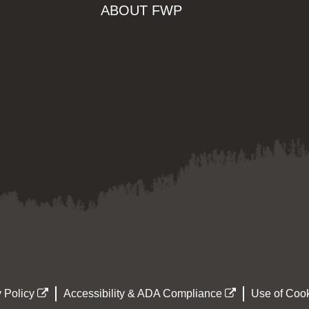
ABOUT FWP
 Policy
Accessibility & ADA Compliance
Use of Cook