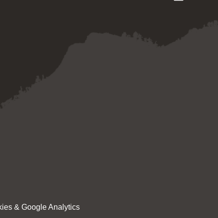
ies & Google Analytics