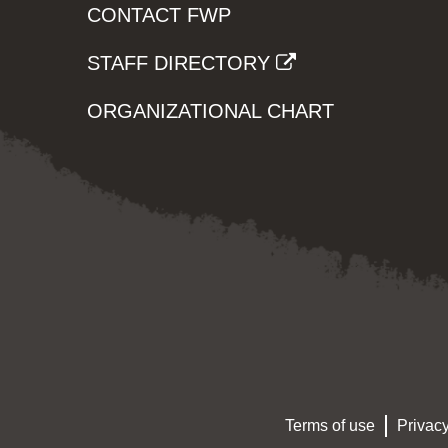
CONTACT FWP
STAFF DIRECTORY
ORGANIZATIONAL CHART
Terms of use
Privacy