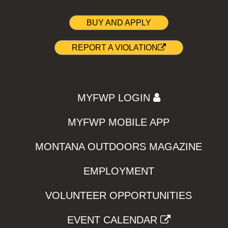
BUY AND APPLY
REPORT A VIOLATION
MYFWP LOGIN
MYFWP MOBILE APP
MONTANA OUTDOORS MAGAZINE
EMPLOYMENT
VOLUNTEER OPPORTUNITIES
EVENT CALENDAR