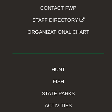
CONTACT FWP
STAFF DIRECTORY
ORGANIZATIONAL CHART
HUNT
FISH
STATE PARKS
ACTIVITIES