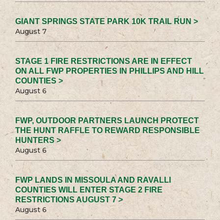
GIANT SPRINGS STATE PARK 10K TRAIL RUN >
August 7
STAGE 1 FIRE RESTRICTIONS ARE IN EFFECT
ON ALL FWP PROPERTIES IN PHILLIPS AND HILL
COUNTIES >
August 6
FWP, OUTDOOR PARTNERS LAUNCH PROTECT
THE HUNT RAFFLE TO REWARD RESPONSIBLE
HUNTERS >
August 6
FWP LANDS IN MISSOULA AND RAVALLI
COUNTIES WILL ENTER STAGE 2 FIRE
RESTRICTIONS AUGUST 7 >
August 6