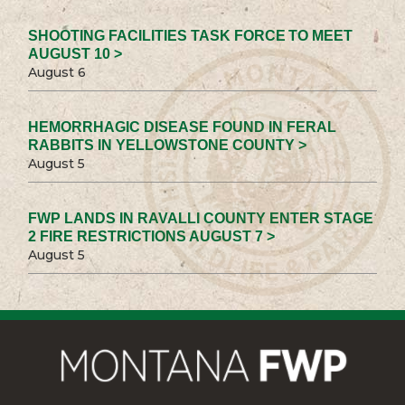
SHOOTING FACILITIES TASK FORCE TO MEET
AUGUST 10 >
August 6
HEMORRHAGIC DISEASE FOUND IN FERAL
RABBITS IN YELLOWSTONE COUNTY >
August 5
FWP LANDS IN RAVALLI COUNTY ENTER STAGE
2 FIRE RESTRICTIONS AUGUST 7 >
August 5