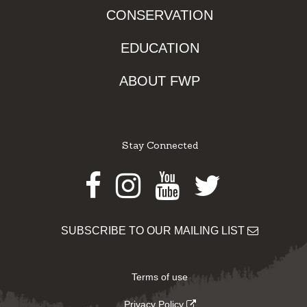
CONSERVATION
EDUCATION
ABOUT FWP
Stay Connected
Facebook
Instagram
Youtube
Twitter
SUBSCRIBE TO OUR MAILING LIST
Terms of use
Privacy Policy