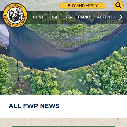
G
BUY AND APPLY
O
T
HUNT
FISH
STATE PARKS
ACTIVITIES
O
S
E
A
R
C
H
P
A
G
E
ALL FWP NEWS