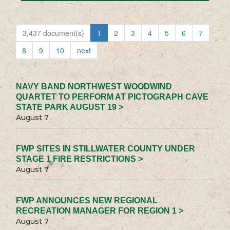
3,437 document(s)
1
2
3
4
5
6
7
8
9
10
next
NAVY BAND NORTHWEST WOODWIND
QUARTET TO PERFORM AT PICTOGRAPH CAVE
STATE PARK AUGUST 19 >
August 7
FWP SITES IN STILLWATER COUNTY UNDER
STAGE 1 FIRE RESTRICTIONS >
August 7
FWP ANNOUNCES NEW REGIONAL
RECREATION MANAGER FOR REGION 1 >
August 7