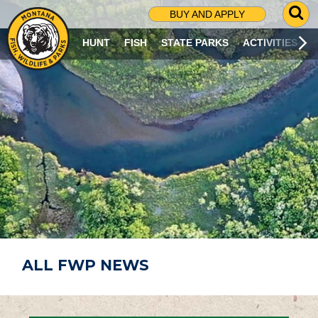
G
BUY AND APPLY
O
T
HUNT
FISH
STATE PARKS
ACTIVITIES
O
S
E
A
R
C
H
P
A
G
E
ALL FWP NEWS