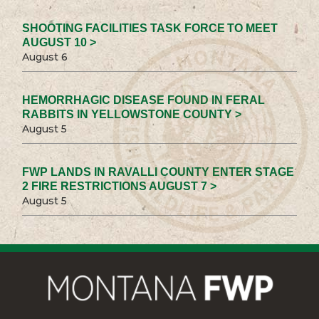
SHOOTING FACILITIES TASK FORCE TO MEET
AUGUST 10 >
August 6
HEMORRHAGIC DISEASE FOUND IN FERAL
RABBITS IN YELLOWSTONE COUNTY >
August 5
FWP LANDS IN RAVALLI COUNTY ENTER STAGE
2 FIRE RESTRICTIONS AUGUST 7 >
August 5