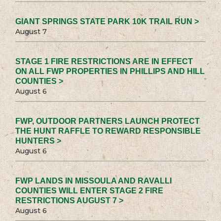
GIANT SPRINGS STATE PARK 10K TRAIL RUN >
August 7
STAGE 1 FIRE RESTRICTIONS ARE IN EFFECT
ON ALL FWP PROPERTIES IN PHILLIPS AND HILL
COUNTIES >
August 6
FWP, OUTDOOR PARTNERS LAUNCH PROTECT
THE HUNT RAFFLE TO REWARD RESPONSIBLE
HUNTERS >
August 6
FWP LANDS IN MISSOULA AND RAVALLI
COUNTIES WILL ENTER STAGE 2 FIRE
RESTRICTIONS AUGUST 7 >
August 6