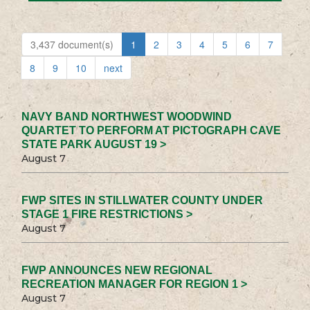
3,437 document(s)
1
2
3
4
5
6
7
8
9
10
next
NAVY BAND NORTHWEST WOODWIND
QUARTET TO PERFORM AT PICTOGRAPH CAVE
STATE PARK AUGUST 19 >
August 7
FWP SITES IN STILLWATER COUNTY UNDER
STAGE 1 FIRE RESTRICTIONS >
August 7
FWP ANNOUNCES NEW REGIONAL
RECREATION MANAGER FOR REGION 1 >
August 7