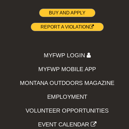
BUY AND APPLY
REPORT A VIOLATION
MYFWP LOGIN
MYFWP MOBILE APP
MONTANA OUTDOORS MAGAZINE
EMPLOYMENT
VOLUNTEER OPPORTUNITIES
EVENT CALENDAR