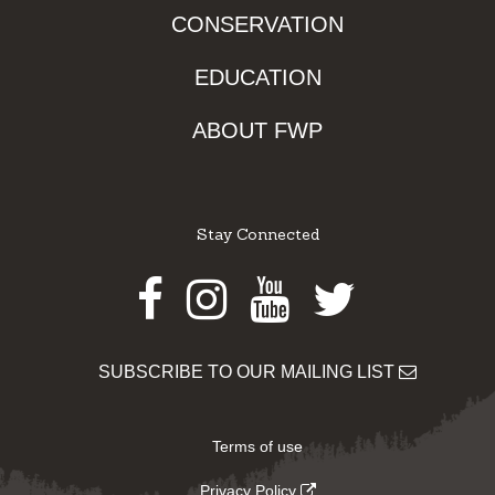
CONSERVATION
EDUCATION
ABOUT FWP
Stay Connected
Facebook
Instagram
Youtube
Twitter
SUBSCRIBE TO OUR MAILING LIST
Terms of use
Privacy Policy