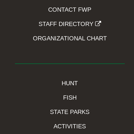
CONTACT FWP
STAFF DIRECTORY
ORGANIZATIONAL CHART
HUNT
FISH
STATE PARKS
ACTIVITIES