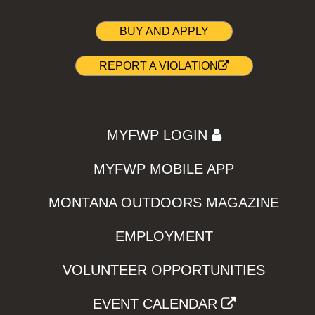
BUY AND APPLY
REPORT A VIOLATION
MYFWP LOGIN
MYFWP MOBILE APP
MONTANA OUTDOORS MAGAZINE
EMPLOYMENT
VOLUNTEER OPPORTUNITIES
EVENT CALENDAR