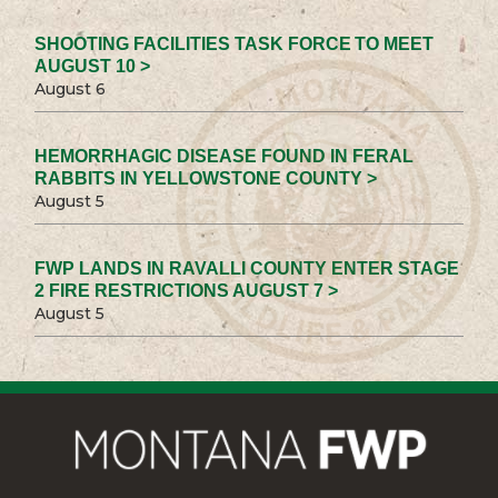
SHOOTING FACILITIES TASK FORCE TO MEET
AUGUST 10 >
August 6
HEMORRHAGIC DISEASE FOUND IN FERAL
RABBITS IN YELLOWSTONE COUNTY >
August 5
FWP LANDS IN RAVALLI COUNTY ENTER STAGE
2 FIRE RESTRICTIONS AUGUST 7 >
August 5