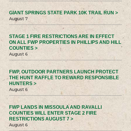
GIANT SPRINGS STATE PARK 10K TRAIL RUN >
August 7
STAGE 1 FIRE RESTRICTIONS ARE IN EFFECT
ON ALL FWP PROPERTIES IN PHILLIPS AND HILL
COUNTIES >
August 6
FWP, OUTDOOR PARTNERS LAUNCH PROTECT
THE HUNT RAFFLE TO REWARD RESPONSIBLE
HUNTERS >
August 6
FWP LANDS IN MISSOULA AND RAVALLI
COUNTIES WILL ENTER STAGE 2 FIRE
RESTRICTIONS AUGUST 7 >
August 6