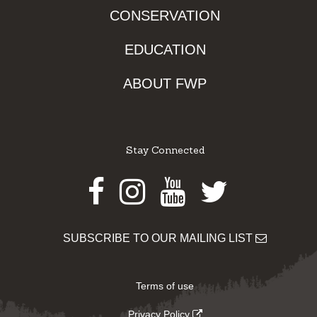
CONSERVATION
EDUCATION
ABOUT FWP
Stay Connected
Facebook
Instagram
Youtube
Twitter
SUBSCRIBE TO OUR MAILING LIST
Terms of use
Privacy Policy