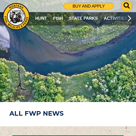
G
BUY AND APPLY
O
T
HUNT
FISH
STATE PARKS
ACTIVITIES
O
S
E
A
R
C
H
P
A
G
E
ALL FWP NEWS