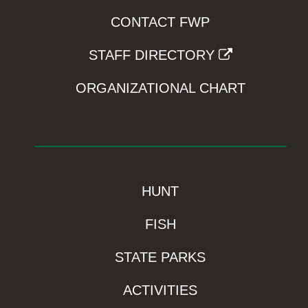
CONTACT FWP
STAFF DIRECTORY
ORGANIZATIONAL CHART
HUNT
FISH
STATE PARKS
ACTIVITIES