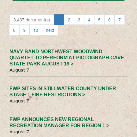
3,437 document(s)
1
2
3
4
5
6
7
8
9
10
next
NAVY BAND NORTHWEST WOODWIND
QUARTET TO PERFORM AT PICTOGRAPH CAVE
STATE PARK AUGUST 19 >
August 7
FWP SITES IN STILLWATER COUNTY UNDER
STAGE 1 FIRE RESTRICTIONS >
August 7
FWP ANNOUNCES NEW REGIONAL
RECREATION MANAGER FOR REGION 1 >
August 7