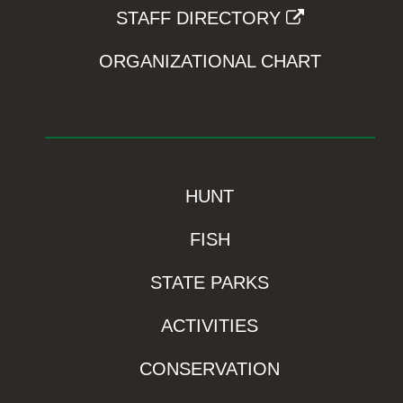
STAFF DIRECTORY
ORGANIZATIONAL CHART
HUNT
FISH
STATE PARKS
ACTIVITIES
CONSERVATION