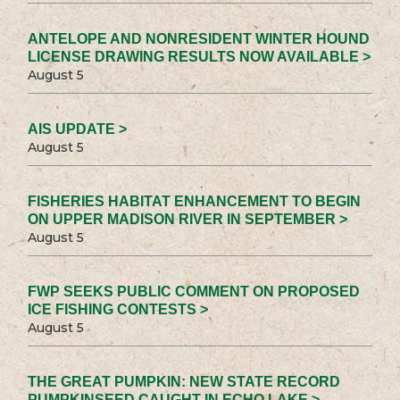
ANTELOPE AND NONRESIDENT WINTER HOUND
LICENSE DRAWING RESULTS NOW AVAILABLE >
August 5
AIS UPDATE >
August 5
FISHERIES HABITAT ENHANCEMENT TO BEGIN
ON UPPER MADISON RIVER IN SEPTEMBER >
August 5
FWP SEEKS PUBLIC COMMENT ON PROPOSED
ICE FISHING CONTESTS >
August 5
THE GREAT PUMPKIN: NEW STATE RECORD
PUMPKINSEED CAUGHT IN ECHO LAKE >