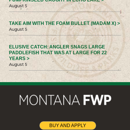
August 5
TAKE AIM WITH THE FOAM BULLET (MADAM X) >
August 5
ELUSIVE CATCH: ANGLER SNAGS LARGE
PADDLEFISH THAT WAS AT LARGE FOR 22
YEARS >
August 5
BUY AND APPLY