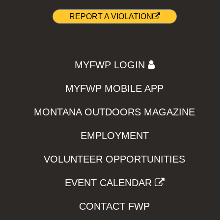
REPORT A VIOLATION
MYFWP LOGIN
MYFWP MOBILE APP
MONTANA OUTDOORS MAGAZINE
EMPLOYMENT
VOLUNTEER OPPORTUNITIES
EVENT CALENDAR
CONTACT FWP