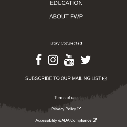
EDUCATION
ABOUT FWP
Stay Connected
Facebook
Instagram
Youtube
Twitter
SUBSCRIBE TO OUR MAILING LIST
Terms of use
Privacy Policy
Accessibility & ADA Compliance