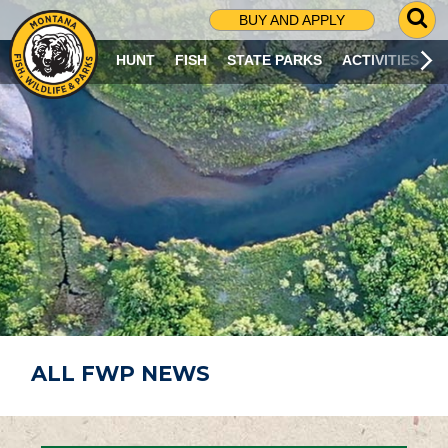
G
BUY AND APPLY
O
T
HUNT
FISH
STATE PARKS
ACTIVITIES
O
S
E
A
R
C
H
P
A
G
E
ALL FWP NEWS