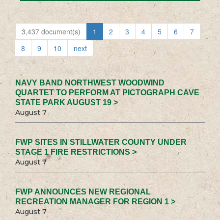
3,437 document(s)
1
2
3
4
5
6
7
8
9
10
next
NAVY BAND NORTHWEST WOODWIND
QUARTET TO PERFORM AT PICTOGRAPH CAVE
STATE PARK AUGUST 19 >
August 7
FWP SITES IN STILLWATER COUNTY UNDER
STAGE 1 FIRE RESTRICTIONS >
August 7
FWP ANNOUNCES NEW REGIONAL
RECREATION MANAGER FOR REGION 1 >
August 7