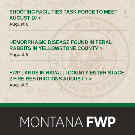
SHOOTING FACILITIES TASK FORCE TO MEET
AUGUST 10 >
August 6
HEMORRHAGIC DISEASE FOUND IN FERAL
RABBITS IN YELLOWSTONE COUNTY >
August 5
FWP LANDS IN RAVALLI COUNTY ENTER STAGE
2 FIRE RESTRICTIONS AUGUST 7 >
August 5