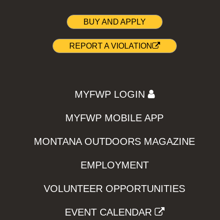
BUY AND APPLY
REPORT A VIOLATION
MYFWP LOGIN
MYFWP MOBILE APP
MONTANA OUTDOORS MAGAZINE
EMPLOYMENT
VOLUNTEER OPPORTUNITIES
EVENT CALENDAR