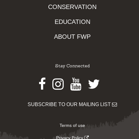
CONSERVATION
EDUCATION
ABOUT FWP
Stay Connected
Facebook
Instagram
Youtube
Twitter
SUBSCRIBE TO OUR MAILING LIST
Terms of use
Privacy Policy