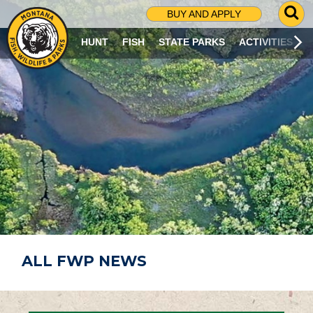
G
BUY AND APPLY
O
T
HUNT
FISH
STATE PARKS
ACTIVITIES
O
S
E
A
R
C
H
P
A
G
E
ALL FWP NEWS