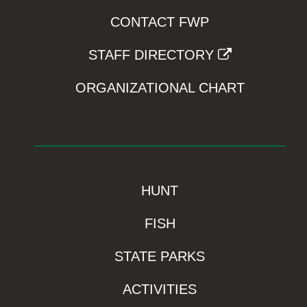
CONTACT FWP
STAFF DIRECTORY
ORGANIZATIONAL CHART
HUNT
FISH
STATE PARKS
ACTIVITIES