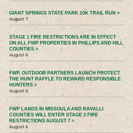
GIANT SPRINGS STATE PARK 10K TRAIL RUN >
August 7
STAGE 1 FIRE RESTRICTIONS ARE IN EFFECT
ON ALL FWP PROPERTIES IN PHILLIPS AND HILL
COUNTIES >
August 6
FWP, OUTDOOR PARTNERS LAUNCH PROTECT
THE HUNT RAFFLE TO REWARD RESPONSIBLE
HUNTERS >
August 6
FWP LANDS IN MISSOULA AND RAVALLI
COUNTIES WILL ENTER STAGE 2 FIRE
RESTRICTIONS AUGUST 7 >
August 6