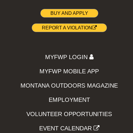
BUY AND APPLY
REPORT A VIOLATION
MYFWP LOGIN
MYFWP MOBILE APP
MONTANA OUTDOORS MAGAZINE
EMPLOYMENT
VOLUNTEER OPPORTUNITIES
EVENT CALENDAR