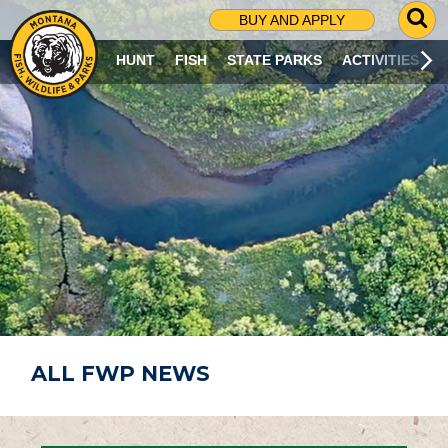
G
BUY AND APPLY
O
T
HUNT
FISH
STATE PARKS
ACTIVITIES
O
S
E
A
R
C
H
P
A
G
E
ALL FWP NEWS