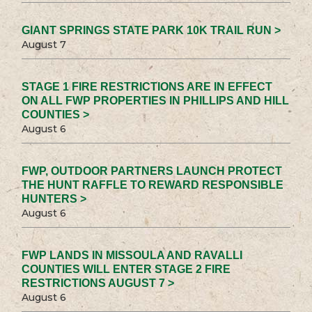
GIANT SPRINGS STATE PARK 10K TRAIL RUN >
August 7
STAGE 1 FIRE RESTRICTIONS ARE IN EFFECT
ON ALL FWP PROPERTIES IN PHILLIPS AND HILL
COUNTIES >
August 6
FWP, OUTDOOR PARTNERS LAUNCH PROTECT
THE HUNT RAFFLE TO REWARD RESPONSIBLE
HUNTERS >
August 6
FWP LANDS IN MISSOULA AND RAVALLI
COUNTIES WILL ENTER STAGE 2 FIRE
RESTRICTIONS AUGUST 7 >
August 6