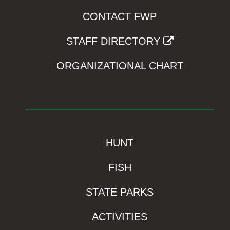
CONTACT FWP
STAFF DIRECTORY
ORGANIZATIONAL CHART
HUNT
FISH
STATE PARKS
ACTIVITIES