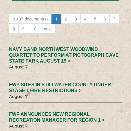
3,437 document(s)
1
2
3
4
5
6
7
8
9
10
next
NAVY BAND NORTHWEST WOODWIND
QUARTET TO PERFORM AT PICTOGRAPH CAVE
STATE PARK AUGUST 19 >
August 7
FWP SITES IN STILLWATER COUNTY UNDER
STAGE 1 FIRE RESTRICTIONS >
August 7
FWP ANNOUNCES NEW REGIONAL
RECREATION MANAGER FOR REGION 1 >
August 7