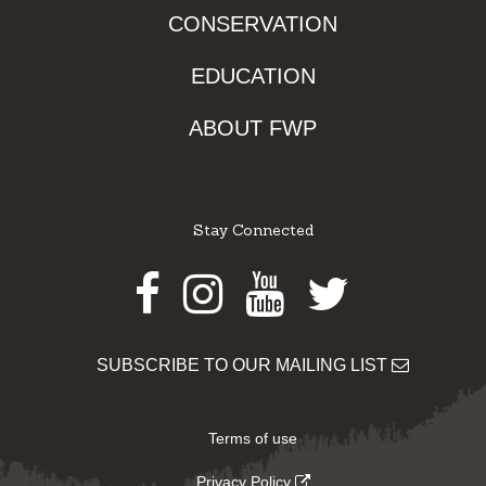
CONSERVATION
EDUCATION
ABOUT FWP
Stay Connected
Facebook
Instagram
Youtube
Twitter
SUBSCRIBE TO OUR MAILING LIST
Terms of use
Privacy Policy