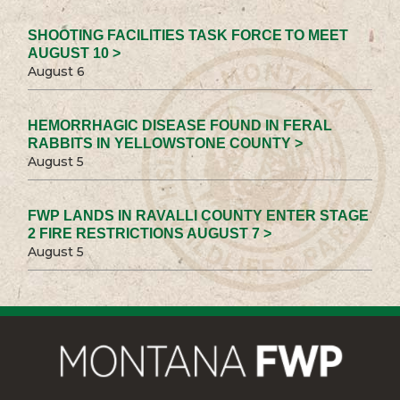
SHOOTING FACILITIES TASK FORCE TO MEET
AUGUST 10 >
August 6
HEMORRHAGIC DISEASE FOUND IN FERAL
RABBITS IN YELLOWSTONE COUNTY >
August 5
FWP LANDS IN RAVALLI COUNTY ENTER STAGE
2 FIRE RESTRICTIONS AUGUST 7 >
August 5