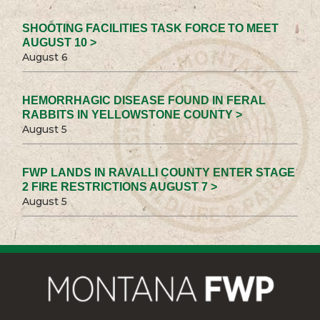
SHOOTING FACILITIES TASK FORCE TO MEET
AUGUST 10 >
August 6
HEMORRHAGIC DISEASE FOUND IN FERAL
RABBITS IN YELLOWSTONE COUNTY >
August 5
FWP LANDS IN RAVALLI COUNTY ENTER STAGE
2 FIRE RESTRICTIONS AUGUST 7 >
August 5