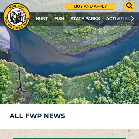
G
BUY AND APPLY
O
T
HUNT
FISH
STATE PARKS
ACTIVITIES
O
S
E
A
R
C
H
P
A
G
E
ALL FWP NEWS