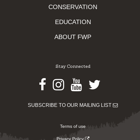
CONSERVATION
EDUCATION
ABOUT FWP
Stay Connected
Facebook
Instagram
Youtube
Twitter
SUBSCRIBE TO OUR MAILING LIST
Terms of use
Privacy Policy