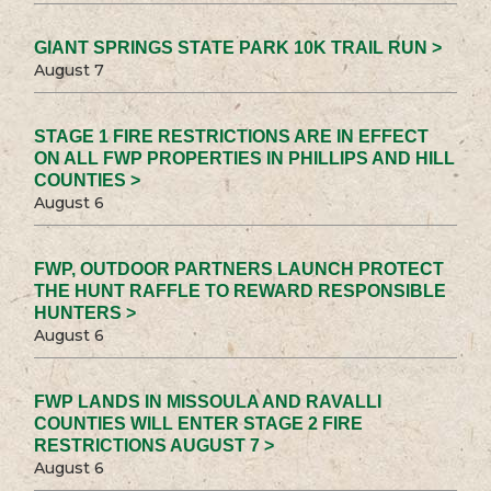
GIANT SPRINGS STATE PARK 10K TRAIL RUN >
August 7
STAGE 1 FIRE RESTRICTIONS ARE IN EFFECT
ON ALL FWP PROPERTIES IN PHILLIPS AND HILL
COUNTIES >
August 6
FWP, OUTDOOR PARTNERS LAUNCH PROTECT
THE HUNT RAFFLE TO REWARD RESPONSIBLE
HUNTERS >
August 6
FWP LANDS IN MISSOULA AND RAVALLI
COUNTIES WILL ENTER STAGE 2 FIRE
RESTRICTIONS AUGUST 7 >
August 6