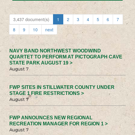
3,437 document(s)
1
2
3
4
5
6
7
8
9
10
next
NAVY BAND NORTHWEST WOODWIND
QUARTET TO PERFORM AT PICTOGRAPH CAVE
STATE PARK AUGUST 19 >
August 7
FWP SITES IN STILLWATER COUNTY UNDER
STAGE 1 FIRE RESTRICTIONS >
August 7
FWP ANNOUNCES NEW REGIONAL
RECREATION MANAGER FOR REGION 1 >
August 7