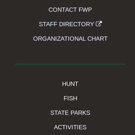
CONTACT FWP
STAFF DIRECTORY
ORGANIZATIONAL CHART
HUNT
FISH
STATE PARKS
ACTIVITIES