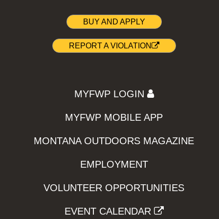
BUY AND APPLY
REPORT A VIOLATION
MYFWP LOGIN
MYFWP MOBILE APP
MONTANA OUTDOORS MAGAZINE
EMPLOYMENT
VOLUNTEER OPPORTUNITIES
EVENT CALENDAR