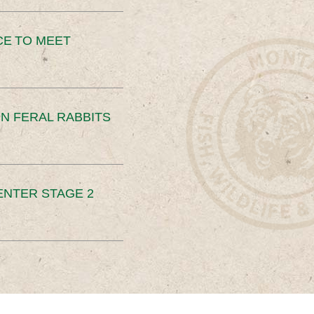
CE TO MEET
N FERAL RABBITS
ENTER STAGE 2