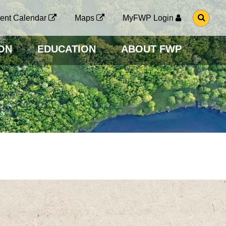
G
ent Calendar
Maps
MyFWP Login
O
T
O
ON
EDUCATION
ABOUT FWP
S
E
A
R
C
H
P
A
G
E