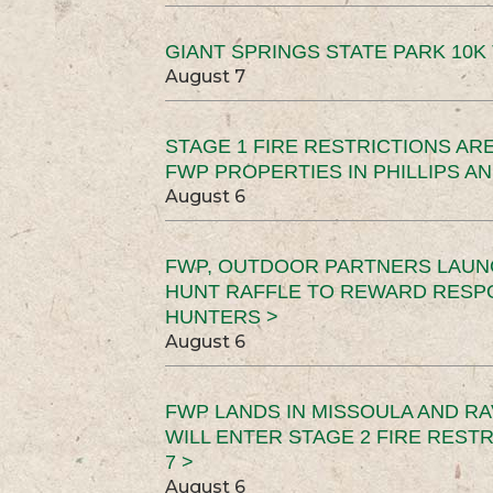
GIANT SPRINGS STATE PARK 10K 
August 7
STAGE 1 FIRE RESTRICTIONS ARE
FWP PROPERTIES IN PHILLIPS AN
August 6
FWP, OUTDOOR PARTNERS LAUN
HUNT RAFFLE TO REWARD RESP
HUNTERS >
August 6
FWP LANDS IN MISSOULA AND RA
WILL ENTER STAGE 2 FIRE REST
7 >
August 6