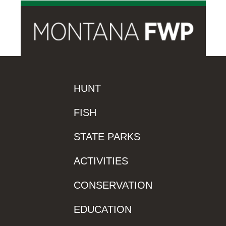
HUNT
FISH
STATE PARKS
ACTIVITIES
CONSERVATION
EDUCATION