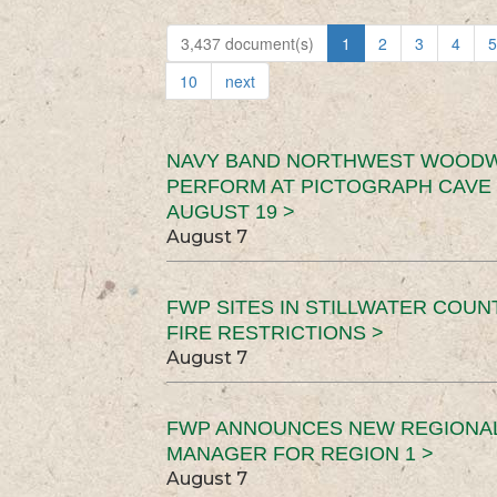
3,437 document(s)
1
2
3
4
5
10
next
NAVY BAND NORTHWEST WOODW
PERFORM AT PICTOGRAPH CAVE 
AUGUST 19 >
August 7
FWP SITES IN STILLWATER COUN
FIRE RESTRICTIONS >
August 7
FWP ANNOUNCES NEW REGIONA
MANAGER FOR REGION 1 >
August 7