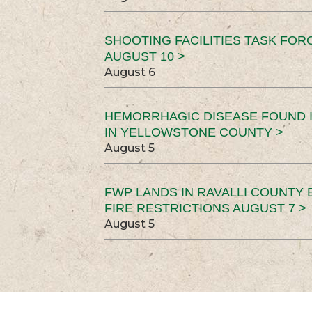
SHOOTING FACILITIES TASK FOR
AUGUST 10 >
August 6
HEMORRHAGIC DISEASE FOUND I
IN YELLOWSTONE COUNTY >
August 5
FWP LANDS IN RAVALLI COUNTY 
FIRE RESTRICTIONS AUGUST 7 >
August 5