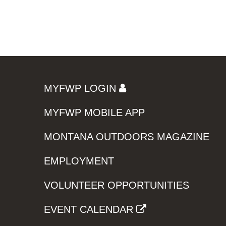
MYFWP LOGIN
MYFWP MOBILE APP
MONTANA OUTDOORS MAGAZINE
EMPLOYMENT
VOLUNTEER OPPORTUNITIES
EVENT CALENDAR