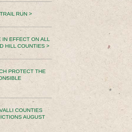
TRAIL RUN >
 IN EFFECT ON ALL
D HILL COUNTIES >
CH PROTECT THE
ONSIBLE
VALLI COUNTIES
RICTIONS AUGUST