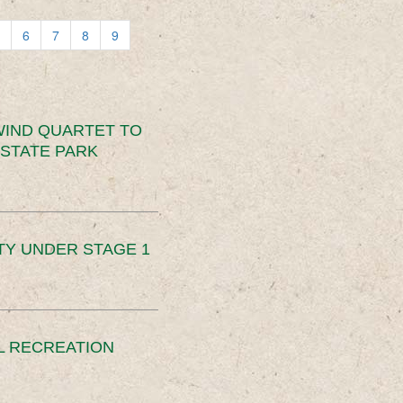
6
7
8
9
IND QUARTET TO
STATE PARK
TY UNDER STAGE 1
L RECREATION