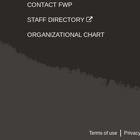
CONTACT FWP
STAFF DIRECTORY
ORGANIZATIONAL CHART
Terms of use
Privacy