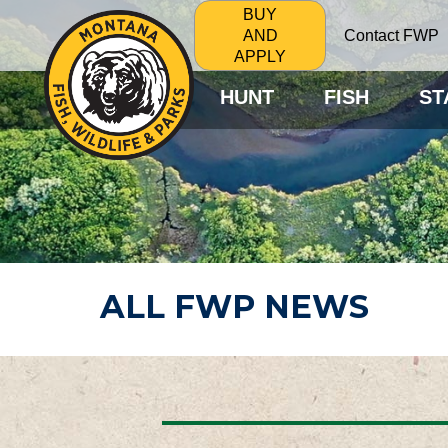
BUY
Contact FWP
AND
APPLY
HUNT
FISH
ST
ALL FWP NEWS