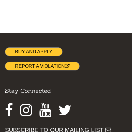
BUY AND APPLY
REPORT A VIOLATION
Stay Connected
Facebook
Instagram
Youtube
Twitter
SUBSCRIBE TO OUR MAILING LIST