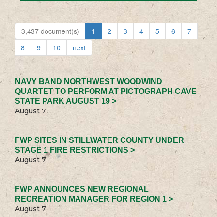
3,437 document(s)
1
2
3
4
5
6
7
8
9
10
next
NAVY BAND NORTHWEST WOODWIND
QUARTET TO PERFORM AT PICTOGRAPH CAVE
STATE PARK AUGUST 19 >
August 7
FWP SITES IN STILLWATER COUNTY UNDER
STAGE 1 FIRE RESTRICTIONS >
August 7
FWP ANNOUNCES NEW REGIONAL
RECREATION MANAGER FOR REGION 1 >
August 7