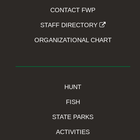
CONTACT FWP
STAFF DIRECTORY
ORGANIZATIONAL CHART
HUNT
FISH
STATE PARKS
ACTIVITIES