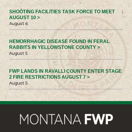
SHOOTING FACILITIES TASK FORCE TO MEET
AUGUST 10 >
August 6
HEMORRHAGIC DISEASE FOUND IN FERAL
RABBITS IN YELLOWSTONE COUNTY >
August 5
FWP LANDS IN RAVALLI COUNTY ENTER STAGE
2 FIRE RESTRICTIONS AUGUST 7 >
August 5