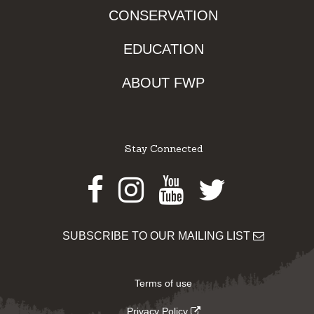
CONSERVATION
EDUCATION
ABOUT FWP
Stay Connected
Facebook
Instagram
Youtube
Twitter
SUBSCRIBE TO OUR MAILING LIST
Terms of use
Privacy Policy