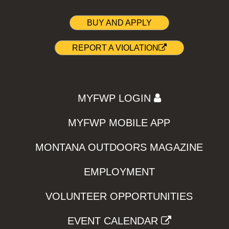
BUY AND APPLY
REPORT A VIOLATION
MYFWP LOGIN
MYFWP MOBILE APP
MONTANA OUTDOORS MAGAZINE
EMPLOYMENT
VOLUNTEER OPPORTUNITIES
EVENT CALENDAR