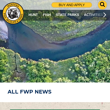
G
BUY AND APPLY
O
T
HUNT
FISH
STATE PARKS
ACTIVITIES
O
S
E
A
R
C
H
P
A
G
E
ALL FWP NEWS