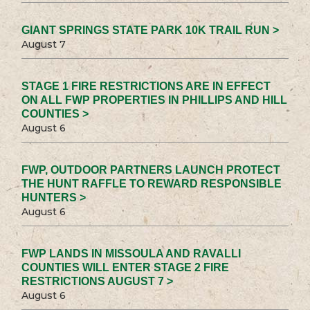
GIANT SPRINGS STATE PARK 10K TRAIL RUN >
August 7
STAGE 1 FIRE RESTRICTIONS ARE IN EFFECT
ON ALL FWP PROPERTIES IN PHILLIPS AND HILL
COUNTIES >
August 6
FWP, OUTDOOR PARTNERS LAUNCH PROTECT
THE HUNT RAFFLE TO REWARD RESPONSIBLE
HUNTERS >
August 6
FWP LANDS IN MISSOULA AND RAVALLI
COUNTIES WILL ENTER STAGE 2 FIRE
RESTRICTIONS AUGUST 7 >
August 6