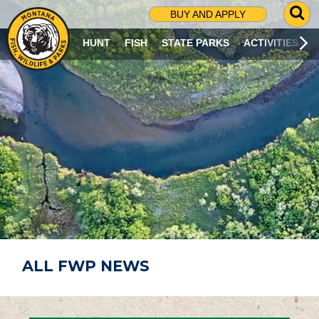
G
BUY AND APPLY
O
T
HUNT
FISH
STATE PARKS
ACTIVITIES
O
S
E
A
R
C
H
P
A
G
E
ALL FWP NEWS