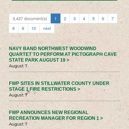
3,437 document(s)
1
2
3
4
5
6
7
8
9
10
next
NAVY BAND NORTHWEST WOODWIND
QUARTET TO PERFORM AT PICTOGRAPH CAVE
STATE PARK AUGUST 19 >
August 7
FWP SITES IN STILLWATER COUNTY UNDER
STAGE 1 FIRE RESTRICTIONS >
August 7
FWP ANNOUNCES NEW REGIONAL
RECREATION MANAGER FOR REGION 1 >
August 7