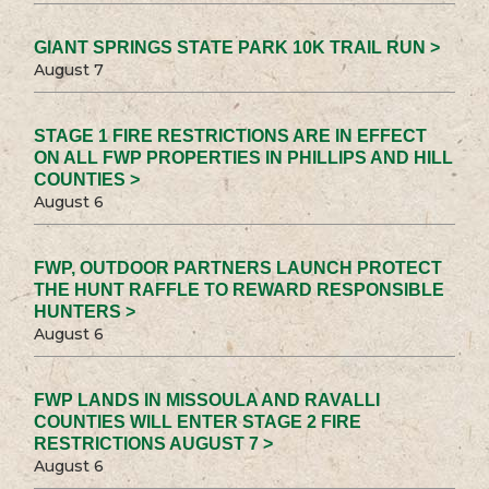
GIANT SPRINGS STATE PARK 10K TRAIL RUN >
August 7
STAGE 1 FIRE RESTRICTIONS ARE IN EFFECT
ON ALL FWP PROPERTIES IN PHILLIPS AND HILL
COUNTIES >
August 6
FWP, OUTDOOR PARTNERS LAUNCH PROTECT
THE HUNT RAFFLE TO REWARD RESPONSIBLE
HUNTERS >
August 6
FWP LANDS IN MISSOULA AND RAVALLI
COUNTIES WILL ENTER STAGE 2 FIRE
RESTRICTIONS AUGUST 7 >
August 6