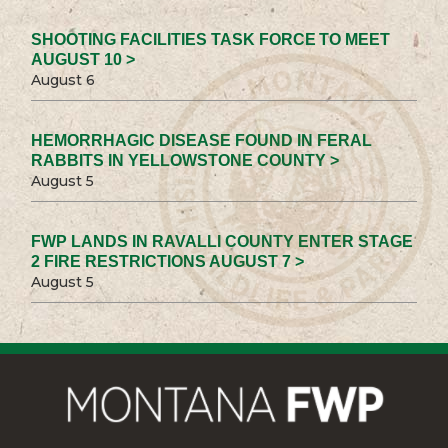
SHOOTING FACILITIES TASK FORCE TO MEET
AUGUST 10 >
August 6
HEMORRHAGIC DISEASE FOUND IN FERAL
RABBITS IN YELLOWSTONE COUNTY >
August 5
FWP LANDS IN RAVALLI COUNTY ENTER STAGE
2 FIRE RESTRICTIONS AUGUST 7 >
August 5