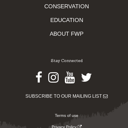
CONSERVATION
EDUCATION
ABOUT FWP
Stay Connected
Facebook
Instagram
Youtube
Twitter
SUBSCRIBE TO OUR MAILING LIST
Terms of use
Privacy Policy