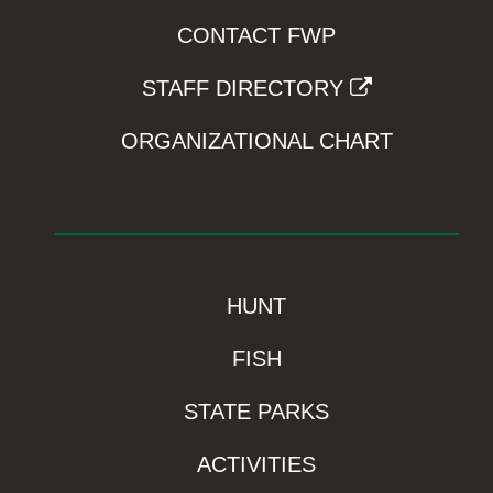
CONTACT FWP
STAFF DIRECTORY
ORGANIZATIONAL CHART
HUNT
FISH
STATE PARKS
ACTIVITIES