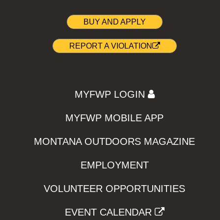
BUY AND APPLY
REPORT A VIOLATION
MYFWP LOGIN
MYFWP MOBILE APP
MONTANA OUTDOORS MAGAZINE
EMPLOYMENT
VOLUNTEER OPPORTUNITIES
EVENT CALENDAR