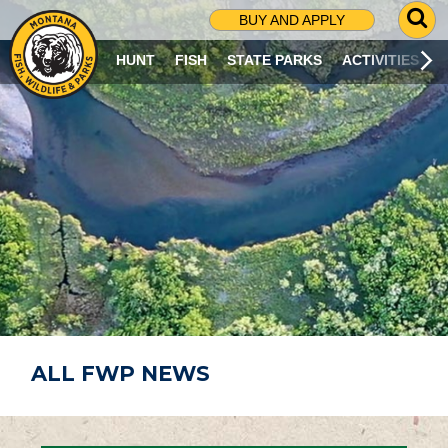
G
BUY AND APPLY
O
T
HUNT
FISH
STATE PARKS
ACTIVITIES
O
S
E
A
R
C
H
P
A
G
E
ALL FWP NEWS