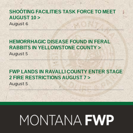
SHOOTING FACILITIES TASK FORCE TO MEET
AUGUST 10 >
August 6
HEMORRHAGIC DISEASE FOUND IN FERAL
RABBITS IN YELLOWSTONE COUNTY >
August 5
FWP LANDS IN RAVALLI COUNTY ENTER STAGE
2 FIRE RESTRICTIONS AUGUST 7 >
August 5