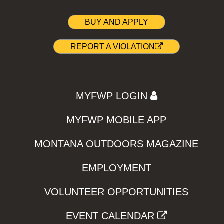
BUY AND APPLY
REPORT A VIOLATION
MYFWP LOGIN
MYFWP MOBILE APP
MONTANA OUTDOORS MAGAZINE
EMPLOYMENT
VOLUNTEER OPPORTUNITIES
EVENT CALENDAR