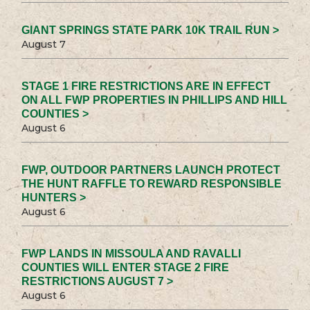
GIANT SPRINGS STATE PARK 10K TRAIL RUN >
August 7
STAGE 1 FIRE RESTRICTIONS ARE IN EFFECT
ON ALL FWP PROPERTIES IN PHILLIPS AND HILL
COUNTIES >
August 6
FWP, OUTDOOR PARTNERS LAUNCH PROTECT
THE HUNT RAFFLE TO REWARD RESPONSIBLE
HUNTERS >
August 6
FWP LANDS IN MISSOULA AND RAVALLI
COUNTIES WILL ENTER STAGE 2 FIRE
RESTRICTIONS AUGUST 7 >
August 6