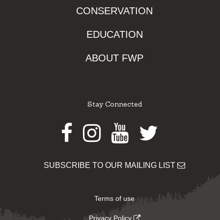
CONSERVATION
EDUCATION
ABOUT FWP
Stay Connected
Facebook
Instagram
Youtube
Twitter
SUBSCRIBE TO OUR MAILING LIST
Terms of use
Privacy Policy