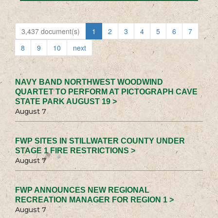
3,437 document(s)
1
2
3
4
5
6
7
8
9
10
next
NAVY BAND NORTHWEST WOODWIND
QUARTET TO PERFORM AT PICTOGRAPH CAVE
STATE PARK AUGUST 19 >
August 7
FWP SITES IN STILLWATER COUNTY UNDER
STAGE 1 FIRE RESTRICTIONS >
August 7
FWP ANNOUNCES NEW REGIONAL
RECREATION MANAGER FOR REGION 1 >
August 7