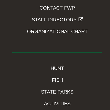
CONTACT FWP
STAFF DIRECTORY
ORGANIZATIONAL CHART
HUNT
FISH
STATE PARKS
ACTIVITIES