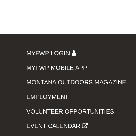
MYFWP LOGIN
MYFWP MOBILE APP
MONTANA OUTDOORS MAGAZINE
EMPLOYMENT
VOLUNTEER OPPORTUNITIES
EVENT CALENDAR