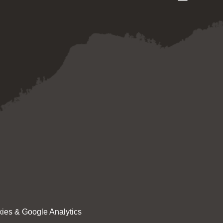
ies & Google Analytics