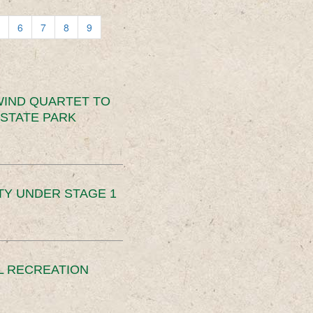
6
7
8
9
IND QUARTET TO
STATE PARK
TY UNDER STAGE 1
L RECREATION