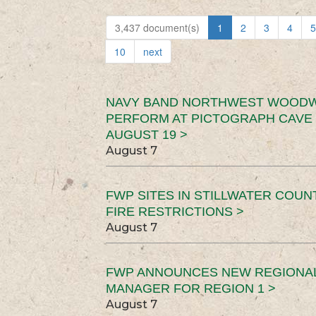
3,437 document(s)
1
2
3
4
5
10
next
NAVY BAND NORTHWEST WOODW
PERFORM AT PICTOGRAPH CAVE 
AUGUST 19 >
August 7
FWP SITES IN STILLWATER COUN
FIRE RESTRICTIONS >
August 7
FWP ANNOUNCES NEW REGIONA
MANAGER FOR REGION 1 >
August 7