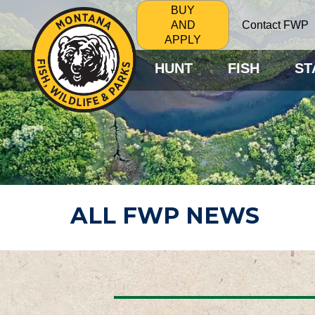
BUY
Contact FWP
AND
APPLY
HUNT
FISH
ST
ALL FWP NEWS