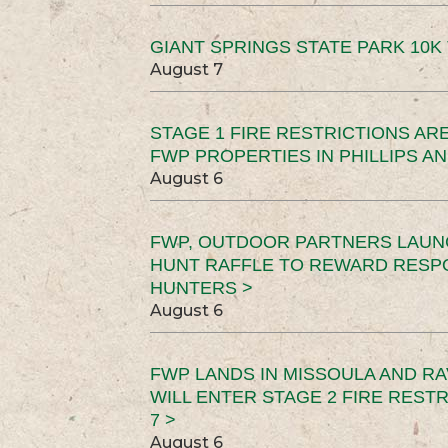
GIANT SPRINGS STATE PARK 10K 
August 7
STAGE 1 FIRE RESTRICTIONS ARE
FWP PROPERTIES IN PHILLIPS AN
August 6
FWP, OUTDOOR PARTNERS LAUN
HUNT RAFFLE TO REWARD RESP
HUNTERS >
August 6
FWP LANDS IN MISSOULA AND RA
WILL ENTER STAGE 2 FIRE REST
7 >
August 6