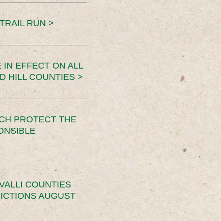
TRAIL RUN >
 IN EFFECT ON ALL
D HILL COUNTIES >
CH PROTECT THE
ONSIBLE
VALLI COUNTIES
RICTIONS AUGUST