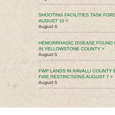
SHOOTING FACILITIES TASK FOR
AUGUST 10 >
August 6
HEMORRHAGIC DISEASE FOUND I
IN YELLOWSTONE COUNTY >
August 5
FWP LANDS IN RAVALLI COUNTY 
FIRE RESTRICTIONS AUGUST 7 >
August 5