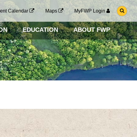
G
ent Calendar
Maps
MyFWP Login
O
T
O
ON
EDUCATION
ABOUT FWP
S
E
A
R
C
H
P
A
G
E