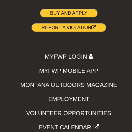
BUY AND APPLY
REPORT A VIOLATION
MYFWP LOGIN
MYFWP MOBILE APP
MONTANA OUTDOORS MAGAZINE
EMPLOYMENT
VOLUNTEER OPPORTUNITIES
EVENT CALENDAR