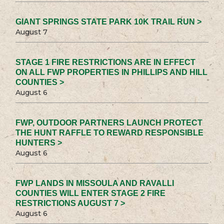
GIANT SPRINGS STATE PARK 10K TRAIL RUN >
August 7
STAGE 1 FIRE RESTRICTIONS ARE IN EFFECT
ON ALL FWP PROPERTIES IN PHILLIPS AND HILL
COUNTIES >
August 6
FWP, OUTDOOR PARTNERS LAUNCH PROTECT
THE HUNT RAFFLE TO REWARD RESPONSIBLE
HUNTERS >
August 6
FWP LANDS IN MISSOULA AND RAVALLI
COUNTIES WILL ENTER STAGE 2 FIRE
RESTRICTIONS AUGUST 7 >
August 6