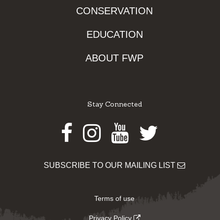
CONSERVATION
EDUCATION
ABOUT FWP
Stay Connected
Facebook
Instagram
Youtube
Twitter
SUBSCRIBE TO OUR MAILING LIST
Terms of use
Privacy Policy