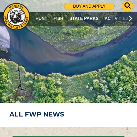
G
BUY AND APPLY
O
T
HUNT
FISH
STATE PARKS
ACTIVITIES
O
S
E
A
R
C
H
P
A
G
E
ALL FWP NEWS