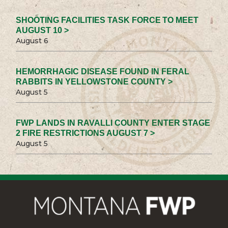
SHOOTING FACILITIES TASK FORCE TO MEET
AUGUST 10 >
August 6
HEMORRHAGIC DISEASE FOUND IN FERAL
RABBITS IN YELLOWSTONE COUNTY >
August 5
FWP LANDS IN RAVALLI COUNTY ENTER STAGE
2 FIRE RESTRICTIONS AUGUST 7 >
August 5