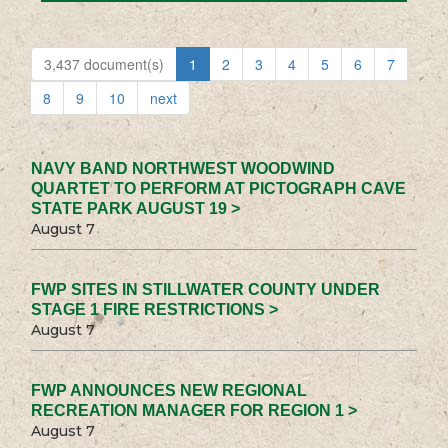
3,437 document(s)
1
2
3
4
5
6
7
8
9
10
next
NAVY BAND NORTHWEST WOODWIND
QUARTET TO PERFORM AT PICTOGRAPH CAVE
STATE PARK AUGUST 19 >
August 7
FWP SITES IN STILLWATER COUNTY UNDER
STAGE 1 FIRE RESTRICTIONS >
August 7
FWP ANNOUNCES NEW REGIONAL
RECREATION MANAGER FOR REGION 1 >
August 7