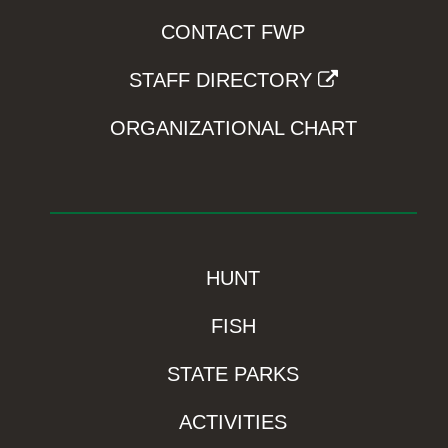
CONTACT FWP
STAFF DIRECTORY
ORGANIZATIONAL CHART
HUNT
FISH
STATE PARKS
ACTIVITIES