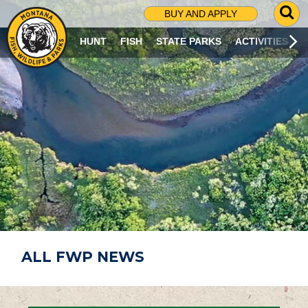
G
BUY AND APPLY
O
T
HUNT
FISH
STATE PARKS
ACTIVITIES
O
S
E
A
R
C
H
P
A
G
E
ALL FWP NEWS