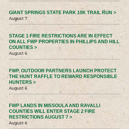
GIANT SPRINGS STATE PARK 10K TRAIL RUN >
August 7
STAGE 1 FIRE RESTRICTIONS ARE IN EFFECT
ON ALL FWP PROPERTIES IN PHILLIPS AND HILL
COUNTIES >
August 6
FWP, OUTDOOR PARTNERS LAUNCH PROTECT
THE HUNT RAFFLE TO REWARD RESPONSIBLE
HUNTERS >
August 6
FWP LANDS IN MISSOULA AND RAVALLI
COUNTIES WILL ENTER STAGE 2 FIRE
RESTRICTIONS AUGUST 7 >
August 6