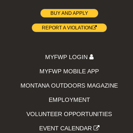
BUY AND APPLY
REPORT A VIOLATION
MYFWP LOGIN
MYFWP MOBILE APP
MONTANA OUTDOORS MAGAZINE
EMPLOYMENT
VOLUNTEER OPPORTUNITIES
EVENT CALENDAR