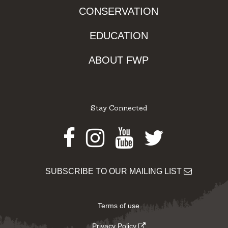
CONSERVATION
EDUCATION
ABOUT FWP
Stay Connected
Facebook
Instagram
Youtube
Twitter
SUBSCRIBE TO OUR MAILING LIST
Terms of use
Privacy Policy