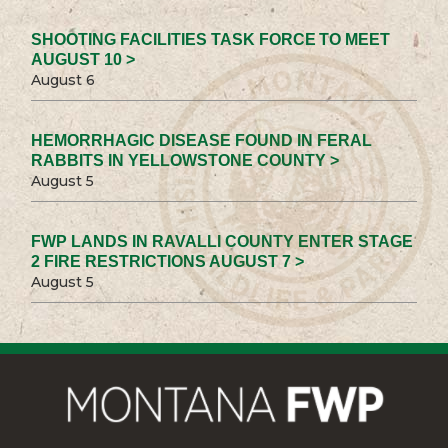
SHOOTING FACILITIES TASK FORCE TO MEET
AUGUST 10 >
August 6
HEMORRHAGIC DISEASE FOUND IN FERAL
RABBITS IN YELLOWSTONE COUNTY >
August 5
FWP LANDS IN RAVALLI COUNTY ENTER STAGE
2 FIRE RESTRICTIONS AUGUST 7 >
August 5