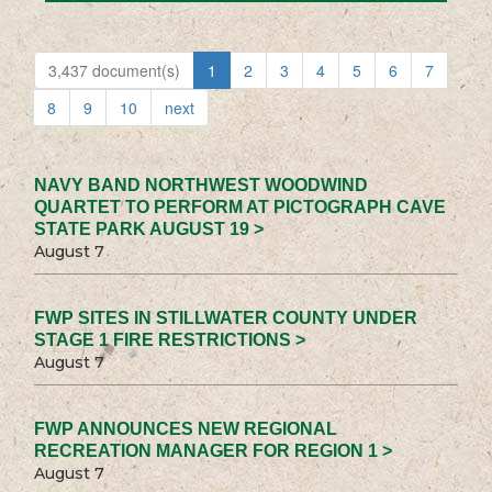
3,437 document(s)
1
2
3
4
5
6
7
8
9
10
next
NAVY BAND NORTHWEST WOODWIND
QUARTET TO PERFORM AT PICTOGRAPH CAVE
STATE PARK AUGUST 19 >
August 7
FWP SITES IN STILLWATER COUNTY UNDER
STAGE 1 FIRE RESTRICTIONS >
August 7
FWP ANNOUNCES NEW REGIONAL
RECREATION MANAGER FOR REGION 1 >
August 7