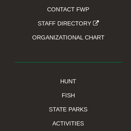
CONTACT FWP
STAFF DIRECTORY
ORGANIZATIONAL CHART
HUNT
FISH
STATE PARKS
ACTIVITIES