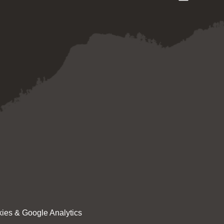
ies & Google Analytics