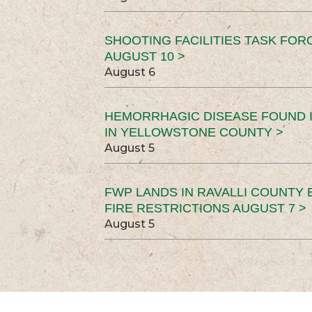
SHOOTING FACILITIES TASK FOR
AUGUST 10 >
August 6
HEMORRHAGIC DISEASE FOUND I
IN YELLOWSTONE COUNTY >
August 5
FWP LANDS IN RAVALLI COUNTY 
FIRE RESTRICTIONS AUGUST 7 >
August 5