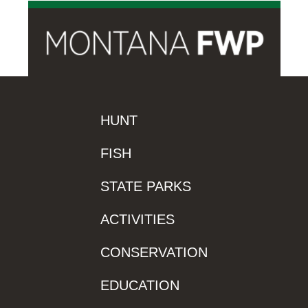
HUNT
FISH
STATE PARKS
ACTIVITIES
CONSERVATION
EDUCATION