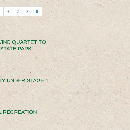
6
7
8
9
IND QUARTET TO
STATE PARK
TY UNDER STAGE 1
L RECREATION