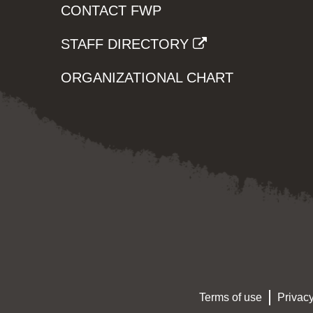
CONTACT FWP
STAFF DIRECTORY
ORGANIZATIONAL CHART
Terms of use
Privacy