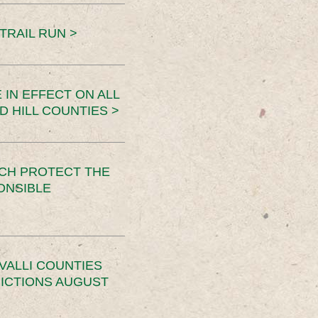
TRAIL RUN >
 IN EFFECT ON ALL
D HILL COUNTIES >
CH PROTECT THE
ONSIBLE
VALLI COUNTIES
RICTIONS AUGUST