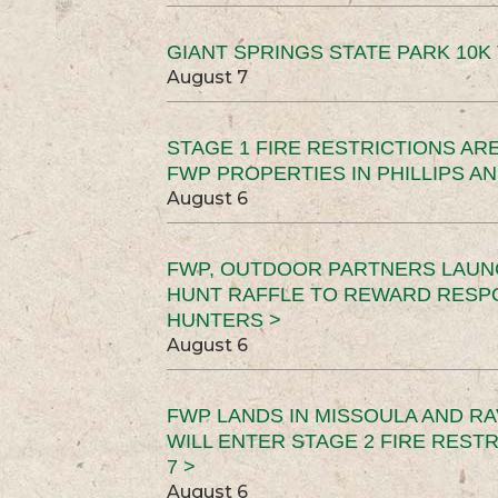
GIANT SPRINGS STATE PARK 10K 
August 7
STAGE 1 FIRE RESTRICTIONS ARE
FWP PROPERTIES IN PHILLIPS AN
August 6
FWP, OUTDOOR PARTNERS LAUN
HUNT RAFFLE TO REWARD RESP
HUNTERS >
August 6
FWP LANDS IN MISSOULA AND RA
WILL ENTER STAGE 2 FIRE REST
7 >
August 6