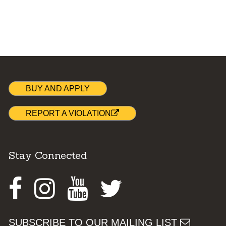
BUY AND APPLY
REPORT A VIOLATION
Stay Connected
Facebook
Instagram
Youtube
Twitter
SUBSCRIBE TO OUR MAILING LIST