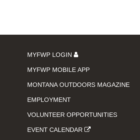
MYFWP LOGIN
MYFWP MOBILE APP
MONTANA OUTDOORS MAGAZINE
EMPLOYMENT
VOLUNTEER OPPORTUNITIES
EVENT CALENDAR