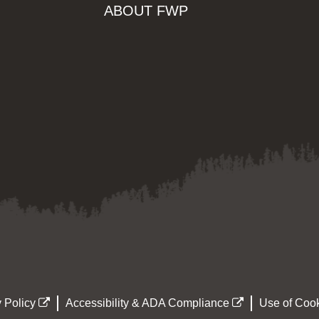
ABOUT FWP
 Policy
Accessibility & ADA Compliance
Use of Cook