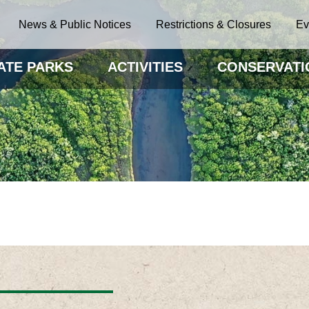
News & Public Notices
Restrictions & Closures
Ev
ATE PARKS
ACTIVITIES
CONSERVATI