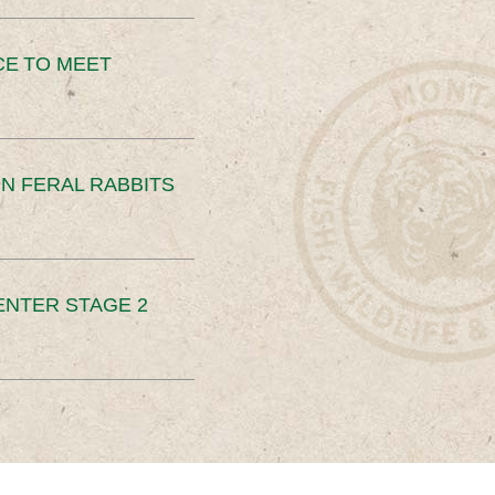
CE TO MEET
N FERAL RABBITS
ENTER STAGE 2