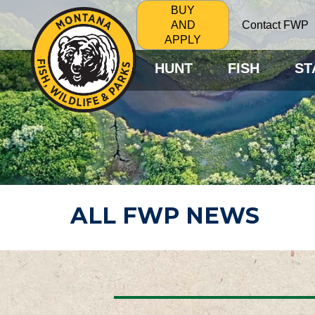
BUY
Contact FWP
AND
APPLY
HUNT
FISH
ST
ALL FWP NEWS