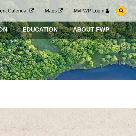
G
ent Calendar
Maps
MyFWP Login
O
T
O
ON
EDUCATION
ABOUT FWP
S
E
A
R
C
H
P
A
G
E