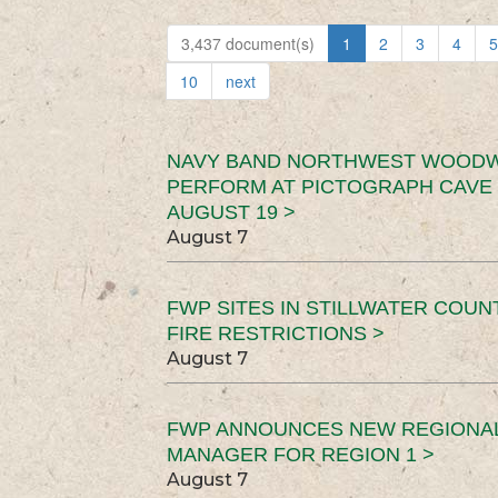
3,437 document(s)
1
2
3
4
5
10
next
NAVY BAND NORTHWEST WOODW
PERFORM AT PICTOGRAPH CAVE 
AUGUST 19 >
August 7
FWP SITES IN STILLWATER COUN
FIRE RESTRICTIONS >
August 7
FWP ANNOUNCES NEW REGIONA
MANAGER FOR REGION 1 >
August 7