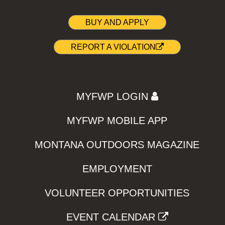
BUY AND APPLY
REPORT A VIOLATION
MYFWP LOGIN
MYFWP MOBILE APP
MONTANA OUTDOORS MAGAZINE
EMPLOYMENT
VOLUNTEER OPPORTUNITIES
EVENT CALENDAR