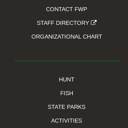
CONTACT FWP
STAFF DIRECTORY
ORGANIZATIONAL CHART
HUNT
FISH
STATE PARKS
ACTIVITIES