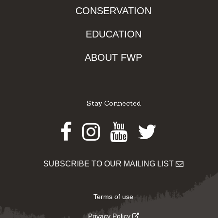
CONSERVATION
EDUCATION
ABOUT FWP
Stay Connected
Facebook
Instagram
Youtube
Twitter
SUBSCRIBE TO OUR MAILING LIST
Terms of use
Privacy Policy