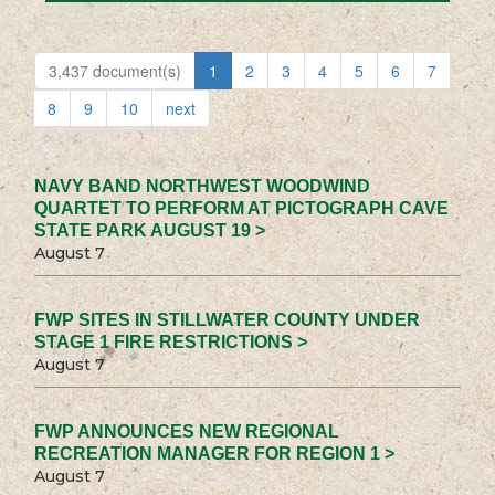
3,437 document(s)
1
2
3
4
5
6
7
8
9
10
next
NAVY BAND NORTHWEST WOODWIND
QUARTET TO PERFORM AT PICTOGRAPH CAVE
STATE PARK AUGUST 19 >
August 7
FWP SITES IN STILLWATER COUNTY UNDER
STAGE 1 FIRE RESTRICTIONS >
August 7
FWP ANNOUNCES NEW REGIONAL
RECREATION MANAGER FOR REGION 1 >
August 7