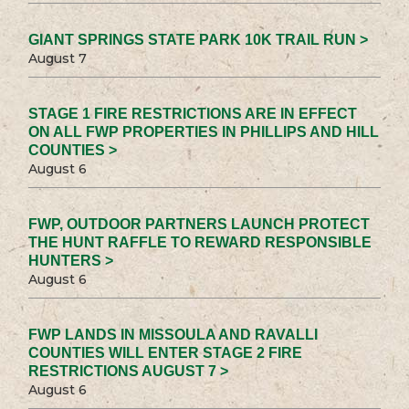
GIANT SPRINGS STATE PARK 10K TRAIL RUN >
August 7
STAGE 1 FIRE RESTRICTIONS ARE IN EFFECT
ON ALL FWP PROPERTIES IN PHILLIPS AND HILL
COUNTIES >
August 6
FWP, OUTDOOR PARTNERS LAUNCH PROTECT
THE HUNT RAFFLE TO REWARD RESPONSIBLE
HUNTERS >
August 6
FWP LANDS IN MISSOULA AND RAVALLI
COUNTIES WILL ENTER STAGE 2 FIRE
RESTRICTIONS AUGUST 7 >
August 6