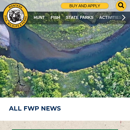
G
BUY AND APPLY
O
T
HUNT
FISH
STATE PARKS
ACTIVITIES
O
S
E
A
R
C
H
P
A
G
E
ALL FWP NEWS