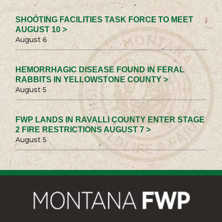
SHOOTING FACILITIES TASK FORCE TO MEET
AUGUST 10 >
August 6
HEMORRHAGIC DISEASE FOUND IN FERAL
RABBITS IN YELLOWSTONE COUNTY >
August 5
FWP LANDS IN RAVALLI COUNTY ENTER STAGE
2 FIRE RESTRICTIONS AUGUST 7 >
August 5