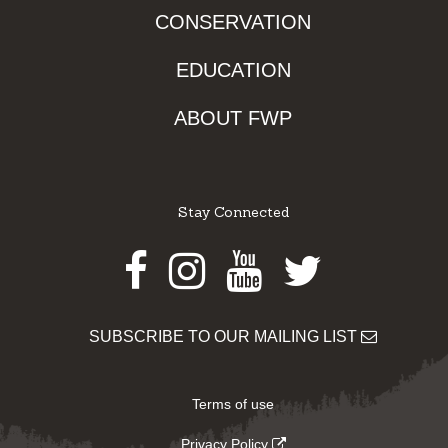
CONSERVATION
EDUCATION
ABOUT FWP
Stay Connected
Facebook
Instagram
Youtube
Twitter
SUBSCRIBE TO OUR MAILING LIST
Terms of use
Privacy Policy