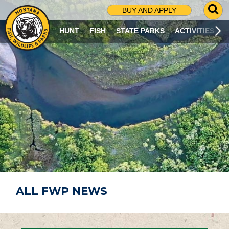
G
BUY AND APPLY
O
T
HUNT
FISH
STATE PARKS
ACTIVITIES
O
S
E
A
R
C
H
P
A
G
E
ALL FWP NEWS