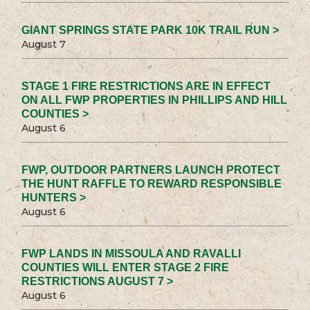
GIANT SPRINGS STATE PARK 10K TRAIL RUN >
August 7
STAGE 1 FIRE RESTRICTIONS ARE IN EFFECT
ON ALL FWP PROPERTIES IN PHILLIPS AND HILL
COUNTIES >
August 6
FWP, OUTDOOR PARTNERS LAUNCH PROTECT
THE HUNT RAFFLE TO REWARD RESPONSIBLE
HUNTERS >
August 6
FWP LANDS IN MISSOULA AND RAVALLI
COUNTIES WILL ENTER STAGE 2 FIRE
RESTRICTIONS AUGUST 7 >
August 6