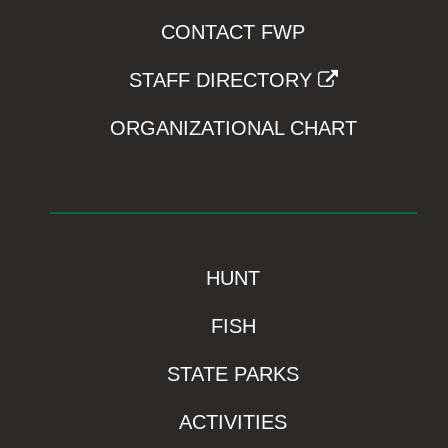
CONTACT FWP
STAFF DIRECTORY
ORGANIZATIONAL CHART
HUNT
FISH
STATE PARKS
ACTIVITIES