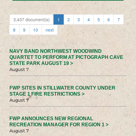
3,437 document(s)
1
2
3
4
5
6
7
8
9
10
next
NAVY BAND NORTHWEST WOODWIND
QUARTET TO PERFORM AT PICTOGRAPH CAVE
STATE PARK AUGUST 19 >
August 7
FWP SITES IN STILLWATER COUNTY UNDER
STAGE 1 FIRE RESTRICTIONS >
August 7
FWP ANNOUNCES NEW REGIONAL
RECREATION MANAGER FOR REGION 1 >
August 7