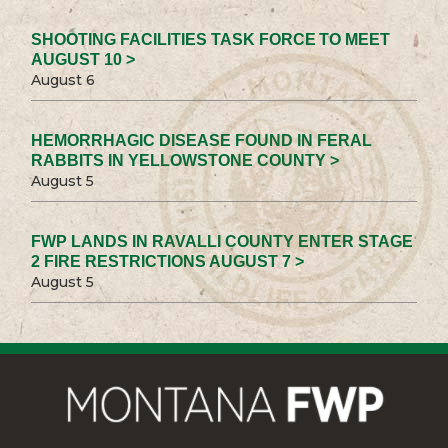
SHOOTING FACILITIES TASK FORCE TO MEET
AUGUST 10 >
August 6
HEMORRHAGIC DISEASE FOUND IN FERAL
RABBITS IN YELLOWSTONE COUNTY >
August 5
FWP LANDS IN RAVALLI COUNTY ENTER STAGE
2 FIRE RESTRICTIONS AUGUST 7 >
August 5