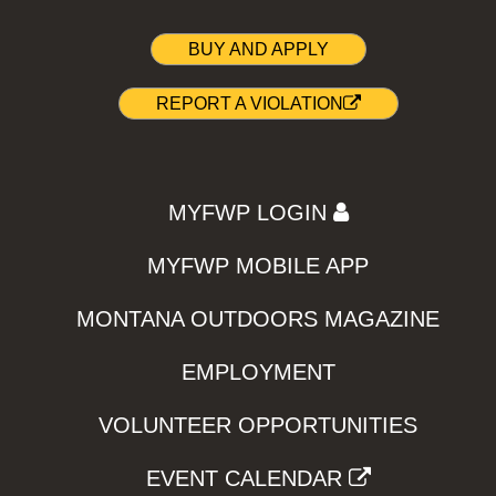
BUY AND APPLY
REPORT A VIOLATION
MYFWP LOGIN
MYFWP MOBILE APP
MONTANA OUTDOORS MAGAZINE
EMPLOYMENT
VOLUNTEER OPPORTUNITIES
EVENT CALENDAR