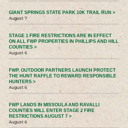
GIANT SPRINGS STATE PARK 10K TRAIL RUN >
August 7
STAGE 1 FIRE RESTRICTIONS ARE IN EFFECT
ON ALL FWP PROPERTIES IN PHILLIPS AND HILL
COUNTIES >
August 6
FWP, OUTDOOR PARTNERS LAUNCH PROTECT
THE HUNT RAFFLE TO REWARD RESPONSIBLE
HUNTERS >
August 6
FWP LANDS IN MISSOULA AND RAVALLI
COUNTIES WILL ENTER STAGE 2 FIRE
RESTRICTIONS AUGUST 7 >
August 6