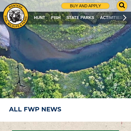
G
BUY AND APPLY
O
T
HUNT
FISH
STATE PARKS
ACTIVITIES
O
S
E
A
R
C
H
P
A
G
E
ALL FWP NEWS