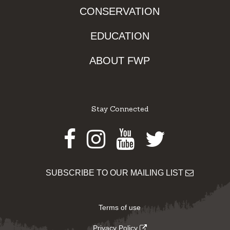
CONSERVATION
EDUCATION
ABOUT FWP
Stay Connected
Facebook
Instagram
Youtube
Twitter
SUBSCRIBE TO OUR MAILING LIST
Terms of use
Privacy Policy