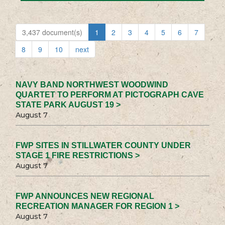
3,437 document(s)
1
2
3
4
5
6
7
8
9
10
next
NAVY BAND NORTHWEST WOODWIND
QUARTET TO PERFORM AT PICTOGRAPH CAVE
STATE PARK AUGUST 19 >
August 7
FWP SITES IN STILLWATER COUNTY UNDER
STAGE 1 FIRE RESTRICTIONS >
August 7
FWP ANNOUNCES NEW REGIONAL
RECREATION MANAGER FOR REGION 1 >
August 7