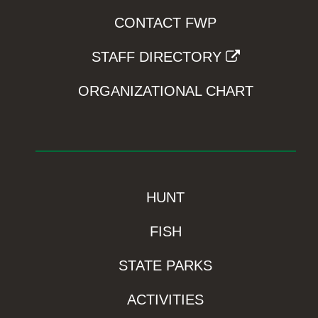
CONTACT FWP
STAFF DIRECTORY
ORGANIZATIONAL CHART
HUNT
FISH
STATE PARKS
ACTIVITIES