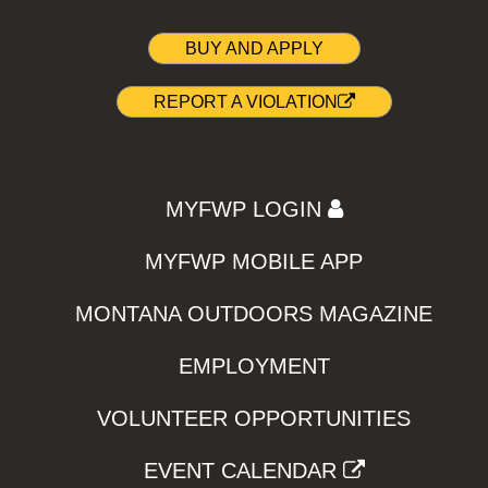
BUY AND APPLY
REPORT A VIOLATION
MYFWP LOGIN
MYFWP MOBILE APP
MONTANA OUTDOORS MAGAZINE
EMPLOYMENT
VOLUNTEER OPPORTUNITIES
EVENT CALENDAR