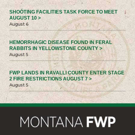
SHOOTING FACILITIES TASK FORCE TO MEET
AUGUST 10 >
August 6
HEMORRHAGIC DISEASE FOUND IN FERAL
RABBITS IN YELLOWSTONE COUNTY >
August 5
FWP LANDS IN RAVALLI COUNTY ENTER STAGE
2 FIRE RESTRICTIONS AUGUST 7 >
August 5