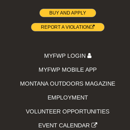
BUY AND APPLY
REPORT A VIOLATION
MYFWP LOGIN
MYFWP MOBILE APP
MONTANA OUTDOORS MAGAZINE
EMPLOYMENT
VOLUNTEER OPPORTUNITIES
EVENT CALENDAR