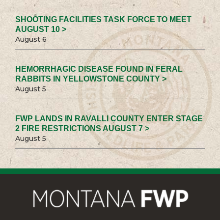
SHOOTING FACILITIES TASK FORCE TO MEET
AUGUST 10 >
August 6
HEMORRHAGIC DISEASE FOUND IN FERAL
RABBITS IN YELLOWSTONE COUNTY >
August 5
FWP LANDS IN RAVALLI COUNTY ENTER STAGE
2 FIRE RESTRICTIONS AUGUST 7 >
August 5