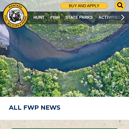
G
BUY AND APPLY
O
T
HUNT
FISH
STATE PARKS
ACTIVITIES
O
S
E
A
R
C
H
P
A
G
E
ALL FWP NEWS