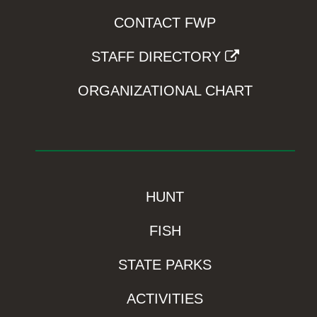
CONTACT FWP
STAFF DIRECTORY
ORGANIZATIONAL CHART
HUNT
FISH
STATE PARKS
ACTIVITIES