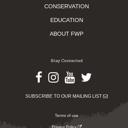
CONSERVATION
EDUCATION
ABOUT FWP
Stay Connected
Facebook
Instagram
Youtube
Twitter
SUBSCRIBE TO OUR MAILING LIST
Terms of use
Privacy Policy