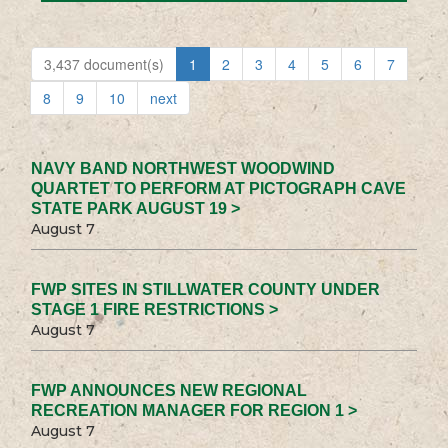
3,437 document(s)
1
2
3
4
5
6
7
8
9
10
next
NAVY BAND NORTHWEST WOODWIND
QUARTET TO PERFORM AT PICTOGRAPH CAVE
STATE PARK AUGUST 19 >
August 7
FWP SITES IN STILLWATER COUNTY UNDER
STAGE 1 FIRE RESTRICTIONS >
August 7
FWP ANNOUNCES NEW REGIONAL
RECREATION MANAGER FOR REGION 1 >
August 7