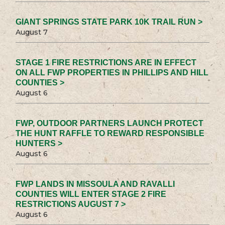
GIANT SPRINGS STATE PARK 10K TRAIL RUN >
August 7
STAGE 1 FIRE RESTRICTIONS ARE IN EFFECT
ON ALL FWP PROPERTIES IN PHILLIPS AND HILL
COUNTIES >
August 6
FWP, OUTDOOR PARTNERS LAUNCH PROTECT
THE HUNT RAFFLE TO REWARD RESPONSIBLE
HUNTERS >
August 6
FWP LANDS IN MISSOULA AND RAVALLI
COUNTIES WILL ENTER STAGE 2 FIRE
RESTRICTIONS AUGUST 7 >
August 6