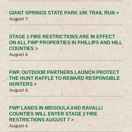
GIANT SPRINGS STATE PARK 10K TRAIL RUN >
August 7
STAGE 1 FIRE RESTRICTIONS ARE IN EFFECT
ON ALL FWP PROPERTIES IN PHILLIPS AND HILL
COUNTIES >
August 6
FWP, OUTDOOR PARTNERS LAUNCH PROTECT
THE HUNT RAFFLE TO REWARD RESPONSIBLE
HUNTERS >
August 6
FWP LANDS IN MISSOULA AND RAVALLI
COUNTIES WILL ENTER STAGE 2 FIRE
RESTRICTIONS AUGUST 7 >
August 6