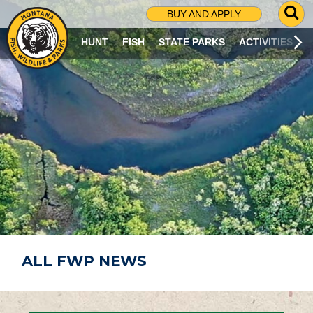
G
BUY AND APPLY
O
T
HUNT
FISH
STATE PARKS
ACTIVITIES
O
S
E
A
R
C
H
P
A
G
E
ALL FWP NEWS