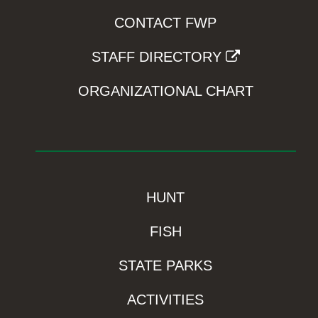
CONTACT FWP
STAFF DIRECTORY
ORGANIZATIONAL CHART
HUNT
FISH
STATE PARKS
ACTIVITIES