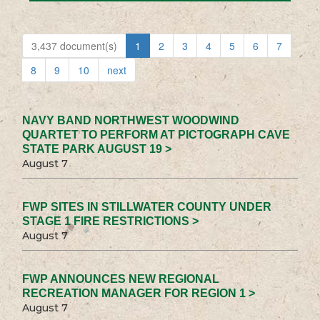
3,437 document(s)
1
2
3
4
5
6
7
8
9
10
next
NAVY BAND NORTHWEST WOODWIND
QUARTET TO PERFORM AT PICTOGRAPH CAVE
STATE PARK AUGUST 19 >
August 7
FWP SITES IN STILLWATER COUNTY UNDER
STAGE 1 FIRE RESTRICTIONS >
August 7
FWP ANNOUNCES NEW REGIONAL
RECREATION MANAGER FOR REGION 1 >
August 7