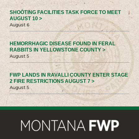
SHOOTING FACILITIES TASK FORCE TO MEET
AUGUST 10 >
August 6
HEMORRHAGIC DISEASE FOUND IN FERAL
RABBITS IN YELLOWSTONE COUNTY >
August 5
FWP LANDS IN RAVALLI COUNTY ENTER STAGE
2 FIRE RESTRICTIONS AUGUST 7 >
August 5