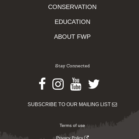
CONSERVATION
EDUCATION
ABOUT FWP
Stay Connected
Facebook
Instagram
Youtube
Twitter
SUBSCRIBE TO OUR MAILING LIST
Terms of use
Privacy Policy