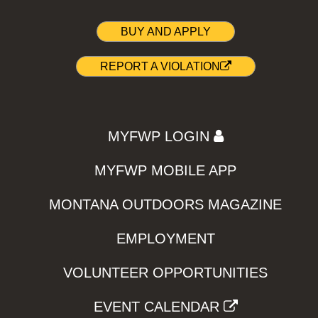
BUY AND APPLY
REPORT A VIOLATION
MYFWP LOGIN
MYFWP MOBILE APP
MONTANA OUTDOORS MAGAZINE
EMPLOYMENT
VOLUNTEER OPPORTUNITIES
EVENT CALENDAR