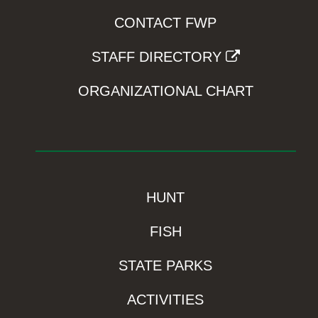
CONTACT FWP
STAFF DIRECTORY
ORGANIZATIONAL CHART
HUNT
FISH
STATE PARKS
ACTIVITIES