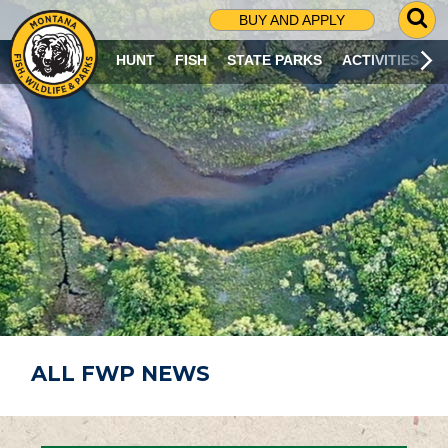
G
BUY AND APPLY
O
T
HUNT
FISH
STATE PARKS
ACTIVITIES
O
S
E
A
R
C
H
P
A
G
E
ALL FWP NEWS