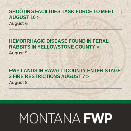
SHOOTING FACILITIES TASK FORCE TO MEET
AUGUST 10 >
August 6
HEMORRHAGIC DISEASE FOUND IN FERAL
RABBITS IN YELLOWSTONE COUNTY >
August 5
FWP LANDS IN RAVALLI COUNTY ENTER STAGE
2 FIRE RESTRICTIONS AUGUST 7 >
August 5