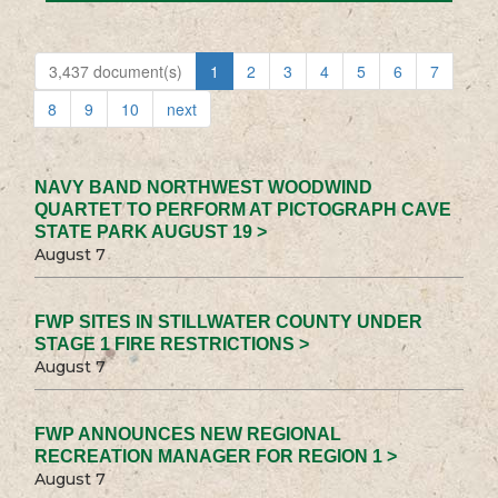
3,437 document(s)
1
2
3
4
5
6
7
8
9
10
next
NAVY BAND NORTHWEST WOODWIND
QUARTET TO PERFORM AT PICTOGRAPH CAVE
STATE PARK AUGUST 19 >
August 7
FWP SITES IN STILLWATER COUNTY UNDER
STAGE 1 FIRE RESTRICTIONS >
August 7
FWP ANNOUNCES NEW REGIONAL
RECREATION MANAGER FOR REGION 1 >
August 7