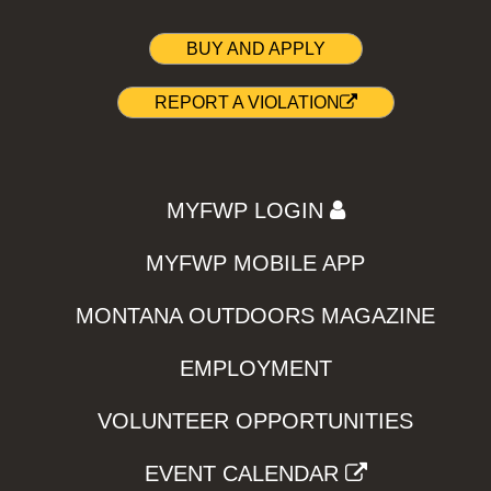
BUY AND APPLY
REPORT A VIOLATION
MYFWP LOGIN
MYFWP MOBILE APP
MONTANA OUTDOORS MAGAZINE
EMPLOYMENT
VOLUNTEER OPPORTUNITIES
EVENT CALENDAR