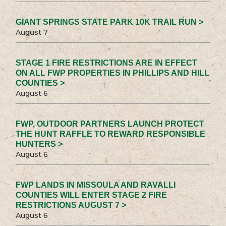
GIANT SPRINGS STATE PARK 10K TRAIL RUN >
August 7
STAGE 1 FIRE RESTRICTIONS ARE IN EFFECT
ON ALL FWP PROPERTIES IN PHILLIPS AND HILL
COUNTIES >
August 6
FWP, OUTDOOR PARTNERS LAUNCH PROTECT
THE HUNT RAFFLE TO REWARD RESPONSIBLE
HUNTERS >
August 6
FWP LANDS IN MISSOULA AND RAVALLI
COUNTIES WILL ENTER STAGE 2 FIRE
RESTRICTIONS AUGUST 7 >
August 6