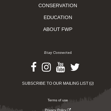
CONSERVATION
EDUCATION
ABOUT FWP
Stay Connected
Facebook
Instagram
Youtube
Twitter
SUBSCRIBE TO OUR MAILING LIST
Terms of use
Privacy Policy