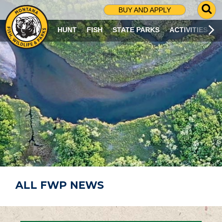
G
BUY AND APPLY
O
T
HUNT
FISH
STATE PARKS
ACTIVITIES
O
S
E
A
R
C
H
P
A
G
E
ALL FWP NEWS