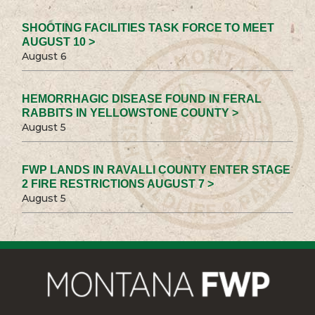
SHOOTING FACILITIES TASK FORCE TO MEET
AUGUST 10 >
August 6
HEMORRHAGIC DISEASE FOUND IN FERAL
RABBITS IN YELLOWSTONE COUNTY >
August 5
FWP LANDS IN RAVALLI COUNTY ENTER STAGE
2 FIRE RESTRICTIONS AUGUST 7 >
August 5