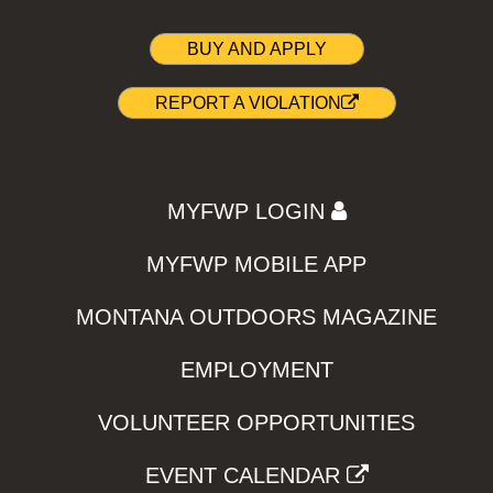
BUY AND APPLY
REPORT A VIOLATION
MYFWP LOGIN
MYFWP MOBILE APP
MONTANA OUTDOORS MAGAZINE
EMPLOYMENT
VOLUNTEER OPPORTUNITIES
EVENT CALENDAR