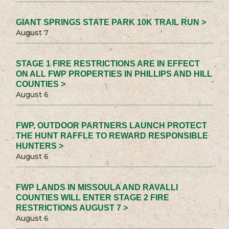
GIANT SPRINGS STATE PARK 10K TRAIL RUN >
August 7
STAGE 1 FIRE RESTRICTIONS ARE IN EFFECT
ON ALL FWP PROPERTIES IN PHILLIPS AND HILL
COUNTIES >
August 6
FWP, OUTDOOR PARTNERS LAUNCH PROTECT
THE HUNT RAFFLE TO REWARD RESPONSIBLE
HUNTERS >
August 6
FWP LANDS IN MISSOULA AND RAVALLI
COUNTIES WILL ENTER STAGE 2 FIRE
RESTRICTIONS AUGUST 7 >
August 6