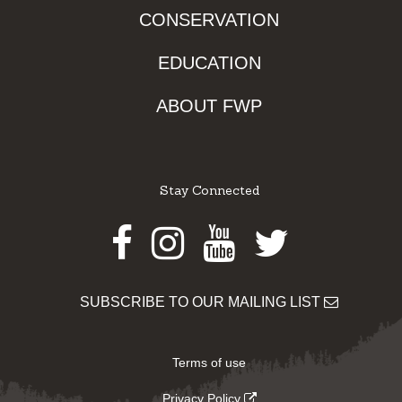
CONSERVATION
EDUCATION
ABOUT FWP
Stay Connected
Facebook
Instagram
Youtube
Twitter
SUBSCRIBE TO OUR MAILING LIST
Terms of use
Privacy Policy