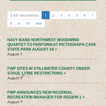
3,437 document(s)
1
2
3
4
5
6
7
8
9
10
next
NAVY BAND NORTHWEST WOODWIND
QUARTET TO PERFORM AT PICTOGRAPH CAVE
STATE PARK AUGUST 19 >
August 7
FWP SITES IN STILLWATER COUNTY UNDER
STAGE 1 FIRE RESTRICTIONS >
August 7
FWP ANNOUNCES NEW REGIONAL
RECREATION MANAGER FOR REGION 1 >
August 7