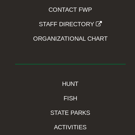
CONTACT FWP
STAFF DIRECTORY
ORGANIZATIONAL CHART
HUNT
FISH
STATE PARKS
ACTIVITIES