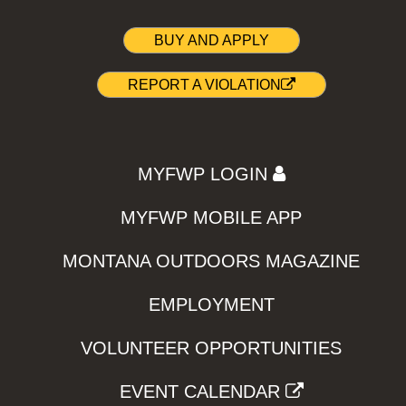
BUY AND APPLY
REPORT A VIOLATION
MYFWP LOGIN
MYFWP MOBILE APP
MONTANA OUTDOORS MAGAZINE
EMPLOYMENT
VOLUNTEER OPPORTUNITIES
EVENT CALENDAR