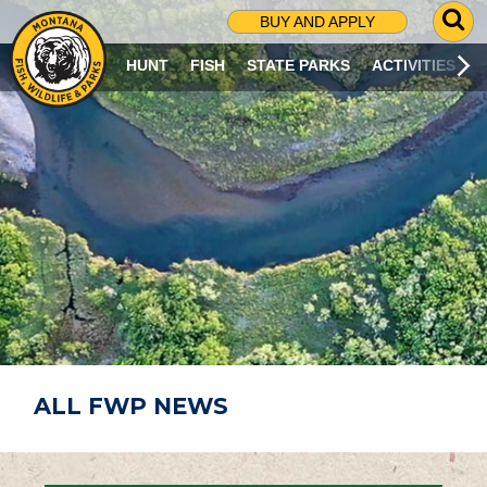
G
BUY AND APPLY
O
T
HUNT
FISH
STATE PARKS
ACTIVITIES
O
S
E
A
R
C
H
P
A
G
E
ALL FWP NEWS