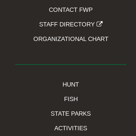
CONTACT FWP
STAFF DIRECTORY
ORGANIZATIONAL CHART
HUNT
FISH
STATE PARKS
ACTIVITIES