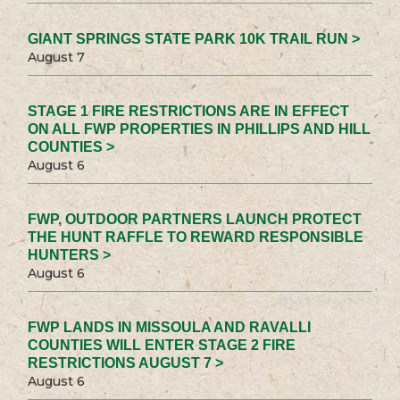
GIANT SPRINGS STATE PARK 10K TRAIL RUN >
August 7
STAGE 1 FIRE RESTRICTIONS ARE IN EFFECT
ON ALL FWP PROPERTIES IN PHILLIPS AND HILL
COUNTIES >
August 6
FWP, OUTDOOR PARTNERS LAUNCH PROTECT
THE HUNT RAFFLE TO REWARD RESPONSIBLE
HUNTERS >
August 6
FWP LANDS IN MISSOULA AND RAVALLI
COUNTIES WILL ENTER STAGE 2 FIRE
RESTRICTIONS AUGUST 7 >
August 6