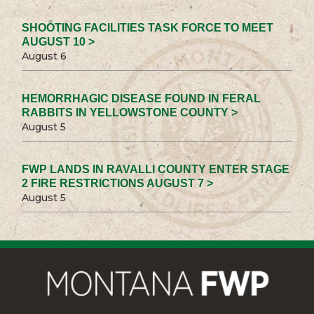
SHOOTING FACILITIES TASK FORCE TO MEET
AUGUST 10 >
August 6
HEMORRHAGIC DISEASE FOUND IN FERAL
RABBITS IN YELLOWSTONE COUNTY >
August 5
FWP LANDS IN RAVALLI COUNTY ENTER STAGE
2 FIRE RESTRICTIONS AUGUST 7 >
August 5