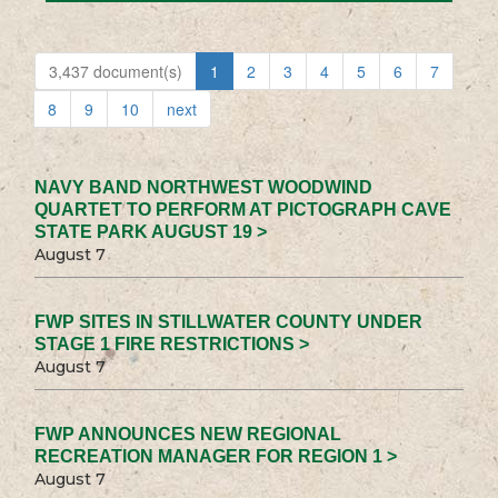
3,437 document(s)
1
2
3
4
5
6
7
8
9
10
next
NAVY BAND NORTHWEST WOODWIND
QUARTET TO PERFORM AT PICTOGRAPH CAVE
STATE PARK AUGUST 19 >
August 7
FWP SITES IN STILLWATER COUNTY UNDER
STAGE 1 FIRE RESTRICTIONS >
August 7
FWP ANNOUNCES NEW REGIONAL
RECREATION MANAGER FOR REGION 1 >
August 7