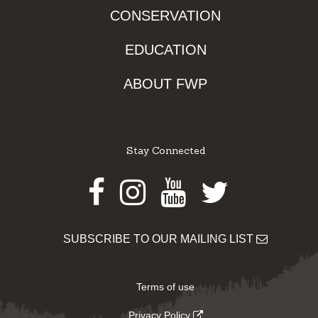
CONSERVATION
EDUCATION
ABOUT FWP
Stay Connected
Facebook
Instagram
Youtube
Twitter
SUBSCRIBE TO OUR MAILING LIST
Terms of use
Privacy Policy