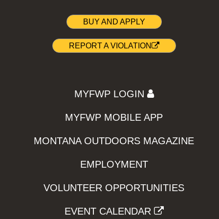
BUY AND APPLY
REPORT A VIOLATION
MYFWP LOGIN
MYFWP MOBILE APP
MONTANA OUTDOORS MAGAZINE
EMPLOYMENT
VOLUNTEER OPPORTUNITIES
EVENT CALENDAR