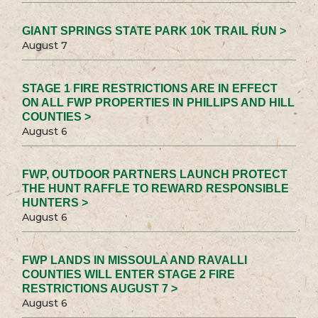
GIANT SPRINGS STATE PARK 10K TRAIL RUN >
August 7
STAGE 1 FIRE RESTRICTIONS ARE IN EFFECT
ON ALL FWP PROPERTIES IN PHILLIPS AND HILL
COUNTIES >
August 6
FWP, OUTDOOR PARTNERS LAUNCH PROTECT
THE HUNT RAFFLE TO REWARD RESPONSIBLE
HUNTERS >
August 6
FWP LANDS IN MISSOULA AND RAVALLI
COUNTIES WILL ENTER STAGE 2 FIRE
RESTRICTIONS AUGUST 7 >
August 6