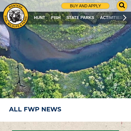
G
BUY AND APPLY
O
T
HUNT
FISH
STATE PARKS
ACTIVITIES
O
S
E
A
R
C
H
P
A
G
E
ALL FWP NEWS