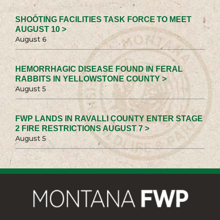
SHOOTING FACILITIES TASK FORCE TO MEET
AUGUST 10 >
August 6
HEMORRHAGIC DISEASE FOUND IN FERAL
RABBITS IN YELLOWSTONE COUNTY >
August 5
FWP LANDS IN RAVALLI COUNTY ENTER STAGE
2 FIRE RESTRICTIONS AUGUST 7 >
August 5