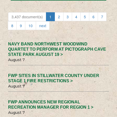
3,437 document(s)
1
2
3
4
5
6
7
8
9
10
next
NAVY BAND NORTHWEST WOODWIND
QUARTET TO PERFORM AT PICTOGRAPH CAVE
STATE PARK AUGUST 19 >
August 7
FWP SITES IN STILLWATER COUNTY UNDER
STAGE 1 FIRE RESTRICTIONS >
August 7
FWP ANNOUNCES NEW REGIONAL
RECREATION MANAGER FOR REGION 1 >
August 7