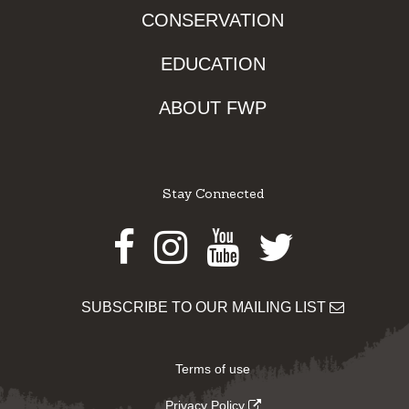
CONSERVATION
EDUCATION
ABOUT FWP
Stay Connected
Facebook
Instagram
Youtube
Twitter
SUBSCRIBE TO OUR MAILING LIST
Terms of use
Privacy Policy