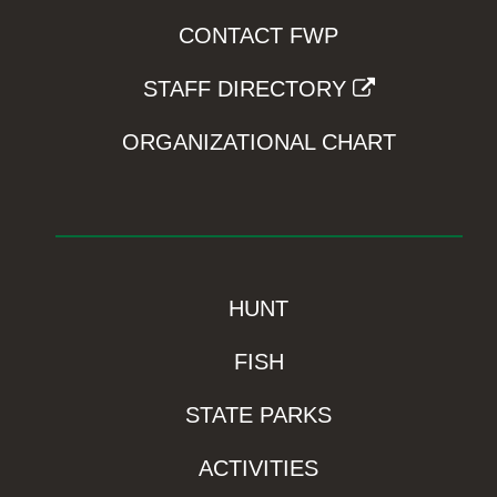
CONTACT FWP
STAFF DIRECTORY
ORGANIZATIONAL CHART
HUNT
FISH
STATE PARKS
ACTIVITIES