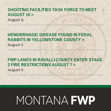
SHOOTING FACILITIES TASK FORCE TO MEET
AUGUST 10 >
August 6
HEMORRHAGIC DISEASE FOUND IN FERAL
RABBITS IN YELLOWSTONE COUNTY >
August 5
FWP LANDS IN RAVALLI COUNTY ENTER STAGE
2 FIRE RESTRICTIONS AUGUST 7 >
August 5