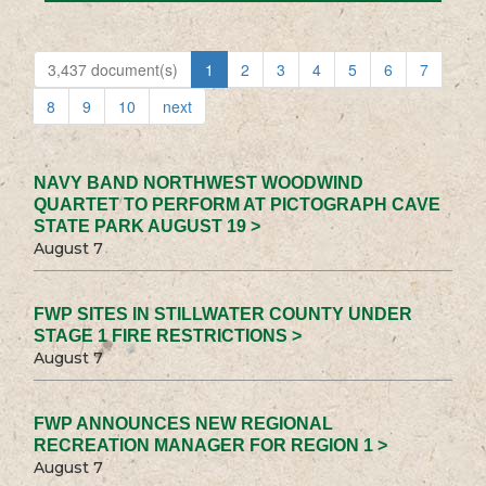
3,437 document(s)
1
2
3
4
5
6
7
8
9
10
next
NAVY BAND NORTHWEST WOODWIND
QUARTET TO PERFORM AT PICTOGRAPH CAVE
STATE PARK AUGUST 19 >
August 7
FWP SITES IN STILLWATER COUNTY UNDER
STAGE 1 FIRE RESTRICTIONS >
August 7
FWP ANNOUNCES NEW REGIONAL
RECREATION MANAGER FOR REGION 1 >
August 7