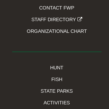
CONTACT FWP
STAFF DIRECTORY
ORGANIZATIONAL CHART
HUNT
FISH
STATE PARKS
ACTIVITIES