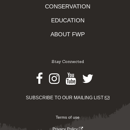
CONSERVATION
EDUCATION
ABOUT FWP
Stay Connected
Facebook
Instagram
Youtube
Twitter
SUBSCRIBE TO OUR MAILING LIST
Terms of use
Privacy Policy