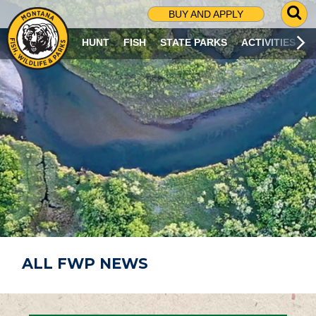
G
BUY AND APPLY
O
T
HUNT
FISH
STATE PARKS
ACTIVITIES
O
S
E
A
R
C
H
P
A
G
E
ALL FWP NEWS