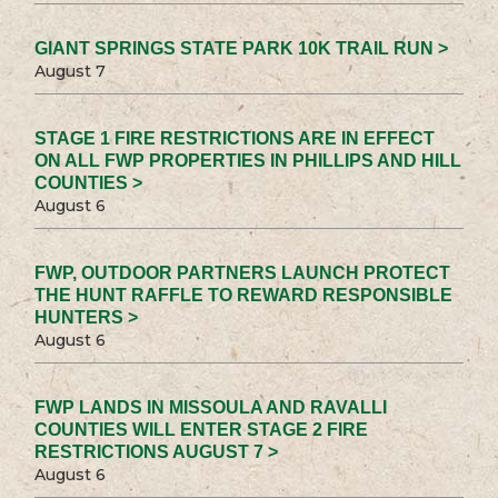
GIANT SPRINGS STATE PARK 10K TRAIL RUN >
August 7
STAGE 1 FIRE RESTRICTIONS ARE IN EFFECT
ON ALL FWP PROPERTIES IN PHILLIPS AND HILL
COUNTIES >
August 6
FWP, OUTDOOR PARTNERS LAUNCH PROTECT
THE HUNT RAFFLE TO REWARD RESPONSIBLE
HUNTERS >
August 6
FWP LANDS IN MISSOULA AND RAVALLI
COUNTIES WILL ENTER STAGE 2 FIRE
RESTRICTIONS AUGUST 7 >
August 6