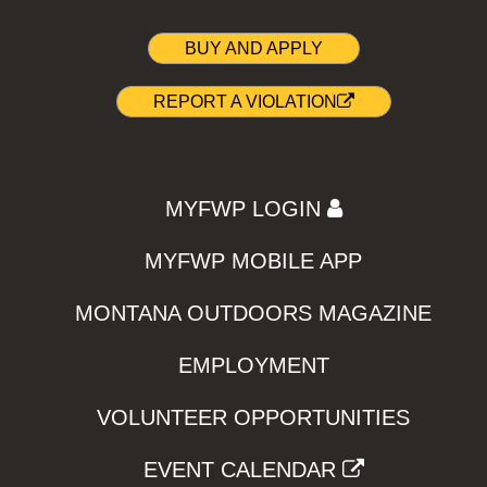
BUY AND APPLY
REPORT A VIOLATION
MYFWP LOGIN
MYFWP MOBILE APP
MONTANA OUTDOORS MAGAZINE
EMPLOYMENT
VOLUNTEER OPPORTUNITIES
EVENT CALENDAR