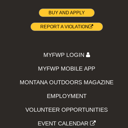
BUY AND APPLY
REPORT A VIOLATION
MYFWP LOGIN
MYFWP MOBILE APP
MONTANA OUTDOORS MAGAZINE
EMPLOYMENT
VOLUNTEER OPPORTUNITIES
EVENT CALENDAR