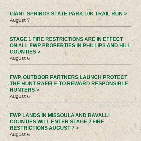
GIANT SPRINGS STATE PARK 10K TRAIL RUN >
August 7
STAGE 1 FIRE RESTRICTIONS ARE IN EFFECT
ON ALL FWP PROPERTIES IN PHILLIPS AND HILL
COUNTIES >
August 6
FWP, OUTDOOR PARTNERS LAUNCH PROTECT
THE HUNT RAFFLE TO REWARD RESPONSIBLE
HUNTERS >
August 6
FWP LANDS IN MISSOULA AND RAVALLI
COUNTIES WILL ENTER STAGE 2 FIRE
RESTRICTIONS AUGUST 7 >
August 6