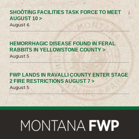
SHOOTING FACILITIES TASK FORCE TO MEET
AUGUST 10 >
August 6
HEMORRHAGIC DISEASE FOUND IN FERAL
RABBITS IN YELLOWSTONE COUNTY >
August 5
FWP LANDS IN RAVALLI COUNTY ENTER STAGE
2 FIRE RESTRICTIONS AUGUST 7 >
August 5