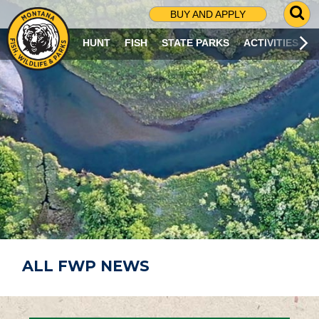
G
BUY AND APPLY
O
T
HUNT
FISH
STATE PARKS
ACTIVITIES
O
S
E
A
R
C
H
P
A
G
E
ALL FWP NEWS