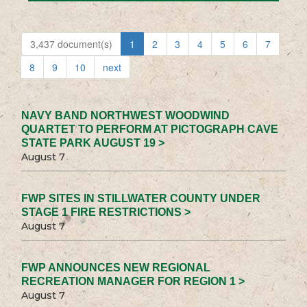
3,437 document(s)
1
2
3
4
5
6
7
8
9
10
next
NAVY BAND NORTHWEST WOODWIND
QUARTET TO PERFORM AT PICTOGRAPH CAVE
STATE PARK AUGUST 19 >
August 7
FWP SITES IN STILLWATER COUNTY UNDER
STAGE 1 FIRE RESTRICTIONS >
August 7
FWP ANNOUNCES NEW REGIONAL
RECREATION MANAGER FOR REGION 1 >
August 7