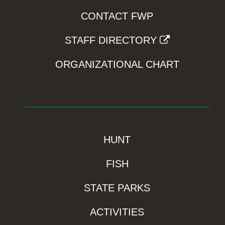
CONTACT FWP
STAFF DIRECTORY
ORGANIZATIONAL CHART
HUNT
FISH
STATE PARKS
ACTIVITIES