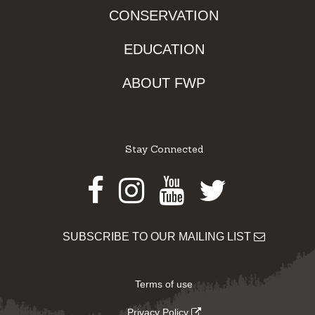
CONSERVATION
EDUCATION
ABOUT FWP
Stay Connected
Facebook
Instagram
Youtube
Twitter
SUBSCRIBE TO OUR MAILING LIST
Terms of use
Privacy Policy